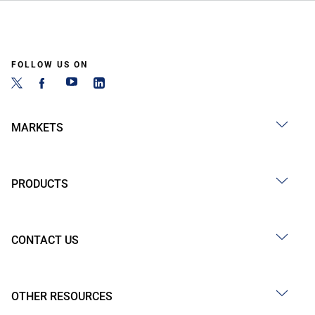
FOLLOW US ON
MARKETS
PRODUCTS
CONTACT US
OTHER RESOURCES