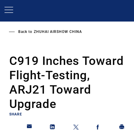
Skip
to
main
content
Back to
ZHUHAI AIRSHOW CHINA
C919 Inches Toward
Flight-Testing,
ARJ21 Toward
Upgrade
SHARE