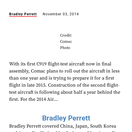
Bradley Perrett
November 03, 2014
Credit:
Comac
Photo
With its first C919 flight-test aircraft now in final
assembly, Comac plans to roll out the aircraft in less
than one year and is trying to prepare it for a first
flight in late 2015. Construction of the second flight-
test aircraft is following about half a year behind the
first. For the 2014 Air...
Bradley Perrett
Bradley Perrett covered China, Japan, South Korea