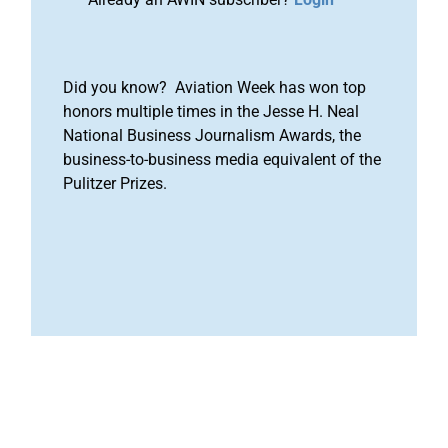
Did you know? Aviation Week has won top
honors multiple times in the Jesse H. Neal
National Business Journalism Awards, the
business-to-business media equivalent of the
Pulitzer Prizes.