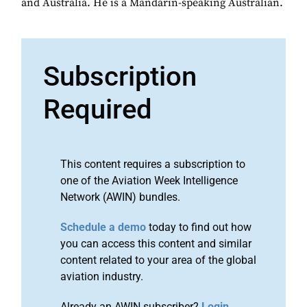
and Australia. He is a Mandarin-speaking Australian.
Subscription
Required
This content requires a subscription to
one of the Aviation Week Intelligence
Network (AWIN) bundles.
Schedule a demo
today to find out how
you can access this content and similar
content related to your area of the global
aviation industry.
Already an AWIN subscriber?
Login