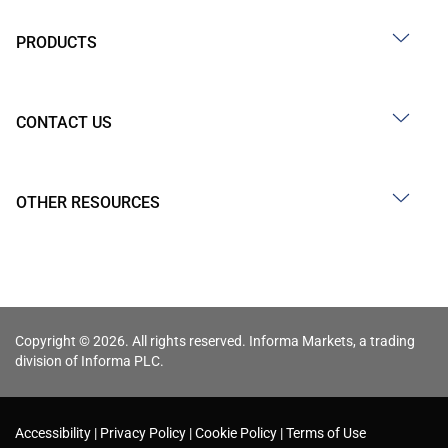
PRODUCTS
CONTACT US
OTHER RESOURCES
Copyright © 2026. All rights reserved. Informa Markets, a trading
division of Informa PLC.
Accessibility
Privacy Policy
Cookie Policy
Terms of Use