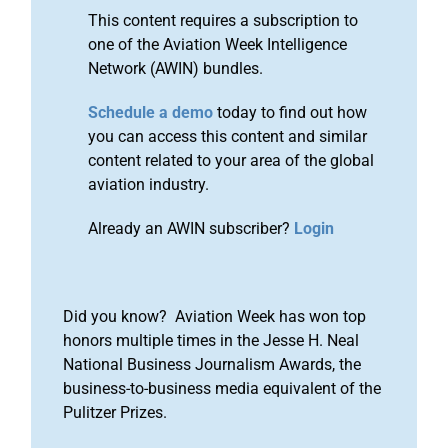
This content requires a subscription to
one of the Aviation Week Intelligence
Network (AWIN) bundles.
Schedule a demo
today to find out how
you can access this content and similar
content related to your area of the global
aviation industry.
Already an AWIN subscriber?
Login
Did you know? Aviation Week has won top
honors multiple times in the Jesse H. Neal
National Business Journalism Awards, the
business-to-business media equivalent of the
Pulitzer Prizes.