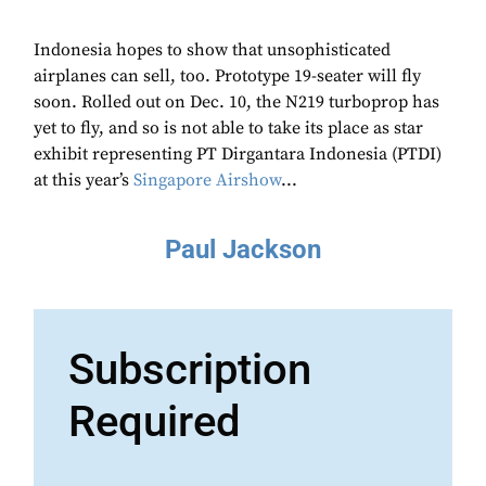
Indonesia hopes to show that unsophisticated
airplanes can sell, too. Prototype 19-seater will fly
soon. Rolled out on Dec. 10, the N219 turboprop has
yet to fly, and so is not able to take its place as star
exhibit representing PT Dirgantara Indonesia (PTDI)
at this year’s
Singapore Airshow
...
Paul Jackson
Subscription
Required