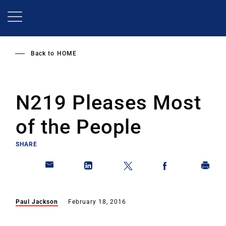
Skip
to
main
content
Back to
HOME
N219 Pleases Most
of the People
SHARE
Paul Jackson
February 18, 2016