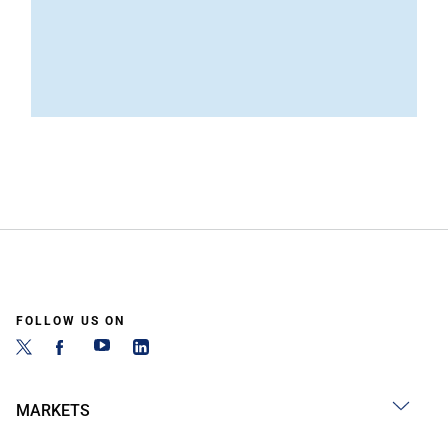
FOLLOW US ON
MARKETS