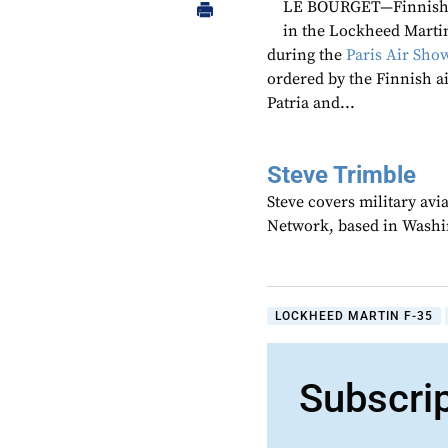
LE BOURGET—Finnish m
in the Lockheed Marti
during the
Paris Air Sho
ordered by the Finnish a
Patria and...
Steve Trimble
Steve covers military avi
Network, based in Washi
LOCKHEED MARTIN F-35
Subscri