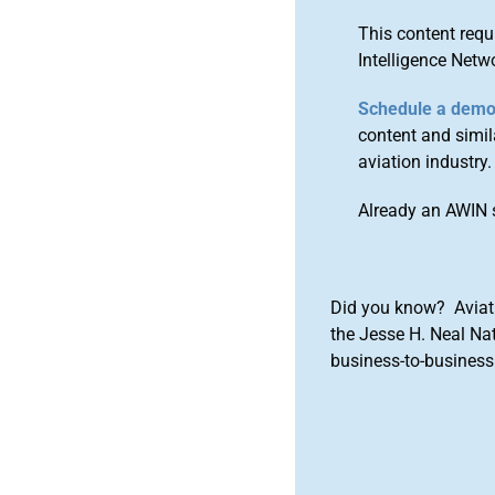
This content requ
Intelligence Netw
Schedule a dem
content and simila
aviation industry.
Already an AWIN 
Did you know? Aviat
the Jesse H. Neal Na
business-to-business 