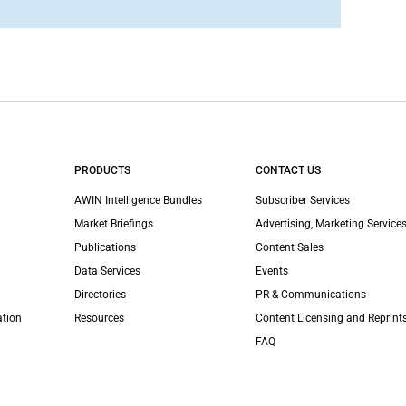
PRODUCTS
CONTACT US
AWIN Intelligence Bundles
Subscriber Services
Market Briefings
Advertising, Marketing Services
Publications
Content Sales
Data Services
Events
Directories
PR & Communications
ation
Resources
Content Licensing and Reprint
FAQ