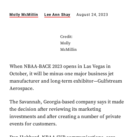
Molly McMillin
Lee Ann Shay
August 24, 2023
Credit:
Molly
McMillin
When NBAA-BACE 2023 opens in Las Vegas in
October, it will be minus one major business jet
manufacturer and long-term exhibitor—Gulfstream
Aerospace.
The Savannah, Georgia-based company says it made
the decision after reviewing its marketing
investments and after creating a number of private
events for customers.