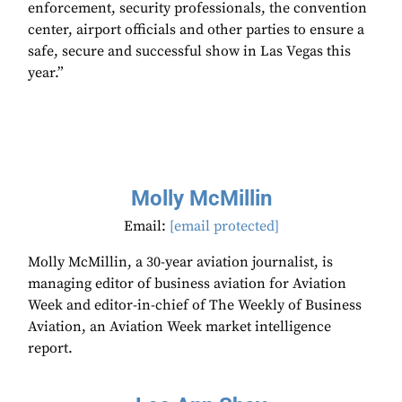
enforcement, security professionals, the convention
center, airport officials and other parties to ensure a
safe, secure and successful show in Las Vegas this
year.”
Molly McMillin
Email:
[email protected]
Molly McMillin, a 30-year aviation journalist, is
managing editor of business aviation for Aviation
Week and editor-in-chief of The Weekly of Business
Aviation, an Aviation Week market intelligence
report.