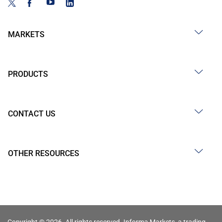
MARKETS
PRODUCTS
CONTACT US
OTHER RESOURCES