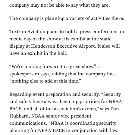
company may not be able to say what they are.
The company is planning a variety of activities there.
Textron Aviation plans to hold a press conference on
media day of the show at its exhibit at the static
display at Henderson Executive Airport. It also will
have an exhibit in the hall.
“We’re looking forward to a great show,” a
spokesperson says, adding that the company has
“nothing else to add at this time.”
Regarding event preparation and security, “Security
and safety have always been top priorities for NBAA-
BACE, and all of the association’s events,” says Dan
Hubbard, NBAA senior vice president
communications. “NBAA is coordinating security
planning for NBAA-BACE in conjunction with law