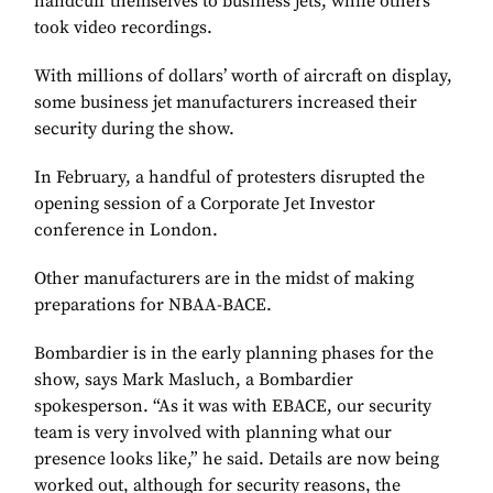
handcuff themselves to business jets, while others
took video recordings.
With millions of dollars’ worth of aircraft on display,
some business jet manufacturers increased their
security during the show.
In February, a handful of protesters disrupted the
opening session of a Corporate Jet Investor
conference in London.
Other manufacturers are in the midst of making
preparations for NBAA-BACE.
Bombardier is in the early planning phases for the
show, says Mark Masluch, a Bombardier
spokesperson. “As it was with EBACE, our security
team is very involved with planning what our
presence looks like,” he said. Details are now being
worked out, although for security reasons, the