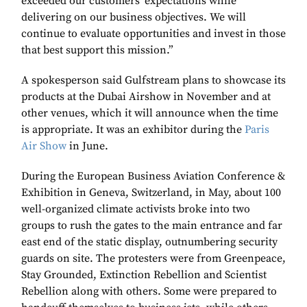
exceeded our customers’ expectations while
delivering on our business objectives. We will
continue to evaluate opportunities and invest in those
that best support this mission.”
A spokesperson said Gulfstream plans to showcase its
products at the Dubai Airshow in November and at
other venues, which it will announce when the time
is appropriate. It was an exhibitor during the
Paris
Air Show
in June.
During the European Business Aviation Conference &
Exhibition in Geneva, Switzerland, in May, about 100
well-organized climate activists broke into two
groups to rush the gates to the main entrance and far
east end of the static display, outnumbering security
guards on site. The protesters were from Greenpeace,
Stay Grounded, Extinction Rebellion and Scientist
Rebellion along with others. Some were prepared to