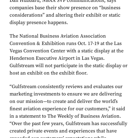
Dan Hubbard, NBAA SVP communications, says
companies base their show presence on “business
considerations” and altering their exhibit or static
display presence happens.
The National Business Aviation Association
Convention & Exhibition runs Oct. 17-19 at the Las
Vegas Convention Center with a static display at the
Henderson Executive Airport in Las Vegas.
Gulfstream will not participate in the static display or
host an exhibit on the exhibit floor.
“Gulfstream consistently reviews and evaluates our
marketing investments to ensure we are delivering
on our mission—to create and deliver the world’s
finest aviation experience for our customers,” it said
in a statement to The Weekly of Business Aviation.
“Over the past few years, Gulfstream has successfully
created private events and experiences that have