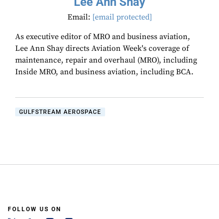
Lee Ann Shay
Email:
[email protected]
As executive editor of MRO and business aviation,
Lee Ann Shay directs Aviation Week's coverage of
maintenance, repair and overhaul (MRO), including
Inside MRO, and business aviation, including BCA.
GULFSTREAM AEROSPACE
FOLLOW US ON