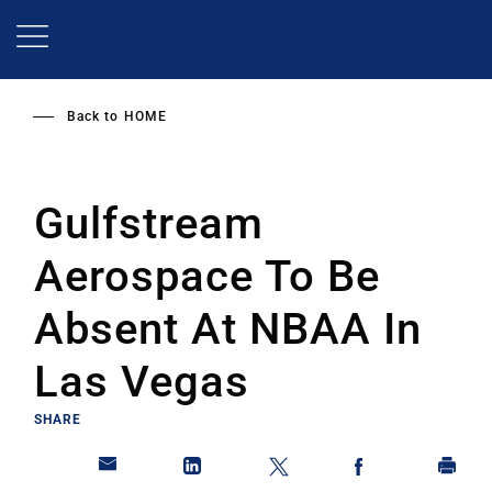
Skip
to
main
content
Back to
HOME
Gulfstream
Aerospace To Be
Absent At NBAA In
Las Vegas
SHARE