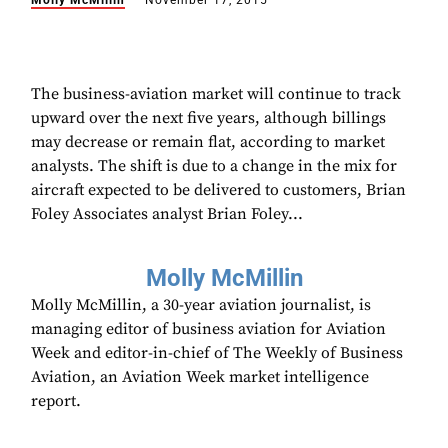
Molly McMillin
November 17, 2015
The business-aviation market will continue to track
upward over the next five years, although billings
may decrease or remain flat, according to market
analysts. The shift is due to a change in the mix for
aircraft expected to be delivered to customers, Brian
Foley Associates analyst Brian Foley...
Molly McMillin
Molly McMillin, a 30-year aviation journalist, is
managing editor of business aviation for Aviation
Week and editor-in-chief of The Weekly of Business
Aviation, an Aviation Week market intelligence
report.