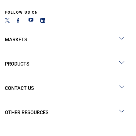
FOLLOW US ON
MARKETS
PRODUCTS
CONTACT US
OTHER RESOURCES