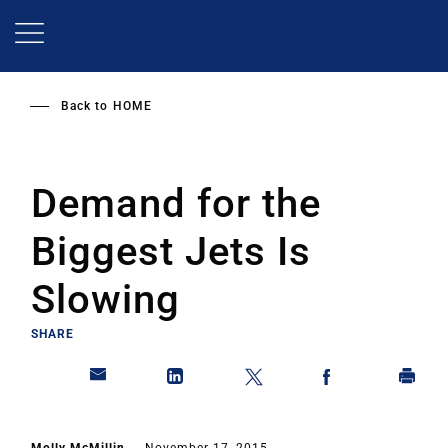
Skip
to
main
content
Back to
HOME
Demand for the
Biggest Jets Is
Slowing
SHARE