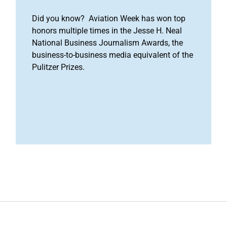
Did you know? Aviation Week has won top
honors multiple times in the Jesse H. Neal
National Business Journalism Awards, the
business-to-business media equivalent of the
Pulitzer Prizes.