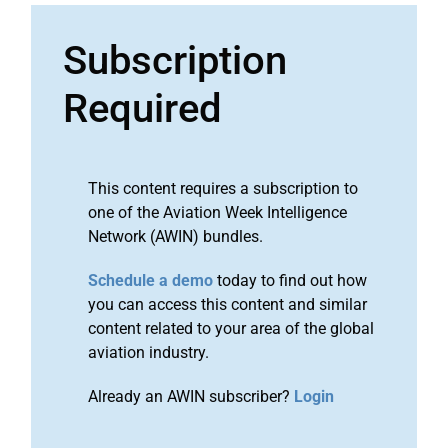
Subscription
Required
This content requires a subscription to
one of the Aviation Week Intelligence
Network (AWIN) bundles.
Schedule a demo
today to find out how
you can access this content and similar
content related to your area of the global
aviation industry.
Already an AWIN subscriber?
Login