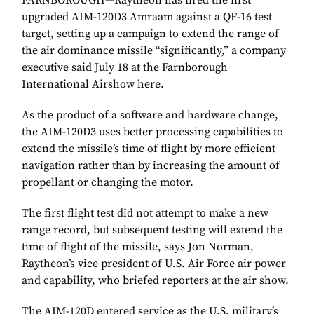
FARNBOROUGH—Raytheon has fired the first
upgraded AIM-120D3 Amraam against a QF-16 test
target, setting up a campaign to extend the range of
the air dominance missile “significantly,” a company
executive said July 18 at the Farnborough
International Airshow here.
As the product of a software and hardware change,
the AIM-120D3 uses better processing capabilities to
extend the missile’s time of flight by more efficient
navigation rather than by increasing the amount of
propellant or changing the motor.
The first flight test did not attempt to make a new
range record, but subsequent testing will extend the
time of flight of the missile, says Jon Norman,
Raytheon’s vice president of U.S. Air Force air power
and capability, who briefed reporters at the air show.
The AIM-120D entered service as the U.S. military’s