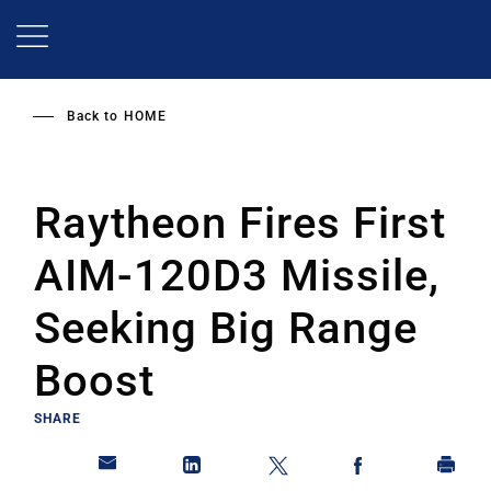
Skip
to
main
content
Back to
HOME
Raytheon Fires First
AIM-120D3 Missile,
Seeking Big Range
Boost
SHARE