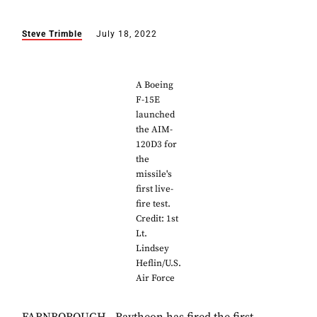
Steve Trimble
July 18, 2022
A Boeing
F-15E
launched
the AIM-
120D3 for
the
missile's
first live-
fire test.
Credit: 1st
Lt.
Lindsey
Heflin/U.S.
Air Force