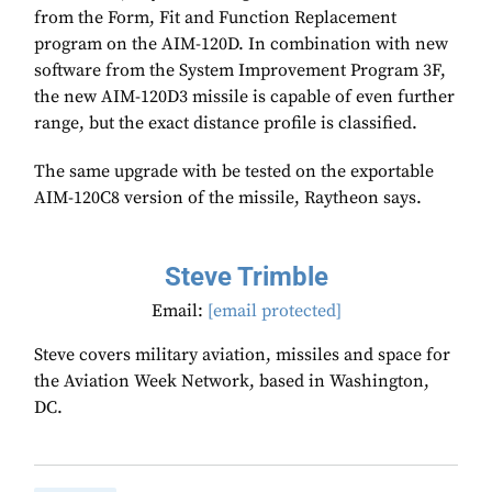
from the Form, Fit and Function Replacement
program on the AIM-120D. In combination with new
software from the System Improvement Program 3F,
the new AIM-120D3 missile is capable of even further
range, but the exact distance profile is classified.
The same upgrade with be tested on the exportable
AIM-120C8 version of the missile, Raytheon says.
Steve Trimble
Email:
[email protected]
Steve covers military aviation, missiles and space for
the Aviation Week Network, based in Washington,
DC.