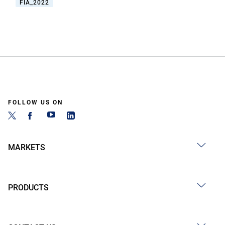
FIA_2022
FOLLOW US ON
MARKETS
PRODUCTS