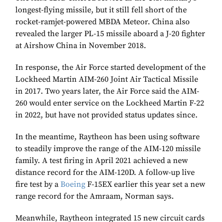
longest-flying missile, but it still fell short of the
rocket-ramjet-powered MBDA Meteor. China also
revealed the larger PL-15 missile aboard a J-20 fighter
at Airshow China in November 2018.
In response, the Air Force started development of the
Lockheed Martin AIM-260 Joint Air Tactical Missile
in 2017. Two years later, the Air Force said the AIM-
260 would enter service on the Lockheed Martin F-22
in 2022, but have not provided status updates since.
In the meantime, Raytheon has been using software
to steadily improve the range of the AIM-120 missile
family. A test firing in April 2021 achieved a new
distance record for the AIM-120D. A follow-up live
fire test by a
Boeing
F-15EX earlier this year set a new
range record for the Amraam, Norman says.
Meanwhile, Raytheon integrated 15 new circuit cards