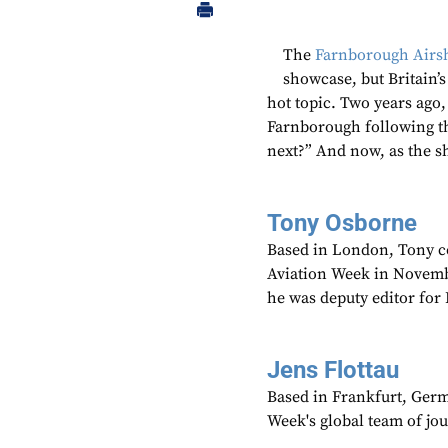
The
Farnborough Air
showcase, but Britain’
hot topic. Two years ago,
Farnborough following t
next?” And now, as the s
Tony Osborne
Based in London, Tony c
Aviation Week in Novemb
he was deputy editor fo
Jens Flottau
Based in Frankfurt, Germa
Week's global team of jo