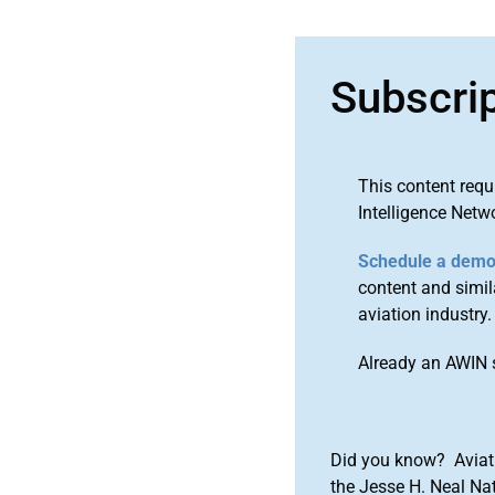
Subscri
This content requ
Intelligence Netw
Schedule a dem
content and simila
aviation industry.
Already an AWIN 
Did you know? Aviat
the Jesse H. Neal Na