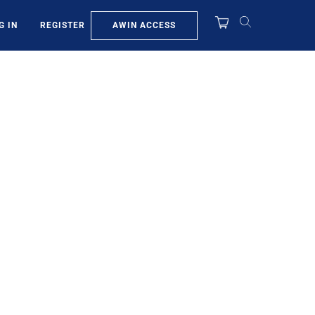
AWIN ACCESS
G IN
REGISTER