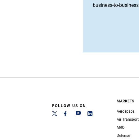
business-to-business 
MARKETS
FOLLOW US ON
Aerospace
Air Transport
MRO
Defense