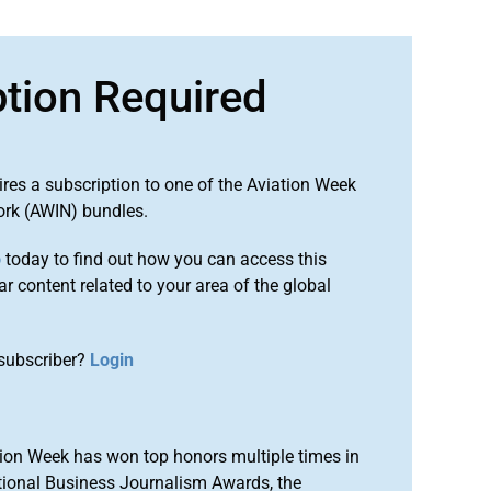
ption Required
ires a subscription to one of the Aviation Week
ork (AWIN) bundles.
o
today to find out how you can access this
r content related to your area of the global
subscriber?
Login
ion Week has won top honors multiple times in
tional Business Journalism Awards, the