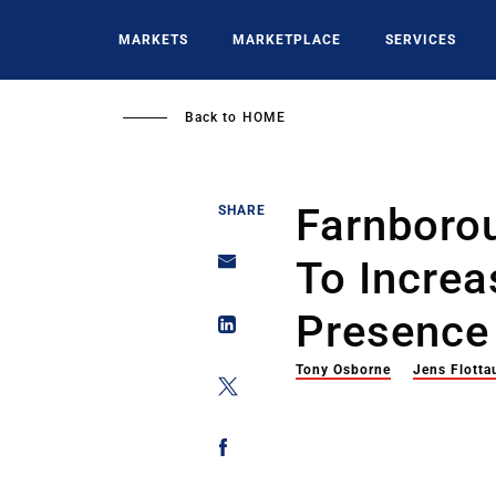
Skip
to
MARKETS
MARKETPLACE
SERVICES
main
content
Back to
HOME
Farnboro
SHARE
To Increa
Presence
Tony Osborne
Jens Flotta