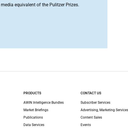
media equivalent of the Pulitzer Prizes.
PRODUCTS
CONTACT US
AWIN Intelligence Bundles
Subscriber Services
Market Briefings
Advertising, Marketing Services
Publications
Content Sales
Data Services
Events