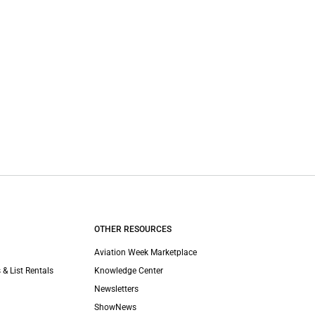
OTHER RESOURCES
Aviation Week Marketplace
 & List Rentals
Knowledge Center
Newsletters
ShowNews