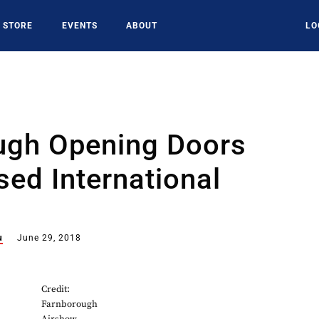
STORE
EVENTS
ABOUT
LO
ugh Opening Doors
sed International
u
June 29, 2018
Credit:
Farnborough