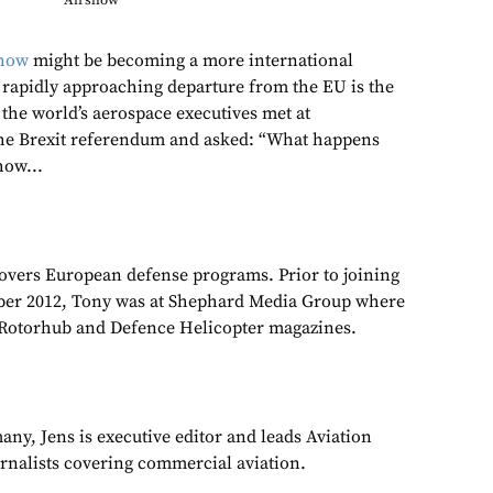
Airshow
show
might be becoming a more international
s rapidly approaching departure from the EU is the
 the world’s aerospace executives met at
he Brexit referendum and asked: “What happens
how...
overs European defense programs. Prior to joining
er 2012, Tony was at Shephard Media Group where
r Rotorhub and Defence Helicopter magazines.
ny, Jens is executive editor and leads Aviation
urnalists covering commercial aviation.