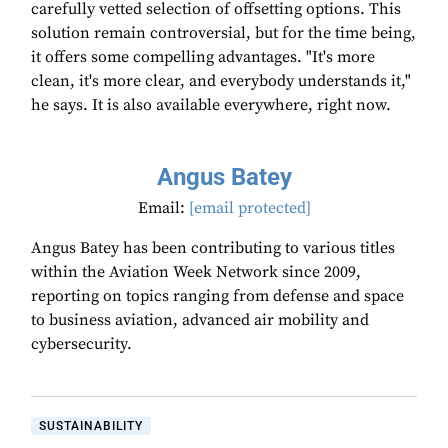
carefully vetted selection of offsetting options. This
solution remain controversial, but for the time being,
it offers some compelling advantages. "It's more
clean, it's more clear, and everybody understands it,"
he says. It is also available everywhere, right now.
Angus Batey
Email:
[email protected]
Angus Batey has been contributing to various titles
within the Aviation Week Network since 2009,
reporting on topics ranging from defense and space
to business aviation, advanced air mobility and
cybersecurity.
SUSTAINABILITY