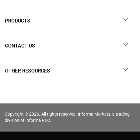
PRODUCTS
CONTACT US
OTHER RESOURCES
Copyright © 2026. All rights reserved. Informa Markets, a trading
division of Informa PLC.