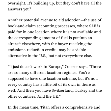
overnight. It's building up, but they don't have all the
answers yet."
Another potential avenue to aid adoption—the use of
book-and-claim accounting processes, where SAF is
paid for in one location where it is not available and
the corresponding amount of fuel is put into an
aircraft elsewhere, with the buyer receiving the
emissions-reduction credit—may be a viable
alternative in the U.S., but not everywhere else.
"It just doesn't work in Europe," Coetzer says. "There
are so many different taxation regimes. You're
supposed to have one taxation scheme, but it's not:
every country has a little bit of its own in there as
well. And then you have Switzerland, Turkey and the
other countries. And the UK."
In the mean time, Titan offers a comprehensive and