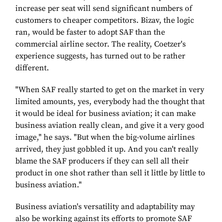
increase per seat will send significant numbers of
customers to cheaper competitors. Bizav, the logic
ran, would be faster to adopt SAF than the
commercial airline sector. The reality, Coetzer's
experience suggests, has turned out to be rather
different.
"When SAF really started to get on the market in very
limited amounts, yes, everybody had the thought that
it would be ideal for business aviation; it can make
business aviation really clean, and give it a very good
image," he says. "But when the big-volume airlines
arrived, they just gobbled it up. And you can't really
blame the SAF producers if they can sell all their
product in one shot rather than sell it little by little to
business aviation."
Business aviation's versatility and adaptability may
also be working against its efforts to promote SAF