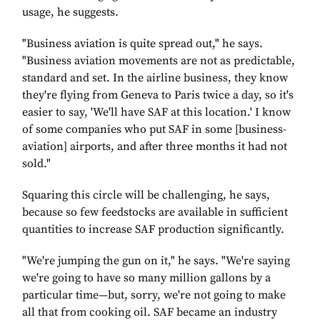
usage, he suggests.
"Business aviation is quite spread out," he says.
"Business aviation movements are not as predictable,
standard and set. In the airline business, they know
they're flying from Geneva to Paris twice a day, so it's
easier to say, 'We'll have SAF at this location.' I know
of some companies who put SAF in some [business-
aviation] airports, and after three months it had not
sold."
Squaring this circle will be challenging, he says,
because so few feedstocks are available in sufficient
quantities to increase SAF production significantly.
"We're jumping the gun on it," he says. "We're saying
we're going to have so many million gallons by a
particular time—but, sorry, we're not going to make
all that from cooking oil. SAF became an industry