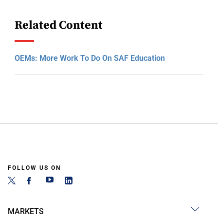
Related Content
OEMs: More Work To Do On SAF Education
FOLLOW US ON
MARKETS