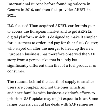
International Europe before founding Valcora in
Geneva in 2016, and then fuel provider AKRYL in
2021.
U.S.-focused Titan acquired AKRYL earlier this year
to access the European market and to get AKRYL's
digital platform which is designed to make it simpler
for customers to order and pay for their fuel. Coetzer,
who stayed on after the merger to head up the new
European business, has therefore observed the SAF
story from a perspective that is subtly but
significantly different than that of a fuel producer or
consumer.
The reasons behind the dearth of supply to smaller
users are complex, and not the ones which an
audience familiar with business-aviation's efforts to
prioritize SAF uptake may might expect to hear. Some
larger players can cut big deals with SAF refineries,