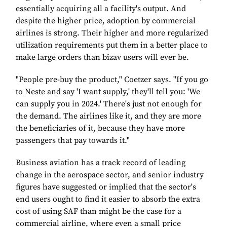
essentially acquiring all a facility's output. And
despite the higher price, adoption by commercial
airlines is strong. Their higher and more regularized
utilization requirements put them in a better place to
make large orders than bizav users will ever be.
"People pre-buy the product," Coetzer says. "If you go
to Neste and say 'I want supply,' they'll tell you: 'We
can supply you in 2024.' There's just not enough for
the demand. The airlines like it, and they are more
the beneficiaries of it, because they have more
passengers that pay towards it."
Business aviation has a track record of leading
change in the aerospace sector, and senior industry
figures have suggested or implied that the sector's
end users ought to find it easier to absorb the extra
cost of using SAF than might be the case for a
commercial airline, where even a small price