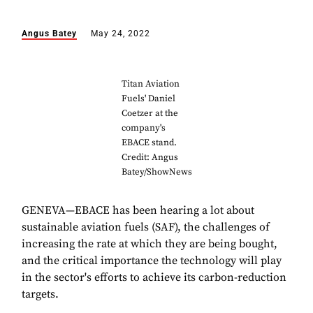
Angus Batey
May 24, 2022
Titan Aviation
Fuels' Daniel
Coetzer at the
company's
EBACE stand.
Credit: Angus
Batey/ShowNews
GENEVA—EBACE has been hearing a lot about
sustainable aviation fuels (SAF), the challenges of
increasing the rate at which they are being bought,
and the critical importance the technology will play
in the sector's efforts to achieve its carbon-reduction
targets.