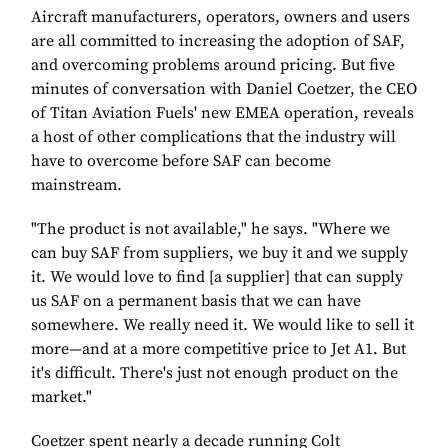
Aircraft manufacturers, operators, owners and users
are all committed to increasing the adoption of SAF,
and overcoming problems around pricing. But five
minutes of conversation with Daniel Coetzer, the CEO
of Titan Aviation Fuels' new EMEA operation, reveals
a host of other complications that the industry will
have to overcome before SAF can become
mainstream.
"The product is not available," he says. "Where we
can buy SAF from suppliers, we buy it and we supply
it. We would love to find [a supplier] that can supply
us SAF on a permanent basis that we can have
somewhere. We really need it. We would like to sell it
more—and at a more competitive price to Jet A1. But
it's difficult. There's just not enough product on the
market."
Coetzer spent nearly a decade running Colt