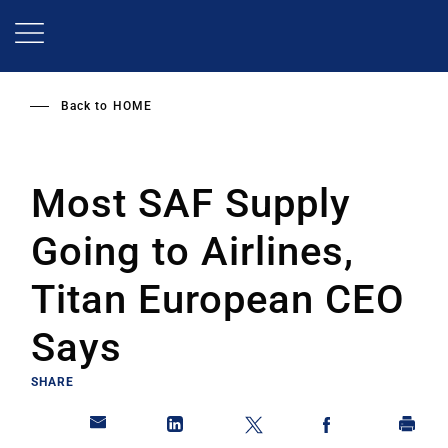
Skip
to
main
content
Back to
HOME
Most SAF Supply
Going to Airlines,
Titan European CEO
Says
SHARE