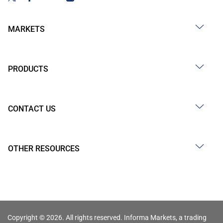
MARKETS
PRODUCTS
CONTACT US
OTHER RESOURCES
Copyright © 2026. All rights reserved. Informa Markets, a trading