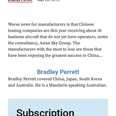
Bradley Perrett
May 20, 2015
Worse news for manufacturers is that Chinese
leasing companies are this year receiving about 30
business aircraft that do not yet have operators, notes
the consultancy, Asian Sky Group. The
manufacturers with the most to lose are those that
have been enjoying the greatest success in China...
Bradley Perrett
Bradley Perrett covered China, Japan, South Korea
and Australia. He is a Mandarin-speaking Australian.
Subscription