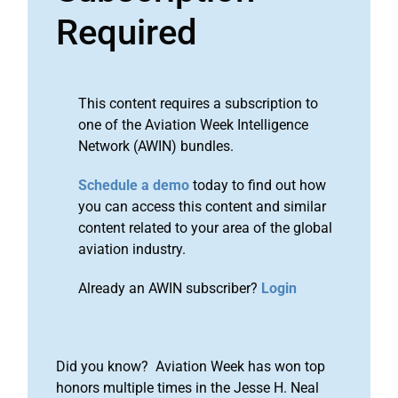
Required
This content requires a subscription to
one of the Aviation Week Intelligence
Network (AWIN) bundles.
Schedule a demo
today to find out how
you can access this content and similar
content related to your area of the global
aviation industry.
Already an AWIN subscriber?
Login
Did you know? Aviation Week has won top
honors multiple times in the Jesse H. Neal