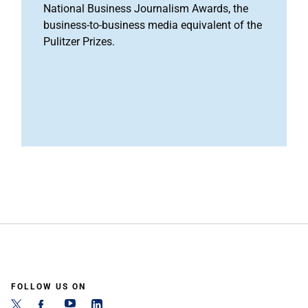
National Business Journalism Awards, the
business-to-business media equivalent of the
Pulitzer Prizes.
FOLLOW US ON