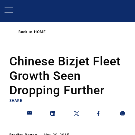
Skip
to
main
content
Back to
HOME
Chinese Bizjet Fleet
Growth Seen
Dropping Further
SHARE