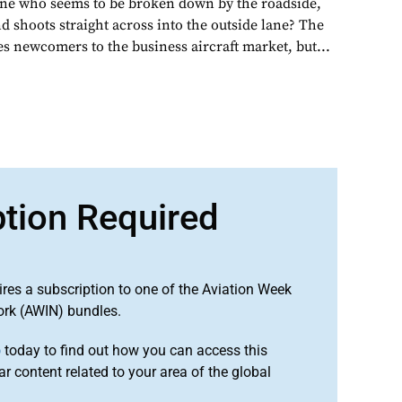
one who seems to be broken down by the roadside,
d shoots straight across into the outside lane? The
s newcomers to the business aircraft market, but...
ption Required
ires a subscription to one of the Aviation Week
ork (AWIN) bundles.
o
today to find out how you can access this
r content related to your area of the global