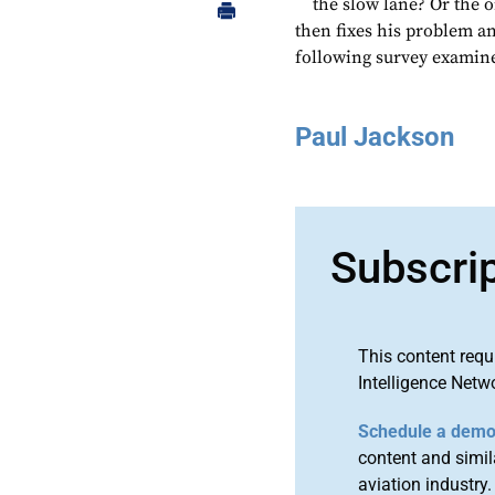
the slow lane? Or the 
then fixes his problem an
following survey examine
Paul Jackson
Subscri
This content requ
Intelligence Netw
Schedule a dem
content and simila
aviation industry.