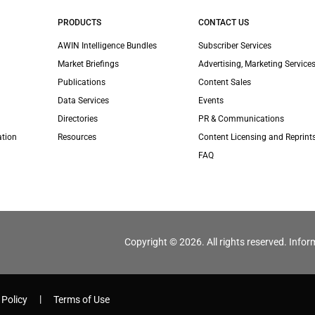
PRODUCTS
CONTACT US
AWIN Intelligence Bundles
Subscriber Services
Market Briefings
Advertising, Marketing Services
Publications
Content Sales
Data Services
Events
Directories
PR & Communications
ation
Resources
Content Licensing and Reprint
FAQ
Copyright © 2026. All rights reserved. Infor
 Policy
Terms of Use