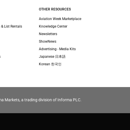
OTHER RESOURCES
Aviation Week Marketplace
 & List Rentals
Knowledge Center
Newsletters
ShowNews
Advertising - Media Kits
s
Japanese 日本語
Korean 한국인
ma Markets, a trading division of Informa PLC.