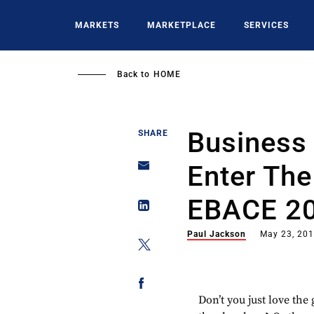
Skip
to
MARKETS
MARKETPLACE
SERVICES
main
content
Back to
HOME
Business 
SHARE
Enter The
EBACE 2
Paul Jackson
May 23, 20
Don’t you just love the