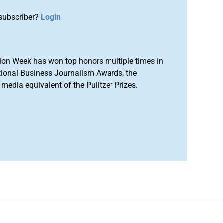
subscriber?
Login
ion Week has won top honors multiple times in
tional Business Journalism Awards, the
media equivalent of the Pulitzer Prizes.