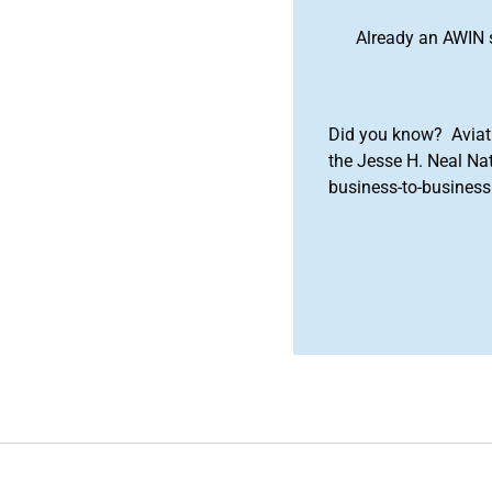
Already an AWIN 
Did you know? Aviat
the Jesse H. Neal Na
business-to-business 