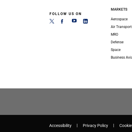
MARKETS
FOLLOW US ON
Aerospace
Air Transport
MRO
Defense
Space
Business Avi
Accessibility
Privacy Policy
Cookie