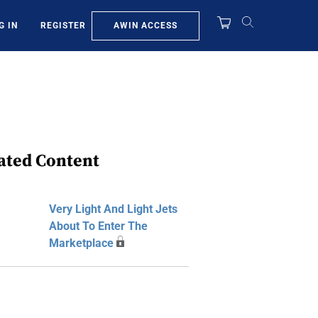
AWIN ACCESS
G IN
REGISTER
ated Content
Very Light And Light Jets
About To Enter The
Marketplace