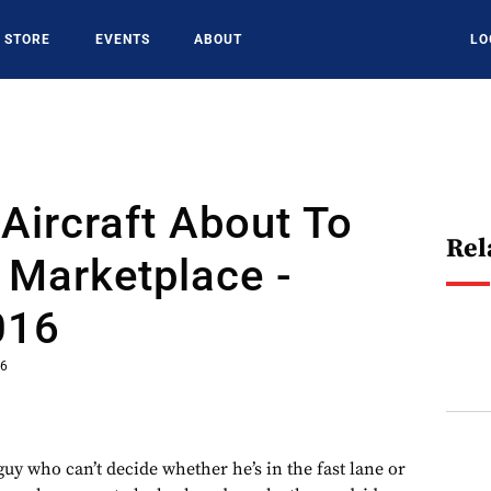
STORE
EVENTS
ABOUT
LO
Aircraft About To
Rel
 Marketplace -
016
16
 guy who can’t decide whether he’s in the fast lane or