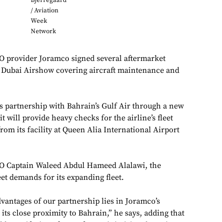
Bjerregaard
/ Aviation
Week
Network
provider Joramco signed several aftermarket
3 Dubai Airshow covering aircraft maintenance and
ts partnership with Bahrain’s Gulf Air through a new
 will provide heavy checks for the airline’s fleet
from its facility at Queen Alia International Airport
EO Captain Waleed Abdul Hameed Alalawi, the
et demands for its expanding fleet.
dvantages of our partnership lies in Joramco’s
its close proximity to Bahrain,” he says, adding that