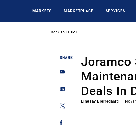
Skip
to
MARKETS
MARKETPLACE
SERVICES
main
content
Back to
HOME
Joramco 
SHARE
Maintena
Deals In 
Lindsay Bjerregaard
Nove