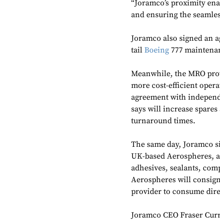
“Joramco’s proximity ena
and ensuring the seamless
Joramco also signed an a
tail
Boeing
777 maintenan
Meanwhile, the MRO prov
more cost-efficient opera
agreement with independe
says will increase spares
turnaround times.
The same day, Joramco s
UK-based Aerospheres, a d
adhesives, sealants, com
Aerospheres will consign
provider to consume dire
Joramco CEO Fraser Curri