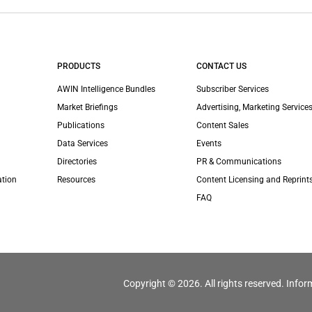
PRODUCTS
CONTACT US
AWIN Intelligence Bundles
Subscriber Services
Market Briefings
Advertising, Marketing Services
Publications
Content Sales
Data Services
Events
Directories
PR & Communications
ation
Resources
Content Licensing and Reprint
FAQ
Copyright © 2026. All rights reserved. Infor