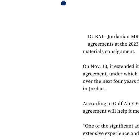
DUBAI—Jordanian MRO 
agreements at the 202
materials consignment.
On Nov. 13, it extended i
agreement, under which it
over the next four years 
in Jordan.
According to Gulf Air C
agreement will help it me
“One of the significant a
extensive experience and 