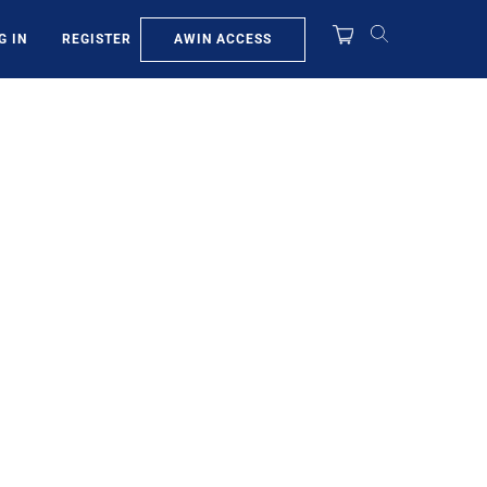
AWIN ACCESS
G IN
REGISTER