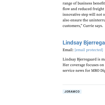
range of business benefi
flow and reduced freight
innovative step will not o
also ensure the uninterru
customers,” Currie says.
Lindsay Bjerreg
Email:
[email protected]
Lindsay Bjerregaard is m
Her coverage focuses on
service news for MRO Di
JORAMCO