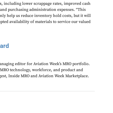
ts, including lower scrappage rates, improved cash
 and purchasing administration expenses. “This
nly help us reduce inventory hold costs, but it will
pted availability of materials to service our valued
aard
anaging editor for Aviation Week’s MRO portfolio.
 MRO technology, workforce, and product and
gest, Inside MRO and Aviation Week Marketplace.