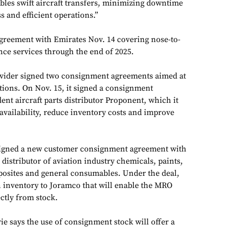
bles swift aircraft transfers, minimizing downtime
 and efficient operations.”
greement with Emirates Nov. 14 covering nose-to-
ce services through the end of 2025.
ider signed two consignment agreements aimed at
tions. On Nov. 15, it signed a consignment
nt aircraft parts distributor Proponent, which it
 availability, reduce inventory costs and improve
igned a new customer consignment agreement with
istributor of aviation industry chemicals, paints,
posites and general consumables. Under the deal,
 inventory to Joramco that will enable the MRO
ctly from stock.
e says the use of consignment stock will offer a