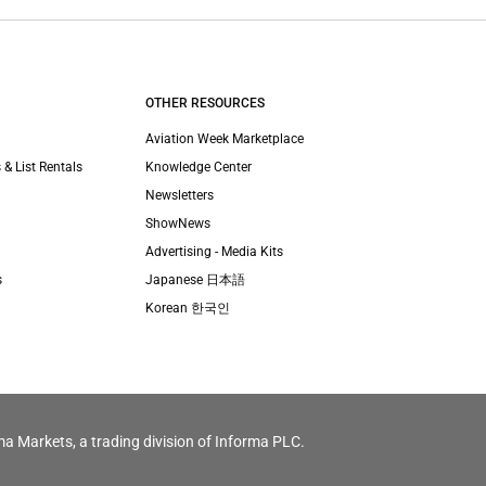
OTHER RESOURCES
Aviation Week Marketplace
 & List Rentals
Knowledge Center
Newsletters
ShowNews
Advertising - Media Kits
s
Japanese 日本語
Korean 한국인
ma Markets, a trading division of Informa PLC.