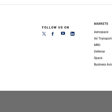
MARKETS
FOLLOW US ON
Aerospace
Air Transport
MRO
Defense
Space
Business Avi