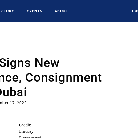
STORE
EVENTS
ABOUT
LO
Signs New
nce, Consignment
Dubai
mber 17, 2023
Credit:
Lindsay