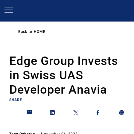
Skip
to
main
content
Back to
HOME
Edge Group Invests
in Swiss UAS
Developer Anavia
SHARE