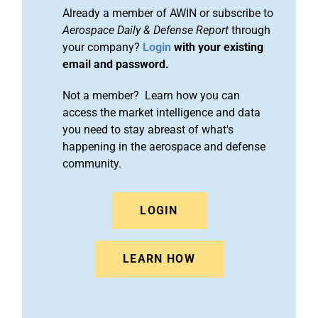
Already a member of AWIN or subscribe to
Aerospace Daily & Defense Report
through
your company?
Login
with your existing
email and password.
Not a member? Learn how you can
access the market intelligence and data
you need to stay abreast of what's
happening in the aerospace and defense
community.
LOGIN
LEARN HOW