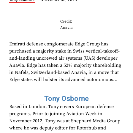
Tony Osborne
November 06, 2023
Credit:
Anavia
Emirati defense conglomerate Edge Group has
purchased a majority stake in Swiss vertical-takeoff-
and-landing uncrewed air systems (UAS) developer
Anavia. Edge has taken a 52% majority shareholding
in Nafels, Switzerland-based Anavia, in a move that
Edge states will bolster its advanced autonomous...
Tony Osborne
Based in London, Tony covers European defense
programs. Prior to joining Aviation Week in
November 2012, Tony was at Shephard Media Group
where he was deputy editor for Rotorhub and