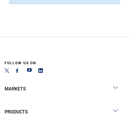
FOLLOW US ON
MARKETS
PRODUCTS