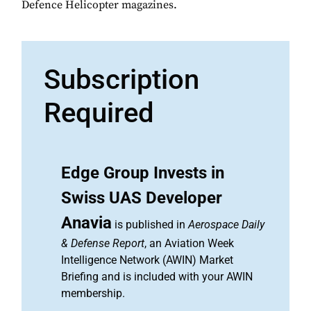
Defence Helicopter magazines.
Subscription
Required
Edge Group Invests in
Swiss UAS Developer
Anavia
is published in
Aerospace Daily
& Defense Report
, an Aviation Week
Intelligence Network (AWIN) Market
Briefing and is included with your AWIN
membership.