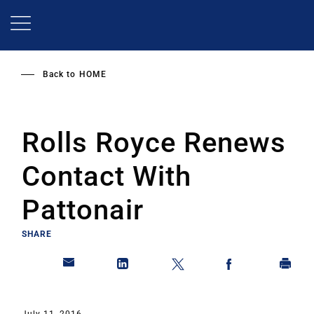
Skip
to
main
content
Back to
HOME
Rolls Royce Renews
Contact With
Pattonair
SHARE