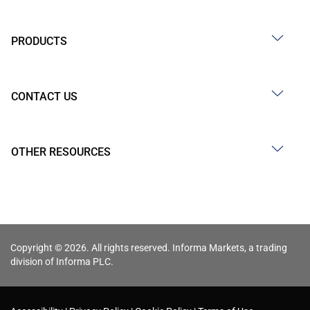
PRODUCTS
CONTACT US
OTHER RESOURCES
Copyright © 2026. All rights reserved. Informa Markets, a trading
division of Informa PLC.