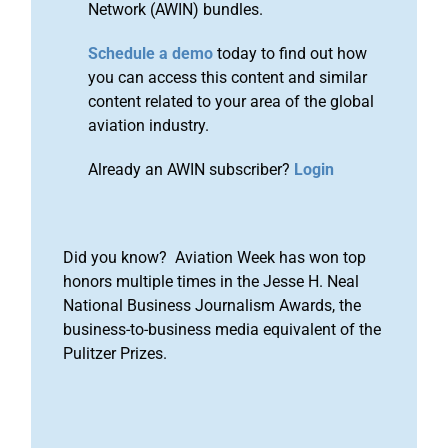
Network (AWIN) bundles.
Schedule a demo
today to find out how
you can access this content and similar
content related to your area of the global
aviation industry.
Already an AWIN subscriber?
Login
Did you know? Aviation Week has won top
honors multiple times in the Jesse H. Neal
National Business Journalism Awards, the
business-to-business media equivalent of the
Pulitzer Prizes.