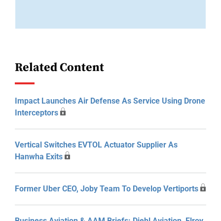
Related Content
Impact Launches Air Defense As Service Using Drone
Interceptors
Vertical Switches EVTOL Actuator Supplier As
Hanwha Exits
Former Uber CEO, Joby Team To Develop Vertiports
Business Aviation & AAM Briefs: Diehl Aviation, Elroy