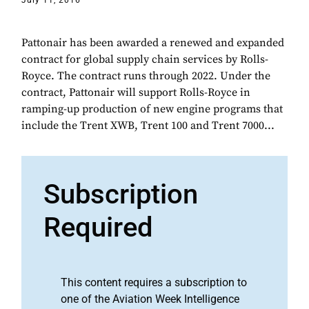
July 11, 2016
Pattonair has been awarded a renewed and expanded
contract for global supply chain services by Rolls-
Royce. The contract runs through 2022. Under the
contract, Pattonair will support Rolls-Royce in
ramping-up production of new engine programs that
include the Trent XWB, Trent 100 and Trent 7000...
Subscription
Required
This content requires a subscription to
one of the Aviation Week Intelligence