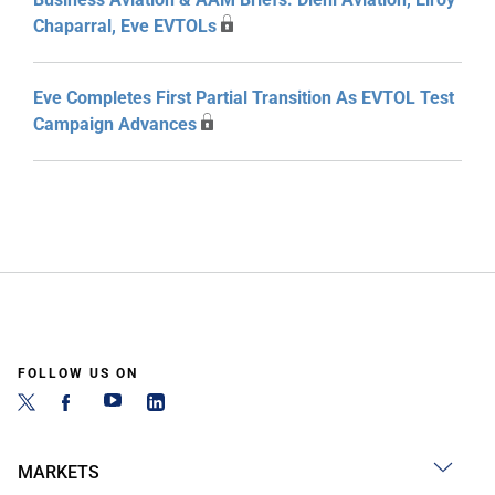
Chaparral, Eve EVTOLs
Eve Completes First Partial Transition As EVTOL Test
Campaign Advances
FOLLOW US ON
MARKETS