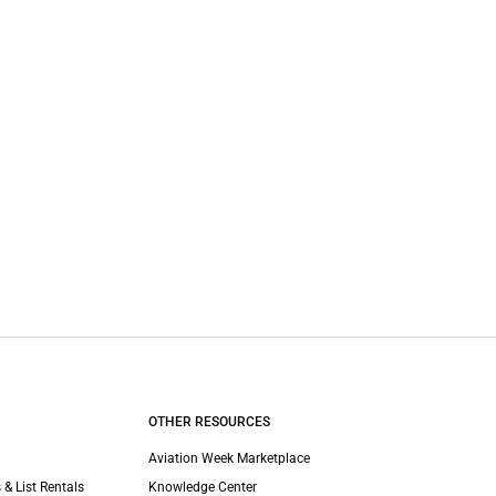
OTHER RESOURCES
Aviation Week Marketplace
 & List Rentals
Knowledge Center