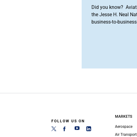
Did you know? Aviat
the Jesse H. Neal Na
business-to-business 
MARKETS
FOLLOW US ON
Aerospace
Air Transport