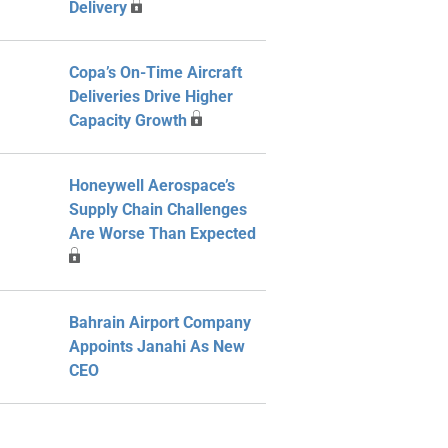
Delivery
Copa’s On-Time Aircraft
Deliveries Drive Higher
Capacity Growth
Honeywell Aerospace’s
Supply Chain Challenges
Are Worse Than Expected
Bahrain Airport Company
Appoints Janahi As New
CEO