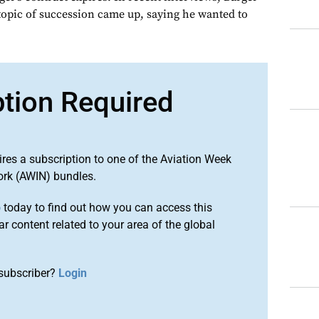
opic of succession came up, saying he wanted to
ption Required
ires a subscription to one of the Aviation Week
ork (AWIN) bundles.
o
today to find out how you can access this
r content related to your area of the global
subscriber?
Login