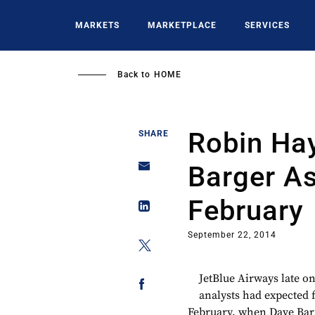
Skip
to
MARKETS
MARKETPLACE
SERVICES
main
content
Back to
HOME
Robin Ha
SHARE
Barger As
February
September 22, 2014
JetBlue Airways late on
analysts had expected 
February, when Dave Barg