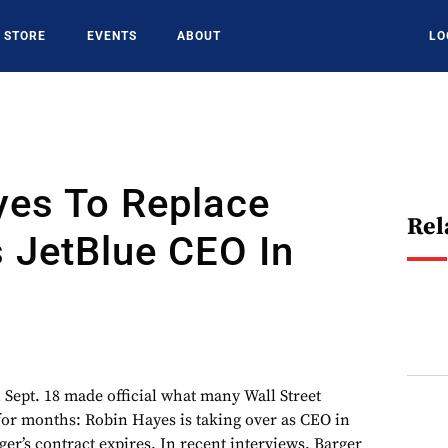
STORE
EVENTS
ABOUT
LO
yes To Replace
Rel
 JetBlue CEO In
 Sept. 18 made official what many Wall Street
for months: Robin Hayes is taking over as CEO in
er’s contract expires. In recent interviews, Barger