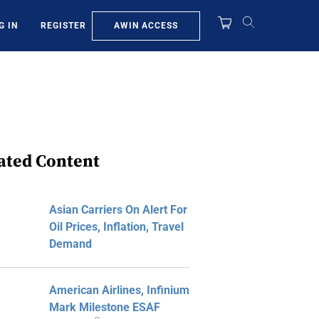
AWIN ACCESS
G IN
REGISTER
ated Content
Asian Carriers On Alert For
Oil Prices, Inflation, Travel
Demand
American Airlines, Infinium
Mark Milestone ESAF