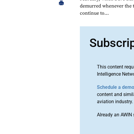
demurred whenever the t
continue to...
Subscri
This content requ
Intelligence Netw
Schedule a dem
content and simila
aviation industry.
Already an AWIN 