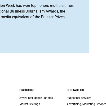
ion Week has won top honors multiple times in
tional Business Journalism Awards, the
media equivalent of the Pulitzer Prizes.
PRODUCTS
CONTACT US
AWIN Intelligence Bundles
Subscriber Services
Market Briefings
Advertising, Marketing Services