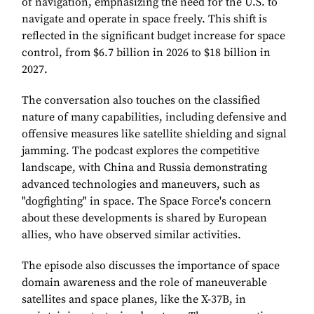
of navigation, emphasizing the need for the U.S. to
navigate and operate in space freely. This shift is
reflected in the significant budget increase for space
control, from $6.7 billion in 2026 to $18 billion in
2027.
The conversation also touches on the classified
nature of many capabilities, including defensive and
offensive measures like satellite shielding and signal
jamming. The podcast explores the competitive
landscape, with China and Russia demonstrating
advanced technologies and maneuvers, such as
"dogfighting" in space. The Space Force's concern
about these developments is shared by European
allies, who have observed similar activities.
The episode also discusses the importance of space
domain awareness and the role of maneuverable
satellites and space planes, like the X-37B, in