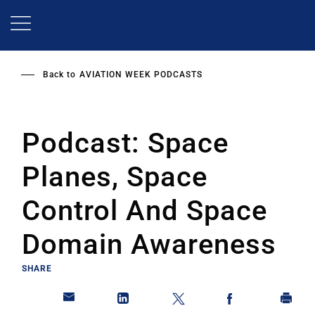
Skip
to
main
content
Back to
AVIATION WEEK PODCASTS
Podcast: Space
Planes, Space
Control And Space
Domain Awareness
SHARE