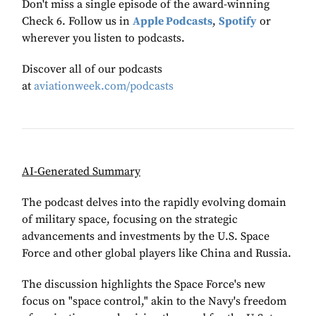
Don't miss a single episode of the award-winning
Check 6. Follow us in
Apple Podcasts
,
Spotify
or
wherever you listen to podcasts.
Discover all of our podcasts
at
aviationweek.com/podcasts
AI-Generated Summary
The podcast delves into the rapidly evolving domain
of military space, focusing on the strategic
advancements and investments by the U.S. Space
Force and other global players like China and Russia.
The discussion highlights the Space Force's new
focus on "space control," akin to the Navy's freedom