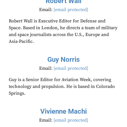
Robert Wall
Email:
[email protected]
Robert Wall is Executive Editor for Defense and
Space. Based in London, he directs a team of military
and space journalists across the U.S., Europe and
Asia-Pacific.
Guy Norris
Email:
[email protected]
Guy is a Senior Editor for Aviation Week, covering
technology and propulsion. He is based in Colorado
Springs.
Vivienne Machi
Email:
[email protected]