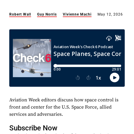
Robert Wall
Guy Norris
Vivienne Machi
May 12, 2026
Aviation Week editors discuss how space control is
front and center for the U.S. Space Force, allied
services and adversaries.
Subscribe Now