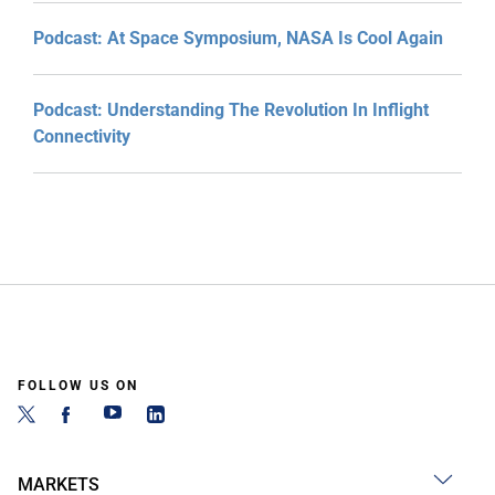
Podcast: At Space Symposium, NASA Is Cool Again
Podcast: Understanding The Revolution In Inflight
Connectivity
FOLLOW US ON
MARKETS