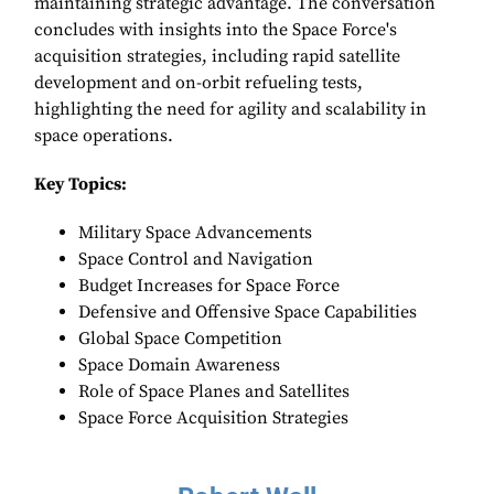
maintaining strategic advantage. The conversation
concludes with insights into the Space Force's
acquisition strategies, including rapid satellite
development and on-orbit refueling tests,
highlighting the need for agility and scalability in
space operations.
Key Topics:
Military Space Advancements
Space Control and Navigation
Budget Increases for Space Force
Defensive and Offensive Space Capabilities
Global Space Competition
Space Domain Awareness
Role of Space Planes and Satellites
Space Force Acquisition Strategies