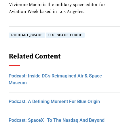
Vivienne Machi is the military space editor for
Aviation Week based in Los Angeles.
PODCAST_SPACE
U.S. SPACE FORCE
Related Content
Podcast: Inside DC’s Reimagined Air & Space
Museum
Podcast: A Defining Moment For Blue Origin
Podcast: SpaceX—To The Nasdaq And Beyond