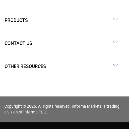
PRODUCTS
CONTACT US
OTHER RESOURCES
Copyright © 2026. All rights reserved. Informa Markets, a trading
division of Informa PLC.