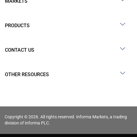
MARKETS
PRODUCTS
CONTACT US
OTHER RESOURCES
Copyright © 2026. All rights reserved. Informa Markets, a trading
division of Informa PLC.