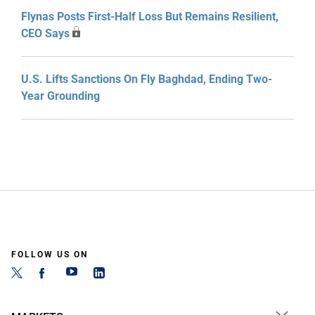
Flynas Posts First-Half Loss But Remains Resilient,
CEO Says
U.S. Lifts Sanctions On Fly Baghdad, Ending Two-
Year Grounding
FOLLOW US ON