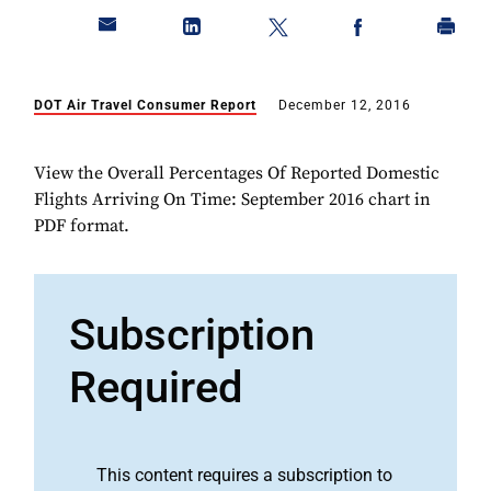
DOT Air Travel Consumer Report
December 12, 2016
View the Overall Percentages Of Reported Domestic
Flights Arriving On Time: September 2016 chart in
PDF format.
Subscription
Required
This content requires a subscription to