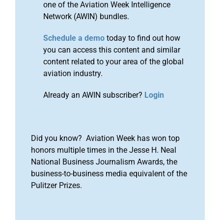
one of the Aviation Week Intelligence
Network (AWIN) bundles.
Schedule a demo
today to find out how
you can access this content and similar
content related to your area of the global
aviation industry.
Already an AWIN subscriber?
Login
Did you know? Aviation Week has won top
honors multiple times in the Jesse H. Neal
National Business Journalism Awards, the
business-to-business media equivalent of the
Pulitzer Prizes.