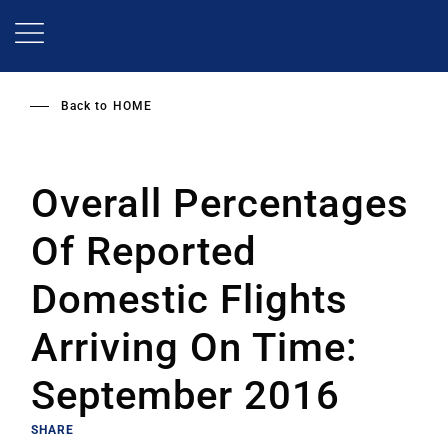
Skip
to
main
content
Back to
HOME
Overall Percentages
Of Reported
Domestic Flights
Arriving On Time:
September 2016
SHARE