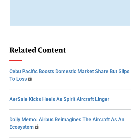
Related Content
Cebu Pacific Boosts Domestic Market Share But Slips
To Loss
AerSale Kicks Heels As Spirit Aircraft Linger
Daily Memo: Airbus Reimagines The Aircraft As An
Ecosystem