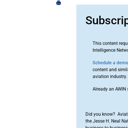
Subscri
This content requ
Intelligence Netw
Schedule a dem
content and simila
aviation industry.
Already an AWIN 
Did you know? Aviat
the Jesse H. Neal Na
business-to-business 