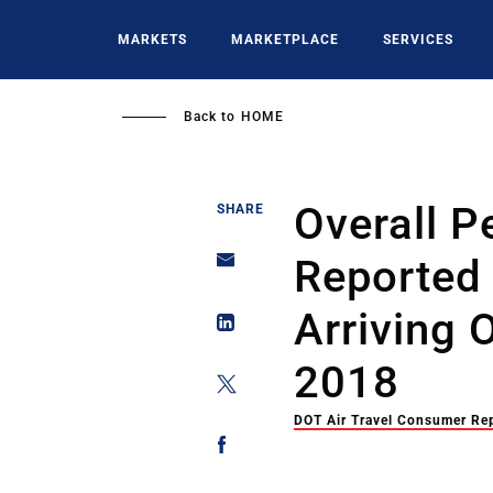
Skip
to
MARKETS
MARKETPLACE
SERVICES
main
content
Back to
HOME
Overall P
SHARE
Reported 
Arriving
2018
DOT Air Travel Consumer Re