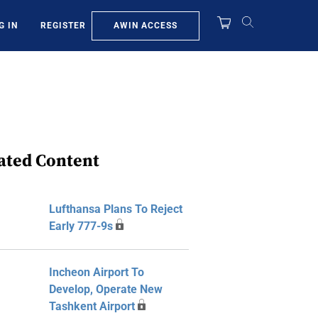
AWIN ACCESS
G IN
REGISTER
ated Content
Lufthansa Plans To Reject
Early 777-9s
Incheon Airport To
Develop, Operate New
Tashkent Airport