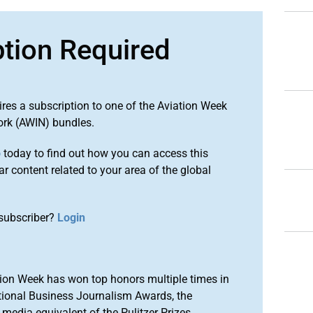
ption Required
ires a subscription to one of the Aviation Week
ork (AWIN) bundles.
o
today to find out how you can access this
r content related to your area of the global
subscriber?
Login
ion Week has won top honors multiple times in
tional Business Journalism Awards, the
media equivalent of the Pulitzer Prizes.