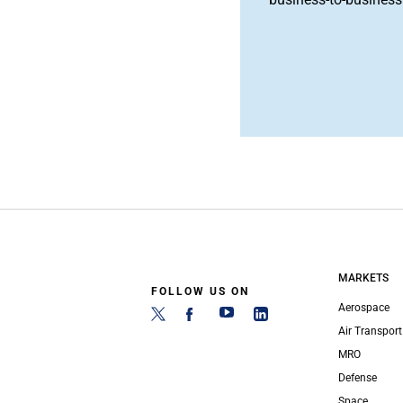
MARKETS
FOLLOW US ON
Aerospace
Air Transport
MRO
Defense
Space