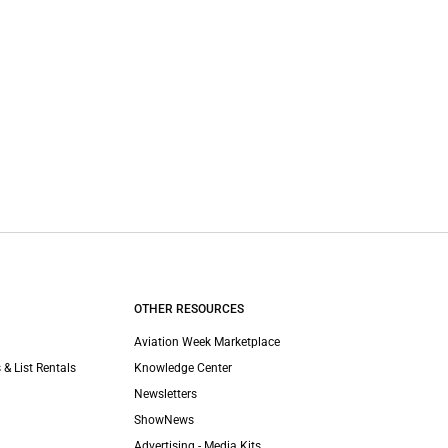
OTHER RESOURCES
Aviation Week Marketplace
 & List Rentals
Knowledge Center
Newsletters
ShowNews
Advertising - Media Kits