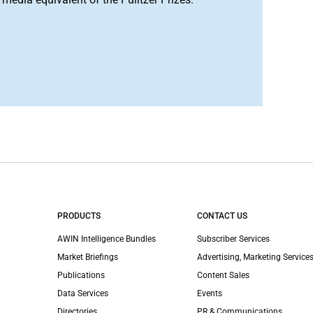
PRODUCTS
CONTACT US
AWIN Intelligence Bundles
Subscriber Services
Market Briefings
Advertising, Marketing Services
Publications
Content Sales
Data Services
Events
Directories
PR & Communications