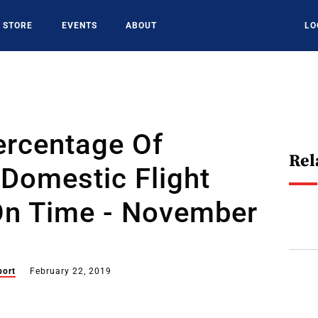
STORE
EVENTS
ABOUT
LO
ercentage Of
Rel
Domestic Flight
 On Time - November
port
February 22, 2019