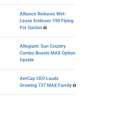
Alliance Reduces Wet-
Lease Embraer 190 Flying
For Qantas
Allegiant: Sun Country
Combo Boosts MAX Option
Upside
AerCap CEO Lauds
Growing 737 MAX Family