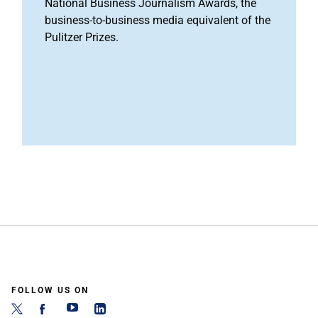
National Business Journalism Awards, the
business-to-business media equivalent of the
Pulitzer Prizes.
FOLLOW US ON