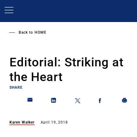
Skip
to
main
content
Back to
HOME
Editorial: Striking at
the Heart
SHARE
Karen Walker
April 19, 2018