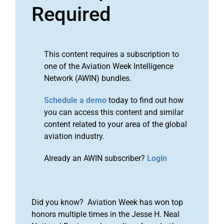
Required
This content requires a subscription to
one of the Aviation Week Intelligence
Network (AWIN) bundles.
Schedule a demo
today to find out how
you can access this content and similar
content related to your area of the global
aviation industry.
Already an AWIN subscriber?
Login
Did you know? Aviation Week has won top
honors multiple times in the Jesse H. Neal