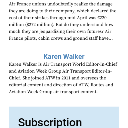
Air France unions undoubtedly realize the damage
they are doing to their company, which declared the
cost of their strikes through mid-April was €220
million ($272 million). But do they understand how
much they are jeopardizing their own futures? Air
France pilots, cabin crews and ground staff have...
Karen Walker
Karen Walker is Air Transport World Editor-in-Chief
and Aviation Week Group Air Transport Editor-in-
Chief. She joined ATW in 2011 and oversees the
editorial content and direction of ATW, Routes and
Aviation Week Group air transport content.
Subscription