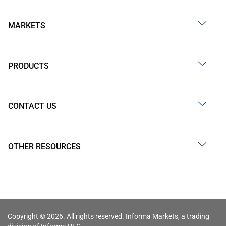
MARKETS
PRODUCTS
CONTACT US
OTHER RESOURCES
Copyright © 2026. All rights reserved. Informa Markets, a trading