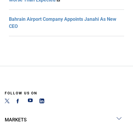
Bahrain Airport Company Appoints Janahi As New
CEO
FOLLOW US ON
MARKETS