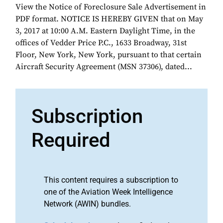
View the Notice of Foreclosure Sale Advertisement in
PDF format. NOTICE IS HEREBY GIVEN that on May
3, 2017 at 10:00 A.M. Eastern Daylight Time, in the
offices of Vedder Price P.C., 1633 Broadway, 31st
Floor, New York, New York, pursuant to that certain
Aircraft Security Agreement (MSN 37306), dated...
Subscription
Required
This content requires a subscription to
one of the Aviation Week Intelligence
Network (AWIN) bundles.