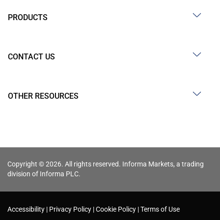
PRODUCTS
CONTACT US
OTHER RESOURCES
Copyright © 2026. All rights reserved. Informa Markets, a trading
division of Informa PLC.
Accessibility
Privacy Policy
Cookie Policy
Terms of Use