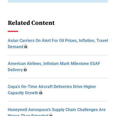
Related Content
Asian Carriers On Alert For Oil Prices, Inflation, Travel
Demand
American Airlines, Infinium Mark Milestone ESAF
Delivery
Copa’s On-Time Aircraft Deliveries Drive Higher
Capacity Growth
Honeywell Aerospace’s Supply Chain Challenges Are
Worse Than Expected