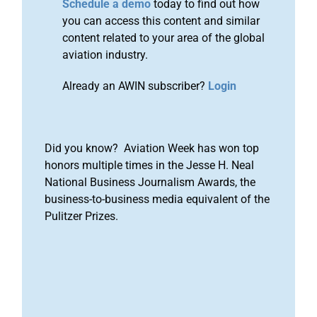
Schedule a demo
today to find out how
you can access this content and similar
content related to your area of the global
aviation industry.
Already an AWIN subscriber?
Login
Did you know? Aviation Week has won top
honors multiple times in the Jesse H. Neal
National Business Journalism Awards, the
business-to-business media equivalent of the
Pulitzer Prizes.