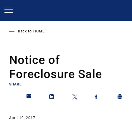
Skip
to
main
content
Back to
HOME
Notice of
Foreclosure Sale
SHARE
April 10, 2017