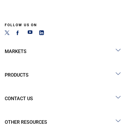
FOLLOW US ON
MARKETS
PRODUCTS
CONTACT US
OTHER RESOURCES