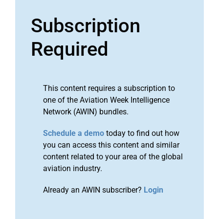
Subscription
Required
This content requires a subscription to
one of the Aviation Week Intelligence
Network (AWIN) bundles.
Schedule a demo
today to find out how
you can access this content and similar
content related to your area of the global
aviation industry.
Already an AWIN subscriber?
Login