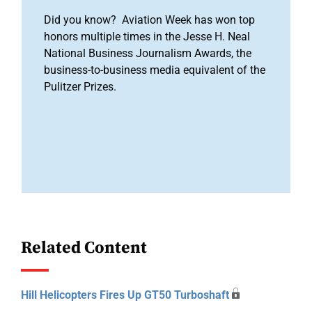
Did you know? Aviation Week has won top
honors multiple times in the Jesse H. Neal
National Business Journalism Awards, the
business-to-business media equivalent of the
Pulitzer Prizes.
Related Content
Hill Helicopters Fires Up GT50 Turboshaft