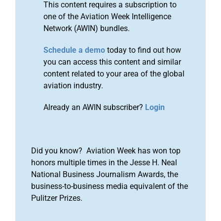
This content requires a subscription to
one of the Aviation Week Intelligence
Network (AWIN) bundles.
Schedule a demo
today to find out how
you can access this content and similar
content related to your area of the global
aviation industry.
Already an AWIN subscriber?
Login
Did you know? Aviation Week has won top
honors multiple times in the Jesse H. Neal
National Business Journalism Awards, the
business-to-business media equivalent of the
Pulitzer Prizes.