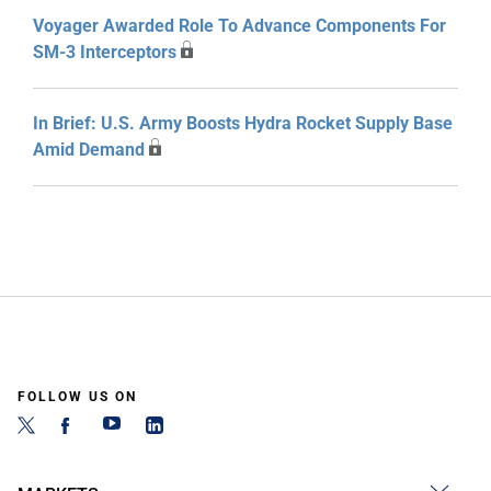
Voyager Awarded Role To Advance Components For
SM-3 Interceptors
In Brief: U.S. Army Boosts Hydra Rocket Supply Base
Amid Demand
FOLLOW US ON