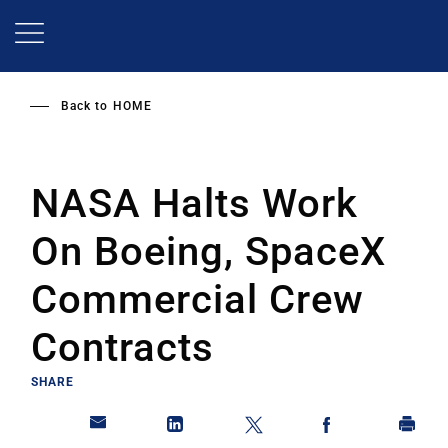
Skip
to
main
content
Back to
HOME
NASA Halts Work
On Boeing, SpaceX
Commercial Crew
Contracts
SHARE