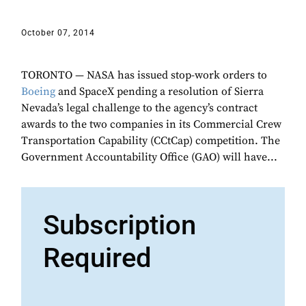
October 07, 2014
TORONTO — NASA has issued stop-work orders to
Boeing
and SpaceX pending a resolution of Sierra
Nevada’s legal challenge to the agency’s contract
awards to the two companies in its Commercial Crew
Transportation Capability (CCtCap) competition. The
Government Accountability Office (GAO) will have...
Subscription
Required