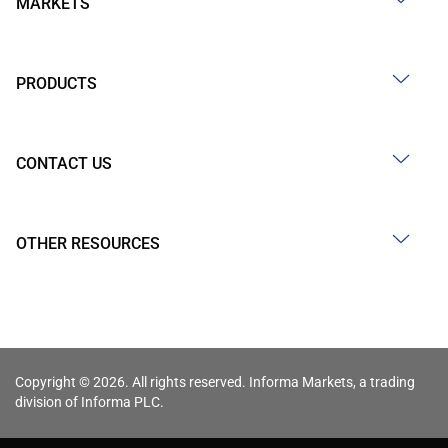
MARKETS
PRODUCTS
CONTACT US
OTHER RESOURCES
Copyright © 2026. All rights reserved. Informa Markets, a trading
division of Informa PLC.