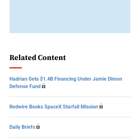
Related Content
Hadrian Gets $1.4B Financing Under Jamie Dimon
Defense Fund
Redwire Books SpaceX Starfall Mission
Daily Briefs