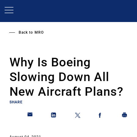
Skip
to
main
content
Back to
MRO
Why Is Boeing
Slowing Down All
New Aircraft Plans?
SHARE