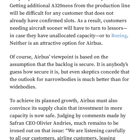
Getting additional A320neos from the production line
will be difficult for any customer that does not
already have confirmed slots. As a result, customers
needing aircraft sooner will have to turn to lessors—
in case they have unallocated capacity—or to
Boeing
.
Neither is an attractive option for Airbus.
Of course, Airbus’ viewpoint is based on the
assumption that the backlog is secure. It is anybody’s
guess how secure it is, but even skeptics concede that
the outlook for narrowbodies is much better than for
widebodies.
To achieve its planned growth, Airbus must also
convince its supply chain that investment in more
capacity is now safe. Judging by comments made by
Safran CEO Olivier Andries, much remains to be
ironed out on that issue: “We are listening carefully
to all our customers, airline customers, leasing