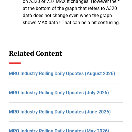
on A320 or 737 MAX it changes. However the *
at the bottom of the graph that refers to A320
data does not change even when the graph
shows MAX data ! That can be a bit confusing.
Related Content
MRO Industry Rolling Daily Updates (August 2026)
MRO Industry Rolling Daily Updates (July 2026)
MRO Industry Rolling Daily Updates (June 2026)
MRO Industry Rolling Daily Updates (May 2026)