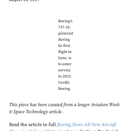
August 04, 2021
Boeing’s
737-10,
pictured
during
its first
flight in
June, is
to enter
service
in 2023.
Credit:
Boeing
This piece has been curated from a longer Aviation Week
& Space Technology article.
Read the article in full
Boeing
Slows All-New Aircraft