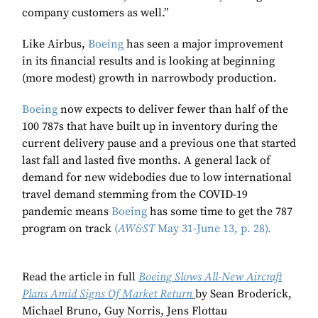
company customers as well.”
Like Airbus,
Boeing
has seen a major improvement
in its financial results and is looking at beginning
(more modest) growth in narrowbody production.
Boeing
now expects to deliver fewer than half of the
100 787s that have built up in inventory during the
current delivery pause and a previous one that started
last fall and lasted five months. A general lack of
demand for new widebodies due to low international
travel demand stemming from the COVID-19
pandemic means
Boeing
has some time to get the 787
program on track
(
AW&ST
May 31-June 13, p. 28).
Read the article in full
Boeing Slows All-New Aircraft
Plans Amid Signs Of Market Return
by Sean Broderick,
Michael Bruno, Guy Norris, Jens Flottau