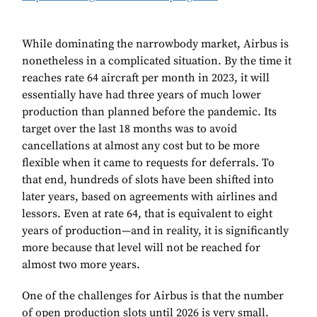
While dominating the narrowbody market, Airbus is
nonetheless in a complicated situation. By the time it
reaches rate 64 aircraft per month in 2023, it will
essentially have had three years of much lower
production than planned before the pandemic. Its
target over the last 18 months was to avoid
cancellations at almost any cost but to be more
flexible when it came to requests for deferrals. To
that end, hundreds of slots have been shifted into
later years, based on agreements with airlines and
lessors. Even at rate 64, that is equivalent to eight
years of production—and in reality, it is significantly
more because that level will not be reached for
almost two more years.
One of the challenges for Airbus is that the number
of open production slots until 2026 is very small.