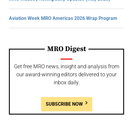
Aviation Week MRO Americas 2026 Wrap Program
MRO Digest
Get free MRO news, insight and analysis from
our award-winning editors delivered to your
inbox daily.
SUBSCRIBE NOW