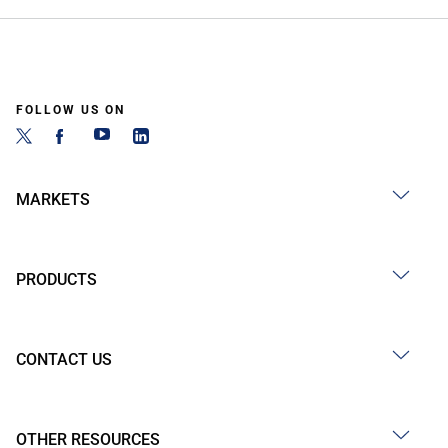
FOLLOW US ON
MARKETS
PRODUCTS
CONTACT US
OTHER RESOURCES