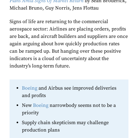
Plans Amid Signs Of Market Return
by Sean Broderick,
Michael Bruno, Guy Norris, Jens Flottau
Signs of life are returning to the commercial
aerospace sector: Airlines are placing orders, profits
are back, and aircraft builders and suppliers are once
again arguing about how quickly production rates
can be ramped up. But hanging over these positive
indicators is a cloud of uncertainty about the
industry’s long-term future.
Boeing
and Airbus see improved deliveries
and profits
New
Boeing
narrowbody seems not to be a
priority
Supply chain skepticism may challenge
production plans