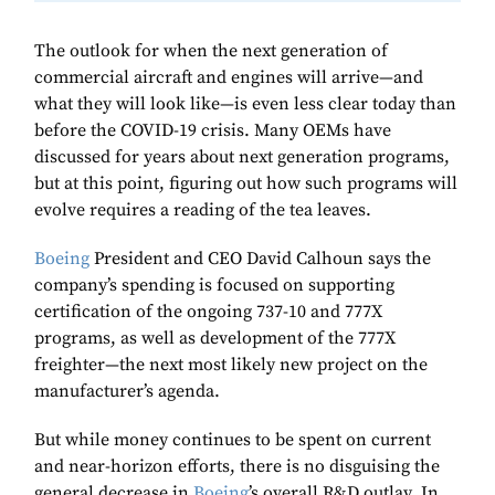
The outlook for when the next generation of
commercial aircraft and engines will arrive—and
what they will look like—is even less clear today than
before the COVID-19 crisis. Many OEMs have
discussed for years about next generation programs,
but at this point, figuring out how such programs will
evolve requires a reading of the tea leaves.
Boeing
President and CEO David Calhoun says the
company’s spending is focused on supporting
certification of the ongoing 737-10 and 777X
programs, as well as development of the 777X
freighter—the next most likely new project on the
manufacturer’s agenda.
But while money continues to be spent on current
and near-horizon efforts, there is no disguising the
general decrease in
Boeing
’s overall R&D outlay. In