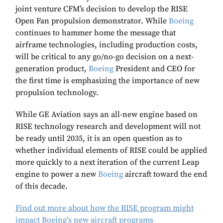
joint venture CFM’s decision to develop the RISE
Open Fan propulsion demonstrator. While
Boeing
continues to hammer home the message that
airframe technologies, including production costs,
will be critical to any go/no-go decision on a next-
generation product,
Boeing
President and CEO for
the first time is emphasizing the importance of new
propulsion technology.
While GE Aviation says an all-new engine based on
RISE technology research and development will not
be ready until 2035, it is an open question as to
whether individual elements of RISE could be applied
more quickly to a next iteration of the current Leap
engine to power a new
Boeing
aircraft toward the end
of this decade.
Find out more about how the RISE program might
impact Boeing's new aircraft programs