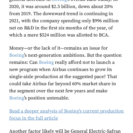
2020, it was around $2.5 billion, down about 20%
from 2019. The downward trend is continuing in
2021, with the company spending only $996 million
net on R&D in the first six months of the year, of
which a mere $524 million was allotted to BCA.
Money—or the lack of it—remains an issue for
Boeing
’s next-generation ambitions. But the question
remains: Can
Boeing
really afford not to launch a
new program when Airbus continues to grow its
single-aisle production at the suggested pace? That
could take Airbus far beyond 60% market share in
the segment over the next few years and make
Boeing
’s position untenable.
Read a deeper analysis of Boeing’s current production
focus in the full article
Another factor likely will be General Electric-Safran