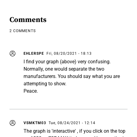
Comments
2 COMMENTS
EHLERSPE
Fri, 08/20/2021 - 18:13
I find your graph (above) very confusing.
Normally, one would separate the two
manufacturers. You should say what you are
attempting to show.
Peace.
VSMKTM03
Tue, 08/24/2021 - 12:14
The graph is 'interactive' , if you click on the top