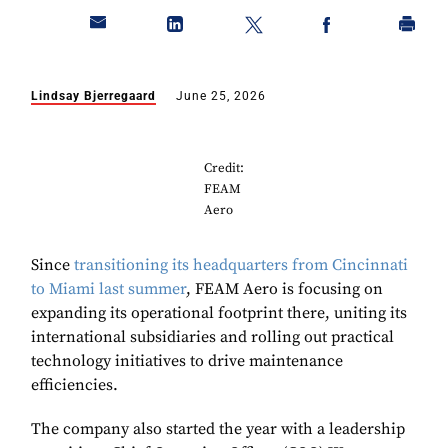
Lindsay Bjerregaard
June 25, 2026
Credit:
FEAM
Aero
Since
transitioning its headquarters from Cincinnati
to Miami last summer
, FEAM Aero is focusing on
expanding its operational footprint there, uniting its
international subsidiaries and rolling out practical
technology initiatives to drive maintenance
efficiencies.
The company also started the year with a leadership