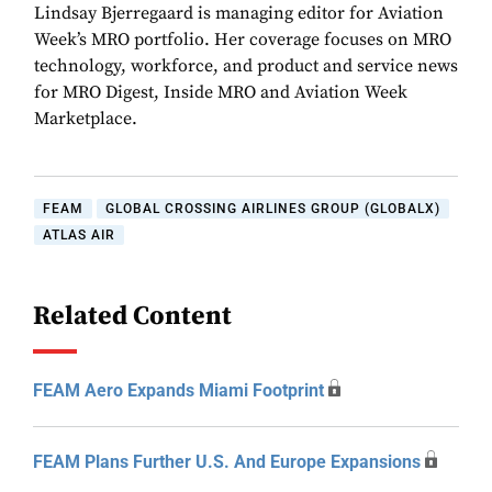
Lindsay Bjerregaard is managing editor for Aviation
Week’s MRO portfolio. Her coverage focuses on MRO
technology, workforce, and product and service news
for MRO Digest, Inside MRO and Aviation Week
Marketplace.
FEAM
GLOBAL CROSSING AIRLINES GROUP (GLOBALX)
ATLAS AIR
Related Content
FEAM Aero Expands Miami Footprint
FEAM Plans Further U.S. And Europe Expansions