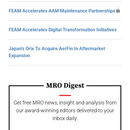
FEAM Accelerates AAM Maintenance Partnerships
FEAM Accelerates Digital Transformation Initiatives
Japan's Orix To Acquire AerFin In Aftermarket
Expansion
MRO Digest
Get free MRO news, insight and analysis from
our award-winning editors delivered to your
inbox daily.