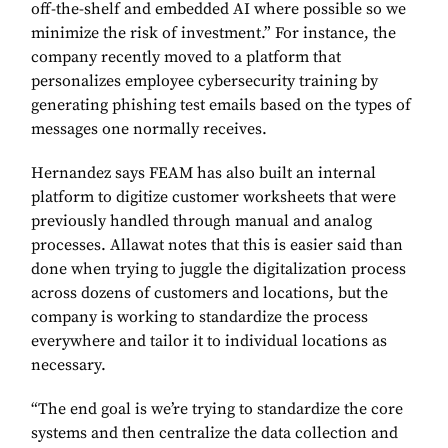
off-the-shelf and embedded AI where possible so we
minimize the risk of investment.” For instance, the
company recently moved to a platform that
personalizes employee cybersecurity training by
generating phishing test emails based on the types of
messages one normally receives.
Hernandez says FEAM has also built an internal
platform to digitize customer worksheets that were
previously handled through manual and analog
processes. Allawat notes that this is easier said than
done when trying to juggle the digitalization process
across dozens of customers and locations, but the
company is working to standardize the process
everywhere and tailor it to individual locations as
necessary.
“The end goal is we’re trying to standardize the core
systems and then centralize the data collection and