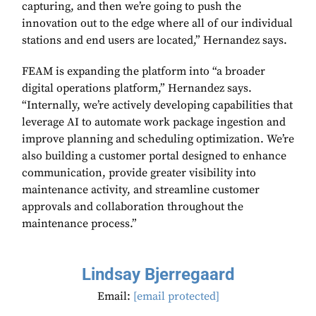
capturing, and then we’re going to push the
innovation out to the edge where all of our individual
stations and end users are located,” Hernandez says.
FEAM is expanding the platform into “a broader
digital operations platform,” Hernandez says.
“Internally, we’re actively developing capabilities that
leverage AI to automate work package ingestion and
improve planning and scheduling optimization. We’re
also building a customer portal designed to enhance
communication, provide greater visibility into
maintenance activity, and streamline customer
approvals and collaboration throughout the
maintenance process.”
Lindsay Bjerregaard
Email:
[email protected]