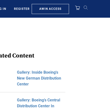
AWIN ACCESS
G IN
REGISTER
ated Content
Gallery: Inside Boeing's
New German Distribution
Center
Gallery: Boeing’s Central
Distribution Center In