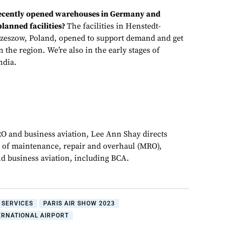
recently opened warehouses in Germany and
lanned facilities?
The facilities in Henstedt-
zeszow, Poland, opened to support demand and get
 the region. We’re also in the early stages of
ndia.
RO and business aviation, Lee Ann Shay directs
 of maintenance, repair and overhaul (MRO),
d business aviation, including BCA.
 SERVICES
PARIS AIR SHOW 2023
ERNATIONAL AIRPORT