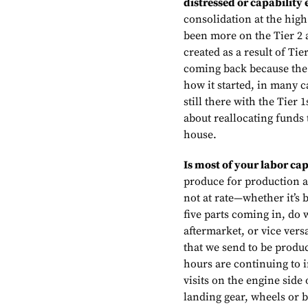
distressed or capability
consolidation at the high 
been more on the Tier 2 a
created as a result of Ti
coming back because the r
how it started, in many c
still there with the Tier 
about reallocating funds 
house.
Is most of your labor ca
produce for production a
not at rate—whether it’s 
five parts coming in, do 
aftermarket, or vice vers
that we send to be produc
hours are continuing to
visits on the engine side
landing gear, wheels or b