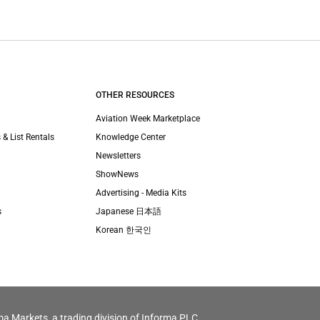
OTHER RESOURCES
Aviation Week Marketplace
 & List Rentals
Knowledge Center
Newsletters
ShowNews
Advertising - Media Kits
s
Japanese 日本語
Korean 한국인
ma Markets, a trading division of Informa PLC.