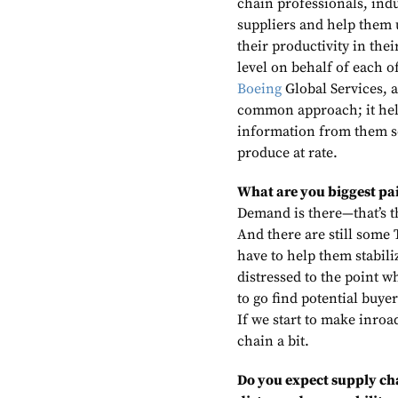
chain professionals, indu
suppliers and help them 
their productivity in the
level on behalf of each o
Boeing
Global Services,
common approach; it help
information from them so
produce at rate.
What are you biggest pai
Demand is there—that’s th
And there are still some T
have to help them stabili
distressed to the point w
to go find potential buye
If we start to make inroad
chain a bit.
Do you expect supply chai