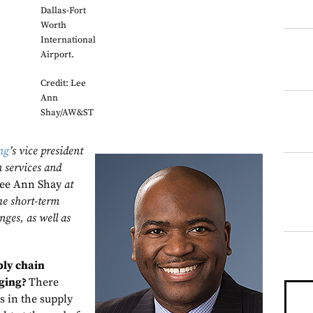
Dallas-Fort
Worth
International
Airport.
Credit: Lee
Ann
Shay/AW&ST
ng
’s vice president
n services and
ee Ann Shay
at
he short-term
nges, as well as
ply chain
nging?
There
s in the supply