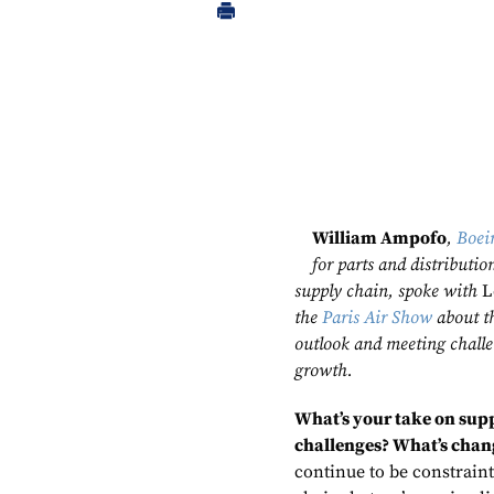
William Ampofo
,
Boei
for parts and distributio
supply chain, spoke with
L
the
Paris Air Show
about t
outlook and meeting challe
growth.
What’s your take on sup
challenges? What’s cha
continue to be constraint