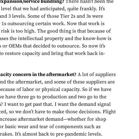
 expansion/service bundling?
There hasn’t been the
level that we had anticipated, quite frankly. It’s
nd 3 levels. Some of those Tier 2s and 3s were
er 1s outsourcing certain work. Now that work is
isk is too high. The good thing is that because of
ases the intellectual property and the know-how is
1s or OEMs that decided to outsource. So now it’s
to restore capacity and bring that work back in-
pacity concern in the aftermarket?
A lot of suppliers
nd the aftermarket, and some of these suppliers are
because of labor or physical capacity. So if we have
we have three go to production and two go to the
a? I want to get past that. I want the demand signal
ed, so we don’t have to make those decisions. Flight
 increase aftermarket demand—whether for shop
 or basic wear and tear of components such as
rakes. It’s almost back to pre-pandemic levels.