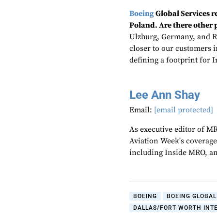
Boeing
Global Services 
Poland. Are there other p
Ulzburg, Germany, and R
closer to our customers in
defining a footprint for I
Lee Ann Shay
Email:
[email protected]
As executive editor of M
Aviation Week's coverage
including Inside MRO, an
BOEING
BOEING GLOBAL
DALLAS/FORT WORTH INT