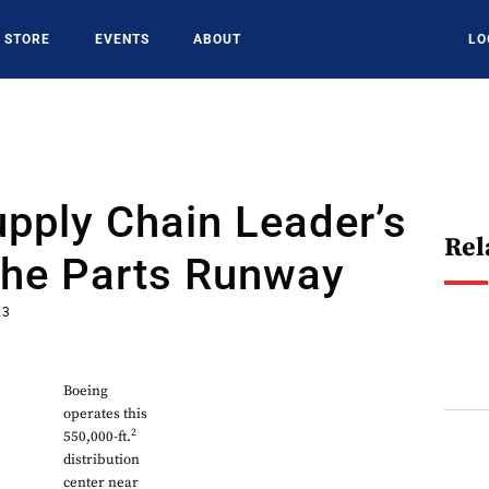
STORE
EVENTS
ABOUT
LO
pply Chain Leader’s
Rel
The Parts Runway
23
Boeing
operates this
2
550,000-ft.
distribution
center near