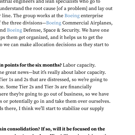
strial engineers and lean specialists who go to
understand the root cause [of a problem] and lay out
ir line. The group works at the
Boeing
enterprise
f the three divisions—
Boeing
Commercial Airplanes,
 and
Boeing
Defense, Space & Security. We have one
s them get organized, and it helps us to get the
 we can make allocation decisions as they start to
n points for the six months?
Labor capacity.
e great news—but it’s really about labor capacity.
ier 1s and 2s that are distressed, so we’re going to
ze. Some Tier 2s and Tier 3s are financially
here they’re going to go out of business, so we have
rs or potentially go in and take them over ourselves.
s there, I think we’ll start to stabilize our supply
n consolidation? If so, will it be focused on the