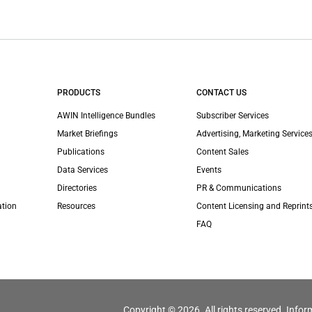
PRODUCTS
CONTACT US
AWIN Intelligence Bundles
Subscriber Services
Market Briefings
Advertising, Marketing Services
Publications
Content Sales
Data Services
Events
Directories
PR & Communications
ation
Resources
Content Licensing and Reprint
FAQ
Copyright © 2026. All rights reserved. Infor