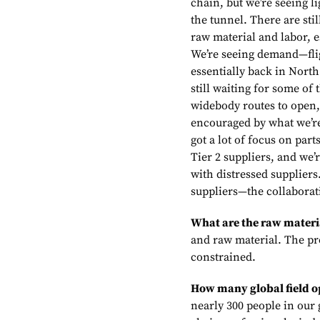
chain, but we’re seeing li
the tunnel. There are sti
raw material and labor, e
We’re seeing demand—fli
essentially back in Nort
still waiting for some of 
widebody routes to open,
encouraged by what we’re
got a lot of focus on part
Tier 2 suppliers, and we’
with distressed suppliers.
suppliers—the collaborati
What are the raw materi
and raw material. The pr
constrained.
How many global field o
nearly 300 people in our 