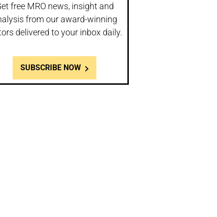
et free MRO news, insight and
nalysis from our award-winning
tors delivered to your inbox daily.
SUBSCRIBE NOW