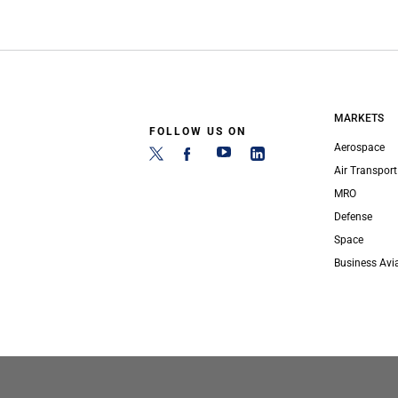
MARKETS
FOLLOW US ON
Aerospace
Air Transport
MRO
Defense
Space
Business Avi