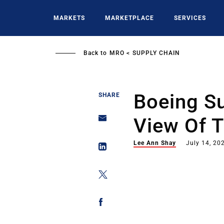
Skip
to
MARKETS
MARKETPLACE
SERVICES
main
content
Back to
MRO
SUPPLY CHAIN
Boeing Su
SHARE
View Of 
Lee Ann Shay
July 14, 20