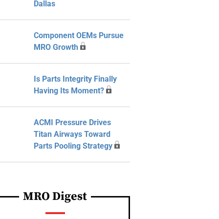
Dallas
Component OEMs Pursue
MRO Growth
Is Parts Integrity Finally
Having Its Moment?
ACMI Pressure Drives
Titan Airways Toward
Parts Pooling Strategy
MRO Digest