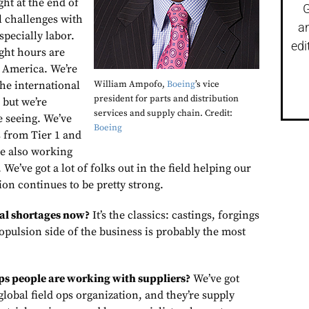
ght at the end of
G
ll challenges with
a
specially labor.
edi
ght hours are
h America. We’re
the international
William Ampofo,
Boeing
’s vice
president for parts and distribution
 but we’re
services and supply chain. Credit:
 seeing. We’ve
Boeing
s from Tier 1 and
re also working
 We’ve got a lot of folks out in the field helping our
on continues to be pretty strong.
al shortages now?
It’s the classics: castings, forgings
opulsion side of the business is probably the most
ps people are working with suppliers?
We’ve got
global field ops organization, and they’re supply