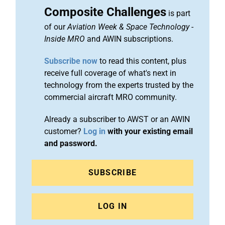
Composite Challenges
is part
of our
Aviation Week & Space Technology
-
Inside MRO
and AWIN subscriptions.
Subscribe now
to read this content, plus
receive full coverage of what's next in
technology from the experts trusted by the
commercial aircraft MRO community.
Already a subscriber to AWST or an AWIN
customer?
Log in
with your existing email
and password.
SUBSCRIBE
LOG IN