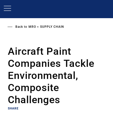
Skip
to
main
content
Back to
MRO
SUPPLY CHAIN
Aircraft Paint
Companies Tackle
Environmental,
Composite
Challenges
SHARE