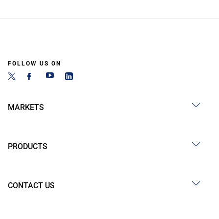
FOLLOW US ON
MARKETS
PRODUCTS
CONTACT US