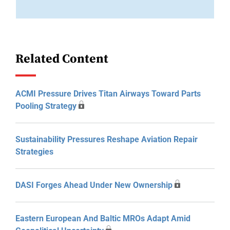
Related Content
ACMI Pressure Drives Titan Airways Toward Parts
Pooling Strategy
Sustainability Pressures Reshape Aviation Repair
Strategies
DASI Forges Ahead Under New Ownership
Eastern European And Baltic MROs Adapt Amid