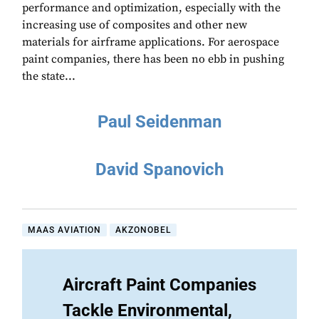
performance and optimization, especially with the
increasing use of composites and other new
materials for airframe applications. For aerospace
paint companies, there has been no ebb in pushing
the state...
Paul Seidenman
David Spanovich
MAAS AVIATION
AKZONOBEL
Aircraft Paint Companies
Tackle Environmental,