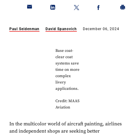
Paul Seidenman
David Spanovich
December 06, 2024
Base coat-
clear coat
systems save
time on more
complex
livery
applications.
Credit: MAAS
Aviation
In the multicolor world of aircraft painting, airlines
and independent shops are seeking better