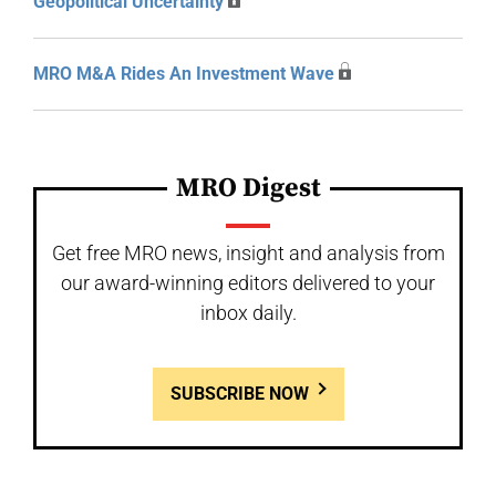
Geopolitical Uncertainty
MRO M&A Rides An Investment Wave
MRO Digest
Get free MRO news, insight and analysis from
our award-winning editors delivered to your
inbox daily.
SUBSCRIBE NOW