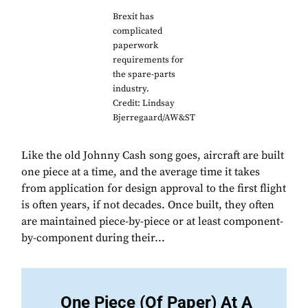
Brexit has
complicated
paperwork
requirements for
the spare-parts
industry.
Credit: Lindsay
Bjerregaard/AW&ST
Like the old Johnny Cash song goes, aircraft are built
one piece at a time, and the average time it takes
from application for design approval to the first flight
is often years, if not decades. Once built, they often
are maintained piece-by-piece or at least component-
by-component during their...
One Piece (Of Paper) At A