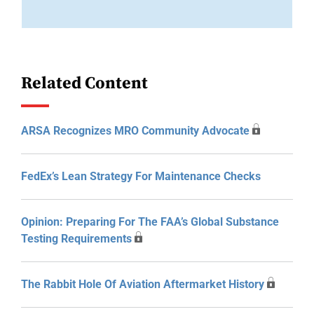
Related Content
ARSA Recognizes MRO Community Advocate
FedEx’s Lean Strategy For Maintenance Checks
Opinion: Preparing For The FAA’s Global Substance
Testing Requirements
The Rabbit Hole Of Aviation Aftermarket History