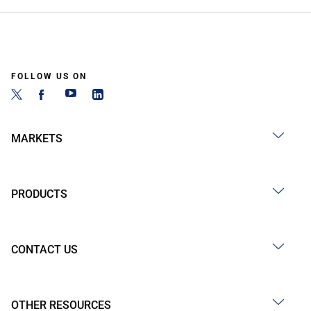
FOLLOW US ON
MARKETS
PRODUCTS
CONTACT US
OTHER RESOURCES