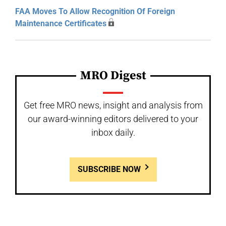
FAA Moves To Allow Recognition Of Foreign
Maintenance Certificates
MRO Digest
Get free MRO news, insight and analysis from
our award-winning editors delivered to your
inbox daily.
SUBSCRIBE NOW