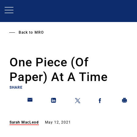
Skip
to
main
content
Back to
MRO
One Piece (Of
Paper) At A Time
SHARE
Sarah MacLeod
May 12, 2021