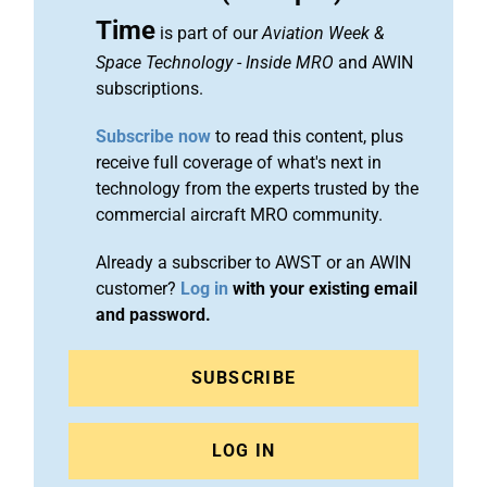
Time
is part of our
Aviation Week &
Space Technology
-
Inside MRO
and AWIN
subscriptions.
Subscribe now
to read this content, plus
receive full coverage of what's next in
technology from the experts trusted by the
commercial aircraft MRO community.
Already a subscriber to AWST or an AWIN
customer?
Log in
with your existing email
and password.
SUBSCRIBE
LOG IN