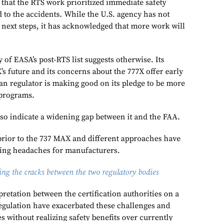
hat the RTS work prioritized immediate safety
ed to the accidents. While the U.S. agency has not
of next steps, it has acknowledged that more work will
 of EASA’s post-RTS list suggests otherwise. Its
s future and its concerns about the 777X offer early
an regulator is making good on its pledge to be more
 programs.
so indicate a widening gap between it and the FAA.
prior to the 737 MAX and different approaches have
ing headaches for manufacturers.
ng the cracks between the two regulatory bodies
pretation between the certification authorities on a
gulation have exacerbated these challenges and
s without realizing safety benefits over currently