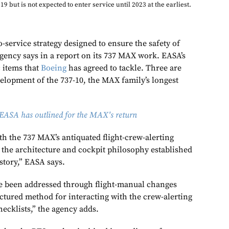
19 but is not expected to enter service until 2023 at the earliest.
-service strategy designed to ensure the safety of
 agency says in a report on its 737 MAX work.
EASA’s
c items that
Boeing
has agreed to tackle. Three are
elopment of the 737-10, the MAX family’s longest
EASA has outlined for the MAX's return
h the 737 MAX’s antiquated flight-crew-alerting
 the architecture and cockpit philosophy established
istory,” EASA says.
 been addressed through flight-manual changes
uctured method for interacting with the crew-alerting
ecklists,” the agency adds.