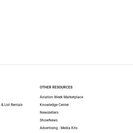
OTHER RESOURCES
Aviation Week Marketplace
 & List Rentals
Knowledge Center
Newsletters
ShowNews
Advertising - Media Kits