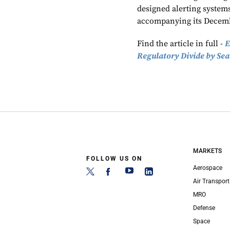
designed alerting systems,
accompanying its Decemb
Find the article in full -
E
Regulatory Divide by Sea
MARKETS
FOLLOW US ON
Aerospace
Air Transport
MRO
Defense
Space