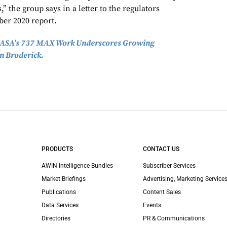
” the group says in a letter to the regulators
er 2020 report.
ASA’s 737 MAX Work Underscores Growing
n Broderick.
PRODUCTS
CONTACT US
AWIN Intelligence Bundles
Subscriber Services
Market Briefings
Advertising, Marketing Services
Publications
Content Sales
Data Services
Events
Directories
PR & Communications