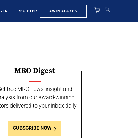
AWIN ACCESS
G IN
REGISTER
MRO Digest
et free MRO news, insight and
nalysis from our award-winning
tors delivered to your inbox daily.
SUBSCRIBE NOW