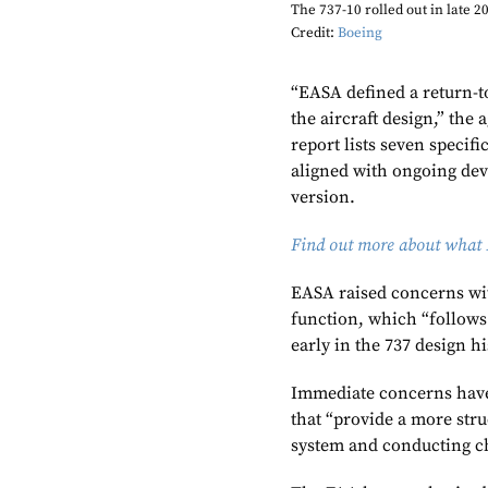
The 737-10 rolled out in late 20
Credit:
Boeing
“EASA defined a return-to
the aircraft design,” the
report lists seven specifi
aligned with ongoing dev
version.
Find out more about what 
EASA raised concerns wit
function, which “follows
early in the 737 design h
Immediate concerns have
that “provide a more str
system and conducting ch