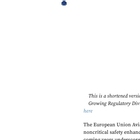
This is a shortened ver
Growing Regulatory Divid
here
The European Union Aviat
noncritical safety enha
coming years underscores