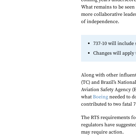
What remains to be seen i
more collaborative leader
of independence.
737-10 will include
Changes will apply 
Along with other influen
(TC) and Brazil’s Nation
Aviation Safety Agency (
what
Boeing
needed to do
contributed to two fatal 
The RTS requirements foc
regulators have suggeste
may require action.