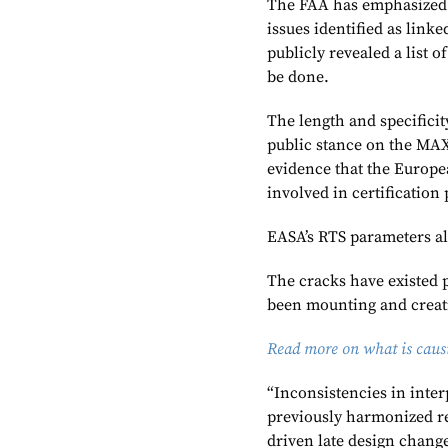
The FAA has emphasized t
issues identified as link
publicly revealed a list 
be done.
The length and specificity
public stance on the MAX’
evidence that the Europe
involved in certification
EASA’s RTS parameters al
The cracks have existed 
been mounting and creat
Read more on what is causi
“Inconsistencies in inter
previously harmonized re
driven late design change