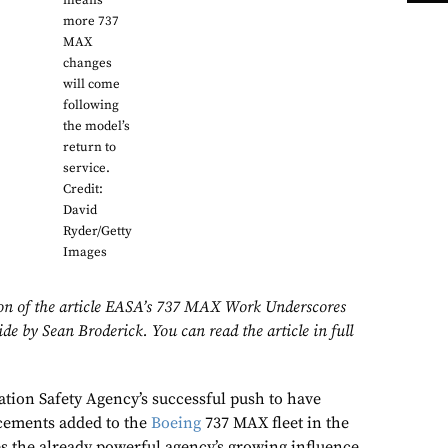
means
more 737
MAX
changes
will come
following
the model’s
return to
service.
Credit:
David
Ryder/Getty
Images
sion of the article EASA’s 737 MAX Work Underscores
e by Sean Broderick. You can read the article in full
ion Safety Agency’s successful push to have
ncements added to the
Boeing
737 MAX fleet in the
 the already powerful agency’s growing influence.