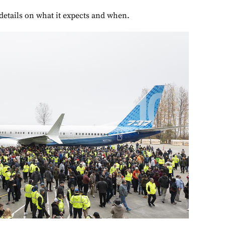
etails on what it expects and when.