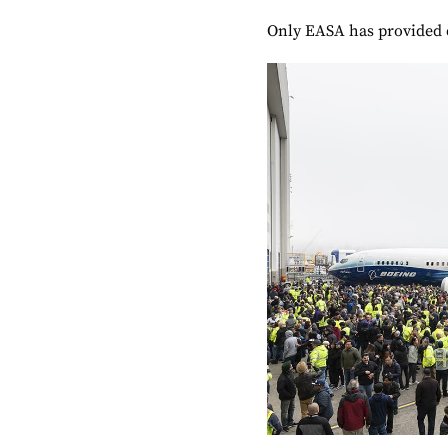
Only EASA has provided d