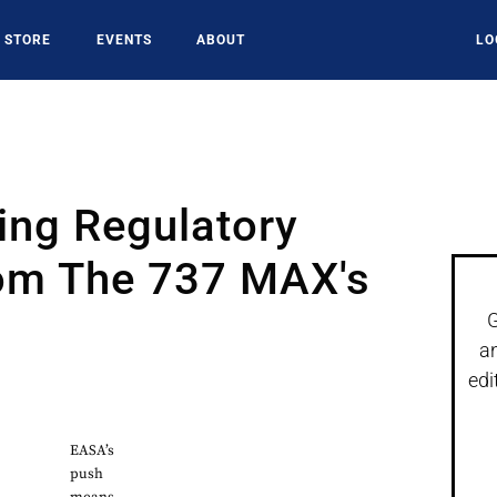
STORE
EVENTS
ABOUT
LO
ing Regulatory
rom The 737 MAX's
G
a
edi
EASA’s
push