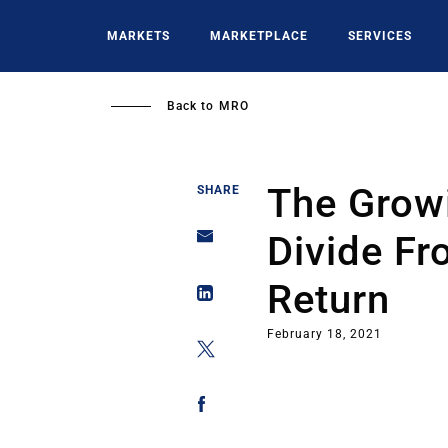
Skip
to
MARKETS
MARKETPLACE
SERVICES
main
content
Back to
MRO
The Grow
SHARE
Divide F
Return
February 18, 2021