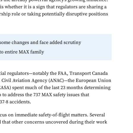
s whether it is a sign that regulators are sharing a
ship role or taking potentially disruptive positions
 some changes and face added scrutiny
to entire MAX family
tial regulators—notably the FAA, Transport Canada
al Civil Aviation Agency (ANAC)—the European Union
EASA) spent much of the last 23 months determining
 to address the 737 MAX safety issues that
737-8 accidents.
us on immediate safety-of-flight matters. Several
d that other concerns uncovered during their work