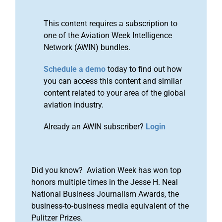
This content requires a subscription to
one of the Aviation Week Intelligence
Network (AWIN) bundles.
Schedule a demo
today to find out how
you can access this content and similar
content related to your area of the global
aviation industry.
Already an AWIN subscriber?
Login
Did you know? Aviation Week has won top
honors multiple times in the Jesse H. Neal
National Business Journalism Awards, the
business-to-business media equivalent of the
Pulitzer Prizes.