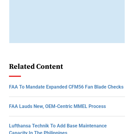
Related Content
FAA To Mandate Expanded CFM56 Fan Blade Checks
FAA Lauds New, OEM-Centric MMEL Process
Lufthansa Technik To Add Base Maintenance
Capacity In The Philippines