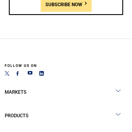
SUBSCRIBE NOW
FOLLOW US ON
MARKETS
PRODUCTS