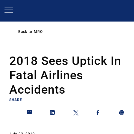
Skip
to
main
content
Back to
MRO
2018 Sees Uptick In
Fatal Airlines
Accidents
SHARE