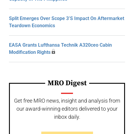
Split Emerges Over Scope 3’s Impact On Aftermarket
Teardown Economics
EASA Grants Lufthansa Technik A320ceo Cabin
Modification Rights
MRO Digest
Get free MRO news, insight and analysis from
our award-winning editors delivered to your
inbox daily.