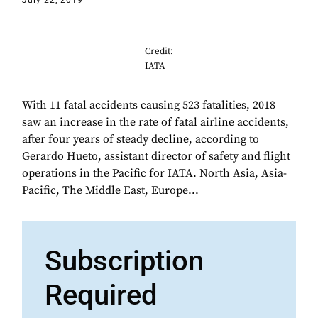
July 22, 2019
Credit:
IATA
With 11 fatal accidents causing 523 fatalities, 2018
saw an increase in the rate of fatal airline accidents,
after four years of steady decline, according to
Gerardo Hueto, assistant director of safety and flight
operations in the Pacific for IATA. North Asia, Asia-
Pacific, The Middle East, Europe...
Subscription
Required