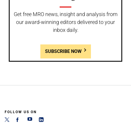
Get free MRO news, insight and analysis from
our award-winning editors delivered to your
inbox daily.
SUBSCRIBE NOW
FOLLOW US ON