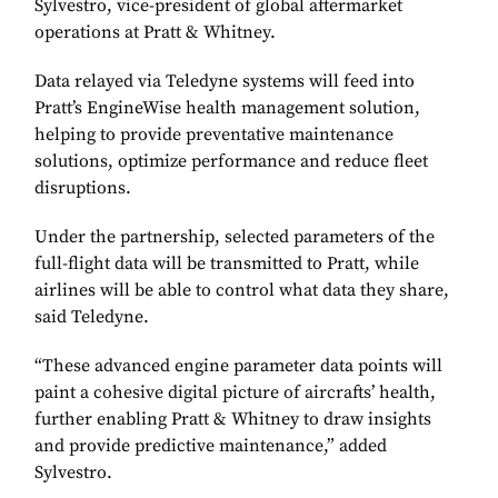
Sylvestro, vice-president of global aftermarket
operations at Pratt & Whitney.
Data relayed via Teledyne systems will feed into
Pratt’s EngineWise health management solution,
helping to provide preventative maintenance
solutions, optimize performance and reduce fleet
disruptions.
Under the partnership, selected parameters of the
full-flight data will be transmitted to Pratt, while
airlines will be able to control what data they share,
said Teledyne.
“These advanced engine parameter data points will
paint a cohesive digital picture of aircrafts’ health,
further enabling Pratt & Whitney to draw insights
and provide predictive maintenance,” added
Sylvestro.