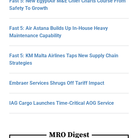
Fast 5: New EgyptAir M&E Chief Charts Course From
Safety To Growth
Fast 5: Air Astana Builds Up In-House Heavy
Maintenance Capability
Fast 5: KM Malta Airlines Taps New Supply Chain
Strategies
Embraer Services Shrugs Off Tariff Impact
IAG Cargo Launches Time-Critical AOG Service
MRO Digest