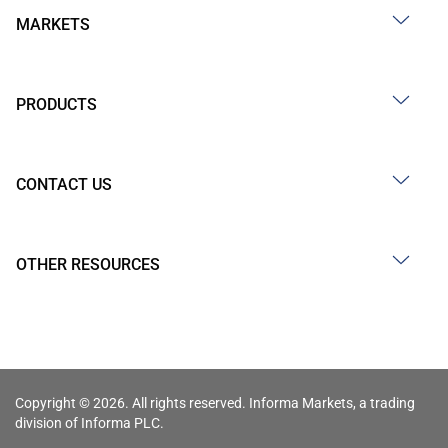
MARKETS
PRODUCTS
CONTACT US
OTHER RESOURCES
Copyright © 2026. All rights reserved. Informa Markets, a trading
division of Informa PLC.