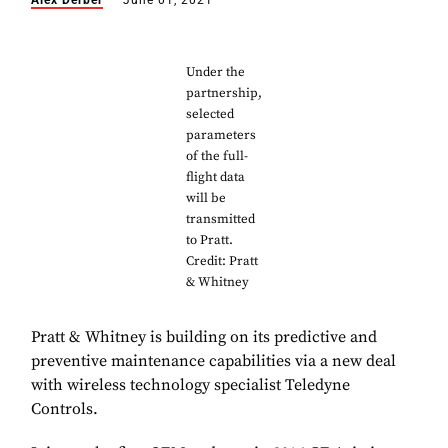
Alex Derber
June 01, 2021
Under the
partnership,
selected
parameters
of the full-
flight data
will be
transmitted
to Pratt.
Credit: Pratt
& Whitney
Pratt & Whitney is building on its predictive and
preventive maintenance capabilities via a new deal
with wireless technology specialist Teledyne
Controls.