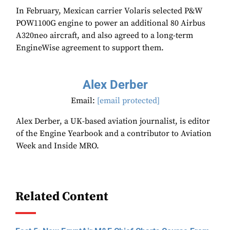
In February, Mexican carrier Volaris selected P&W
POW1100G engine to power an additional 80 Airbus
A320neo aircraft, and also agreed to a long-term
EngineWise agreement to support them.
Alex Derber
Email:
[email protected]
Alex Derber, a UK-based aviation journalist, is editor
of the Engine Yearbook and a contributor to Aviation
Week and Inside MRO.
Related Content