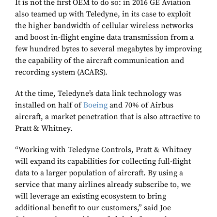
It is not the first OEM to do so: in 2016 GE Aviation
also teamed up with Teledyne, in its case to exploit
the higher bandwidth of cellular wireless networks
and boost in-flight engine data transmission from a
few hundred bytes to several megabytes by improving
the capability of the aircraft communication and
recording system (ACARS).
At the time, Teledyne’s data link technology was
installed on half of
Boeing
and 70% of Airbus
aircraft, a market penetration that is also attractive to
Pratt & Whitney.
“Working with Teledyne Controls, Pratt & Whitney
will expand its capabilities for collecting full-flight
data to a larger population of aircraft. By using a
service that many airlines already subscribe to, we
will leverage an existing ecosystem to bring
additional benefit to our customers,” said Joe