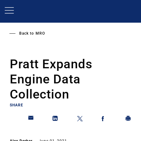
Skip
to
main
content
Back to
MRO
Pratt Expands
Engine Data
Collection
SHARE