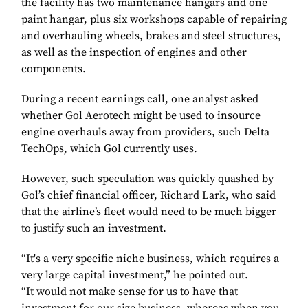
the facility has two maintenance hangars and one
paint hangar, plus six workshops capable of repairing
and overhauling wheels, brakes and steel structures,
as well as the inspection of engines and other
components.
During a recent earnings call, one analyst asked
whether Gol Aerotech might be used to insource
engine overhauls away from providers, such Delta
TechOps, which Gol currently uses.
However, such speculation was quickly quashed by
Gol’s chief financial officer, Richard Lark, who said
that the airline’s fleet would need to be much bigger
to justify such an investment.
“It's a very specific niche business, which requires a
very large capital investment,” he pointed out.
“It would not make sense for us to have that