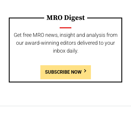
MRO Digest
Get free MRO news, insight and analysis from
our award-winning editors delivered to your
inbox daily.
SUBSCRIBE NOW