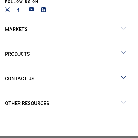
FOLLOW US ON
MARKETS
PRODUCTS
CONTACT US
OTHER RESOURCES