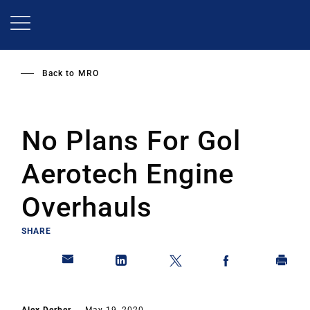
Skip
to
main
content
Back to
MRO
No Plans For Gol
Aerotech Engine
Overhauls
SHARE