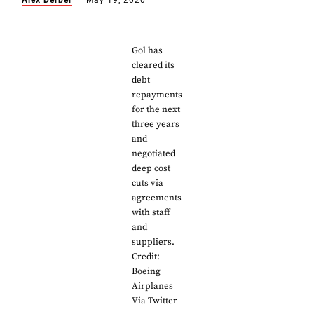
Alex Derber
May 19, 2020
Gol has
cleared its
debt
repayments
for the next
three years
and
negotiated
deep cost
cuts via
agreements
with staff
and
suppliers.
Credit:
Boeing
Airplanes
Via Twitter