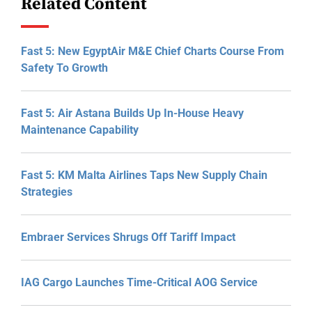
Related Content
Fast 5: New EgyptAir M&E Chief Charts Course From
Safety To Growth
Fast 5: Air Astana Builds Up In-House Heavy
Maintenance Capability
Fast 5: KM Malta Airlines Taps New Supply Chain
Strategies
Embraer Services Shrugs Off Tariff Impact
IAG Cargo Launches Time-Critical AOG Service