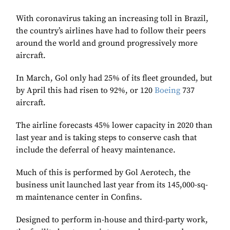
With coronavirus taking an increasing toll in Brazil,
the country’s airlines have had to follow their peers
around the world and ground progressively more
aircraft.
In March, Gol only had 25% of its fleet grounded, but
by April this had risen to 92%, or 120
Boeing
737
aircraft.
The airline forecasts 45% lower capacity in 2020 than
last year and is taking steps to conserve cash that
include the deferral of heavy maintenance.
Much of this is performed by Gol Aerotech, the
business unit launched last year from its 145,000-sq-
m maintenance center in Confins.
Designed to perform in-house and third-party work,