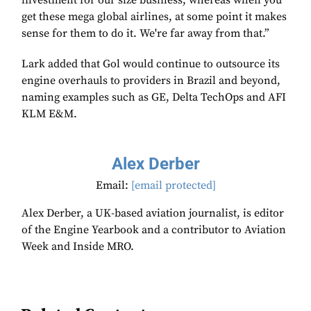
investment for our size business, whereas when you
get these mega global airlines, at some point it makes
sense for them to do it. We're far away from that.”
Lark added that Gol would continue to outsource its
engine overhauls to providers in Brazil and beyond,
naming examples such as GE, Delta TechOps and AFI
KLM E&M.
Alex Derber
Email:
[email protected]
Alex Derber, a UK-based aviation journalist, is editor
of the Engine Yearbook and a contributor to Aviation
Week and Inside MRO.