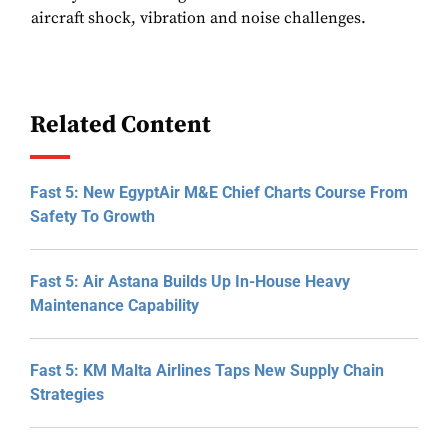
aircraft shock, vibration and noise challenges.
Related Content
Fast 5: New EgyptAir M&E Chief Charts Course From
Safety To Growth
Fast 5: Air Astana Builds Up In-House Heavy
Maintenance Capability
Fast 5: KM Malta Airlines Taps New Supply Chain
Strategies