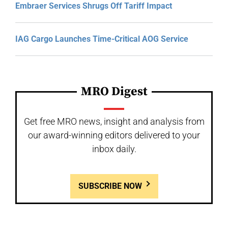
Embraer Services Shrugs Off Tariff Impact
IAG Cargo Launches Time-Critical AOG Service
MRO Digest
Get free MRO news, insight and analysis from
our award-winning editors delivered to your
inbox daily.
SUBSCRIBE NOW