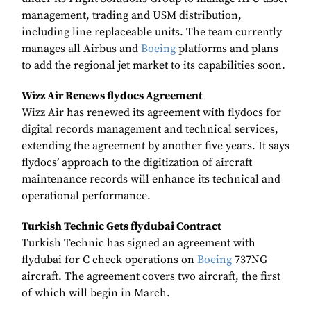
management, trading and USM distribution,
including line replaceable units. The team currently
manages all Airbus and
Boeing
platforms and plans
to add the regional jet market to its capabilities soon.
Wizz Air Renews flydocs Agreement
Wizz Air has renewed its agreement with flydocs for
digital records management and technical services,
extending the agreement by another five years. It says
flydocs’ approach to the digitization of aircraft
maintenance records will enhance its technical and
operational performance.
Turkish Technic Gets flydubai Contract
Turkish Technic has signed an agreement with
flydubai for C check operations on
Boeing
737NG
aircraft. The agreement covers two aircraft, the first
of which will begin in March.