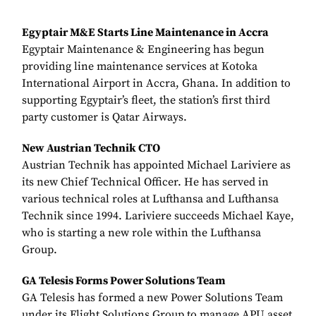
Egyptair M&E Starts Line Maintenance in Accra
Egyptair Maintenance & Engineering has begun
providing line maintenance services at Kotoka
International Airport in Accra, Ghana. In addition to
supporting Egyptair’s fleet, the station’s first third
party customer is Qatar Airways.
New Austrian Technik CTO
Austrian Technik has appointed Michael Lariviere as
its new Chief Technical Officer. He has served in
various technical roles at Lufthansa and Lufthansa
Technik since 1994. Lariviere succeeds Michael Kaye,
who is starting a new role within the Lufthansa
Group.
GA Telesis Forms Power Solutions Team
GA Telesis has formed a new Power Solutions Team
under its Flight Solutions Group to manage APU asset