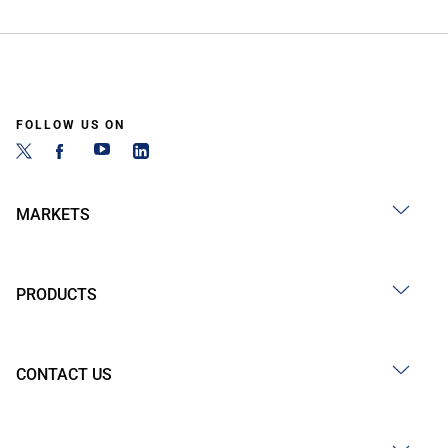
FOLLOW US ON
MARKETS
PRODUCTS
CONTACT US