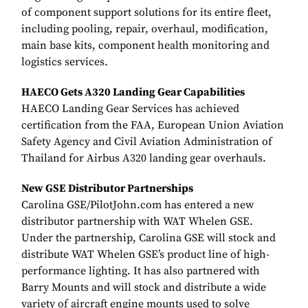
of component support solutions for its entire fleet,
including pooling, repair, overhaul, modification,
main base kits, component health monitoring and
logistics services.
HAECO Gets A320 Landing Gear Capabilities
HAECO Landing Gear Services has achieved
certification from the FAA, European Union Aviation
Safety Agency and Civil Aviation Administration of
Thailand for Airbus A320 landing gear overhauls.
New GSE Distributor Partnerships
Carolina GSE/PilotJohn.com has entered a new
distributor partnership with WAT Whelen GSE.
Under the partnership, Carolina GSE will stock and
distribute WAT Whelen GSE’s product line of high-
performance lighting. It has also partnered with
Barry Mounts and will stock and distribute a wide
variety of aircraft engine mounts used to solve