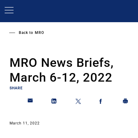
Skip
to
main
content
Back to
MRO
MRO News Briefs,
March 6-12, 2022
SHARE
March 11, 2022