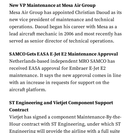
New VP Maintenance at Mesa Air Group
Mesa Air Group has appointed Christian Daoud as its
new vice president of maintenance and technical
operations. Daoud began his career with Mesa as a
lead aircraft mechanic in 2006 and most recently has
served as senior director of technical operations.
SAMCO Gets EASA E-Jet E2 Maintenance Approval
Netherlands-based independent MRO SAMCO has
received EASA approval for Embraer E-Jet E2
maintenance. It says the new approval comes in line
with an increase in requests for support on the
aircraft platform.
ST Engineering and Vietjet Component Support
Contract
Vietjet has signed a component Maintenance-By-the-
Hour contract with ST Engineering, under which ST
Engineering will provide the airline with a full suite