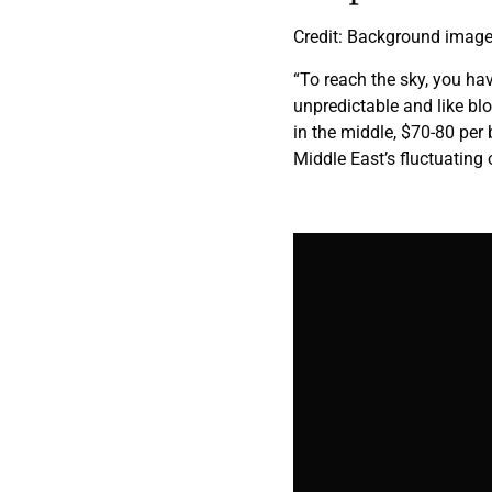
Credit: Background image,
“To reach the sky, you hav
unpredictable and like b
in the middle, $70-80 per b
Middle East’s fluctuating o