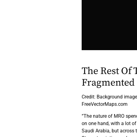
The Rest Of 
Fragmented
Credit: Background image,
FreeVectorMaps.com
“The nature of MRO spend 
on one hand, with a lot o
Saudi Arabia, but across t