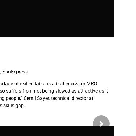
k
e, SunExpress
ortage of skilled labor is a bottleneck for MRO
so suffers from not being viewed as attractive as it
g people,” Cemil Sayer, technical director at
 skills gap.
Next