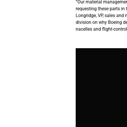
“Our material management
requesting these parts in
Longridge, VP, sales and 
division on why Boeing d
nacelles and flight-contro