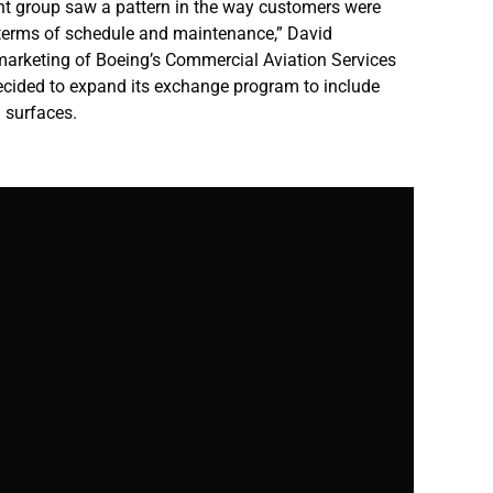
 group saw a pattern in the way customers were
 terms of schedule and maintenance,” David
marketing of Boeing’s Commercial Aviation Services
ecided to expand its exchange program to include
l surfaces.