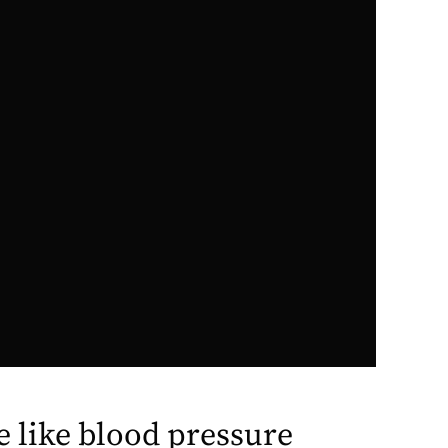
re like blood pressure