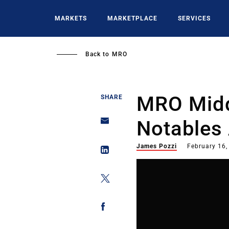
Skip
to
MARKETS
MARKETPLACE
SERVICES
main
content
Back to
MRO
MRO Midd
SHARE
Notables
James Pozzi
February 16,