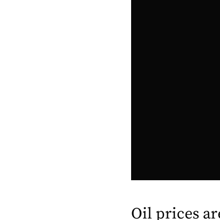
Oil prices a