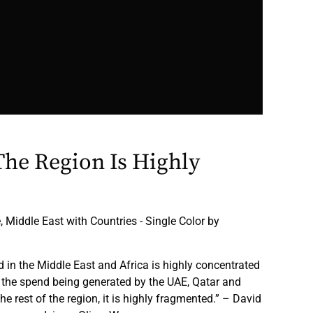
The Region Is Highly
 Middle East with Countries - Single Color by
in the Middle East and Africa is highly concentrated
f the spend being generated by the UAE, Qatar and
he rest of the region, it is highly fragmented.” – David