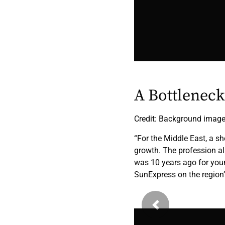
A Bottlenec
Credit: Background imag
“For the Middle East, a sh
growth. The profession al
was 10 years ago for youn
SunExpress on the region’s
Previous