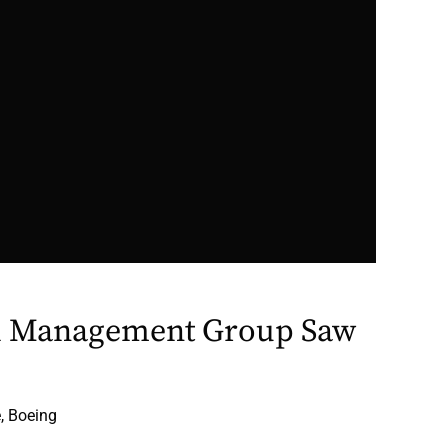
l Management Group Saw
, Boeing