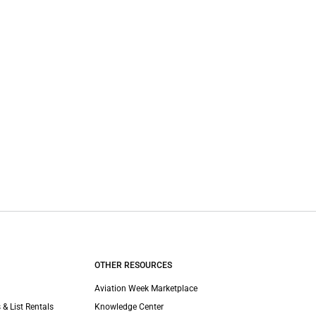
OTHER RESOURCES
Aviation Week Marketplace
 & List Rentals
Knowledge Center