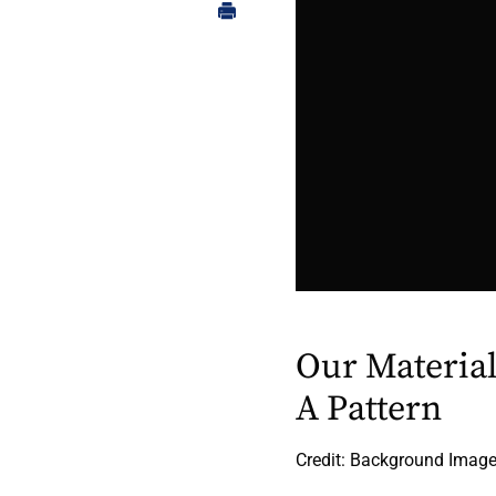
Our Materia
A Pattern
Credit: Background Image