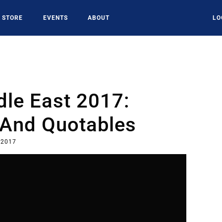
STORE
EVENTS
ABOUT
LO
le East 2017:
 And Quotables
 2017