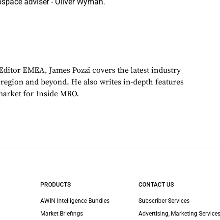
ospace adviser - ‎Oliver Wyman.
ditor EMEA, James Pozzi covers the latest industry
egion and beyond. He also writes in-depth features
market for Inside MRO.
PRODUCTS
CONTACT US
AWIN Intelligence Bundles
Subscriber Services
Market Briefings
Advertising, Marketing Services