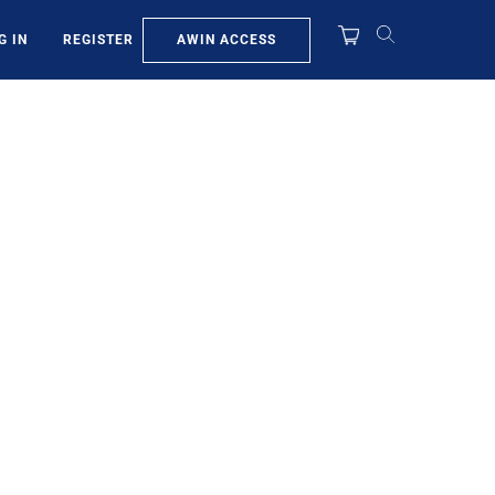
AWIN ACCESS
G IN
REGISTER