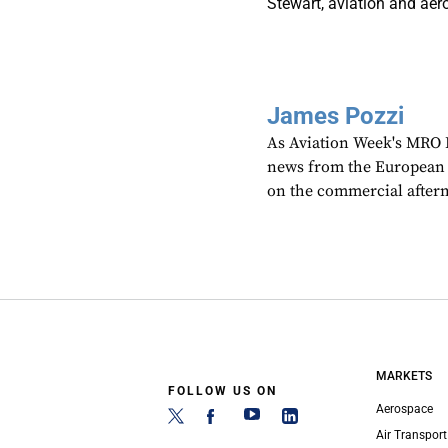
Stewart, aviation and aer
James Pozzi
As Aviation Week's MRO E
news from the European r
on the commercial after
MARKETS
FOLLOW US ON
Aerospace
Air Transport