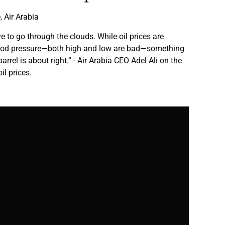
 Air Arabia
e to go through the clouds. While oil prices are
lood pressure—both high and low are bad—something
arrel is about right.” - Air Arabia CEO Adel Ali on the
il prices.