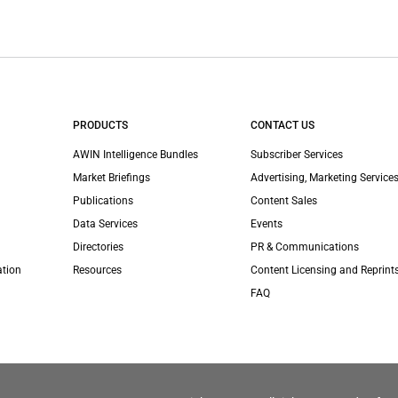
PRODUCTS
CONTACT US
AWIN Intelligence Bundles
Subscriber Services
Market Briefings
Advertising, Marketing Services
Publications
Content Sales
Data Services
Events
Directories
PR & Communications
ation
Resources
Content Licensing and Reprint
FAQ