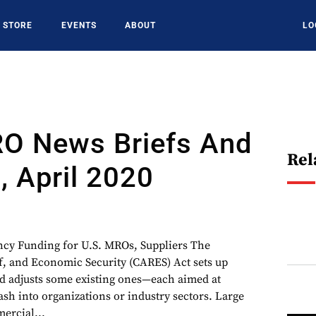
STORE
EVENTS
ABOUT
LO
RO News Briefs And
Rel
, April 2020
 Funding for U.S. MROs, Suppliers The
f, and Economic Security (CARES) Act sets up
d adjusts some existing ones—each aimed at
 into organizations or industry sectors. Large
ercial...