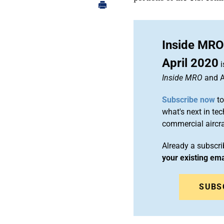
Inside MRO
April 2020
i
Inside MRO
and A
Subscribe now
to
what's next in te
commercial airc
Already a subscr
your existing em
SUBS