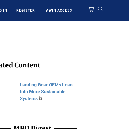
AWIN ACCESS
G IN
REGISTER
ated Content
Landing Gear OEMs Lean
Into More Sustainable
Systems
MRO Digest