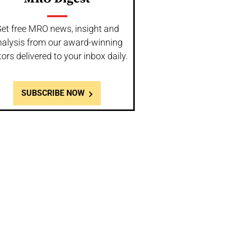
et free MRO news, insight and
nalysis from our award-winning
tors delivered to your inbox daily.
SUBSCRIBE NOW