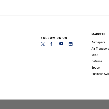
MARKETS
FOLLOW US ON
Aerospace
Air Transport
MRO
Defense
Space
Business Avi