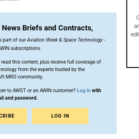
G
a
 News Briefs and Contracts,
edi
s part of our
Aviation Week & Space Technology
-
WIN subscriptions.
 read this content, plus receive full coverage of
chnology from the experts trusted by the
raft MRO community.
iber to AWST or an AWIN customer?
Log in
with
ail and password.
CRIBE
LOG IN