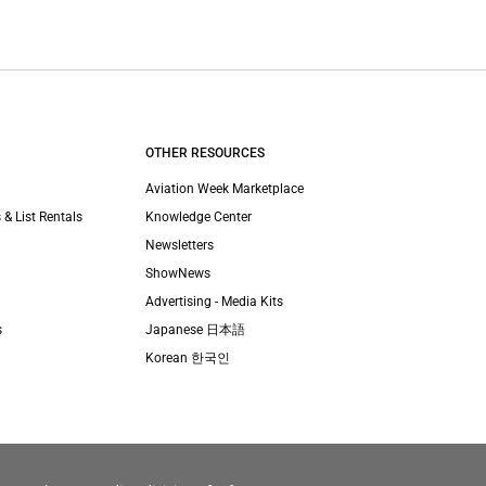
OTHER RESOURCES
Aviation Week Marketplace
 & List Rentals
Knowledge Center
Newsletters
ShowNews
Advertising - Media Kits
s
Japanese 日本語
Korean 한국인