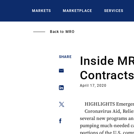
Skip
to
MARKETS
MARKETPLACE
SERVICES
main
content
Back to
MRO
Inside M
SHARE
Contracts
April 17, 2020
HIGHLIGHTS Emergency
Coronavirus Aid, Relie
several new programs an
pumping much-needed cash
portions of the U.S. comm