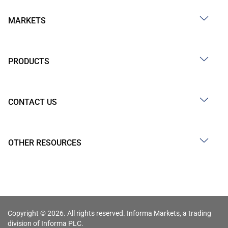
MARKETS
PRODUCTS
CONTACT US
OTHER RESOURCES
Copyright © 2026. All rights reserved. Informa Markets, a trading
division of Informa PLC.