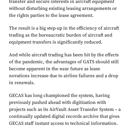
transfer and secure interests in aircraft equipment
without disturbing existing leasing arrangements or
the rights parties to the lease agreement.
The result is a big step-up in the efficiency of aircraft
trading as the bureaucratic burden of aircraft and
equipment transfers is significantly reduced.
And while aircraft trading has been hit by the effects
of the pandemic, the advantages of GATS should still
become apparent in the near future as lease
novations increase due to airline failures and a drop
in renewals.
GECAS has long championed the system, having
previously pushed ahead with digitization with
projects such as its AirVault Asset Transfer System – a
continually updated digital records archive that gives
GECAS staff instant access to technical information.