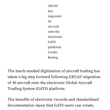
GECAS
has
migrated
40
aircraft
onto the
electronic
GATS
platform.
Credit:
Boeing
The much-needed digitization of aircraft trading has
taken a big step forward following GECAS’ migration
of 40 aircraft onto the electronic Global Aircraft
Trading System (GATS) platform.
The benefits of electronic records and standardized
documentation mean that GATS users can create,