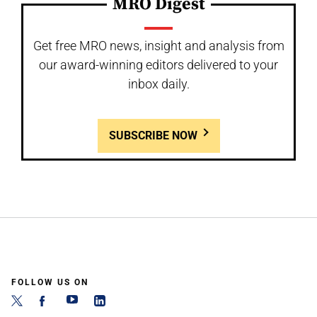
MRO Digest
Get free MRO news, insight and analysis from
our award-winning editors delivered to your
inbox daily.
SUBSCRIBE NOW
FOLLOW US ON