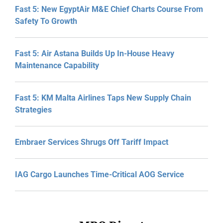
Fast 5: New EgyptAir M&E Chief Charts Course From
Safety To Growth
Fast 5: Air Astana Builds Up In-House Heavy
Maintenance Capability
Fast 5: KM Malta Airlines Taps New Supply Chain
Strategies
Embraer Services Shrugs Off Tariff Impact
IAG Cargo Launches Time-Critical AOG Service