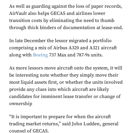
As well as guarding against the loss of paper records,
AirVault also helps GECAS and airlines lower
transition costs by eliminating the need to thumb
through thick binders of documentation at lease-end.
In late December the lessor migrated a portfolio
comprising a mix of Airbus A320 and A321 aircraft
along with
Boeing
737 Max and 787-9s units.
As more lessors move aircraft onto the system, it will
be interesting note whether they simply move their
most liquid assets first, or whether the units involved
provide any clues into which aircraft are likely
candidates for imminent lease transfer or change of
ownership
“It is important to prepare for when the aircraft
trading market returns,” said John Ludden, general
counsel of GECAS.