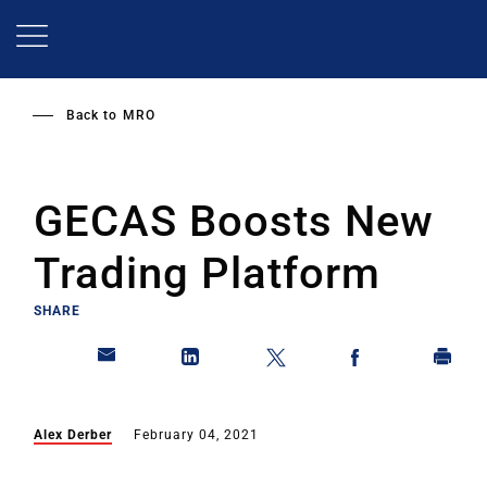
Skip
to
main
content
Back to
MRO
GECAS Boosts New
Trading Platform
SHARE
Alex Derber
February 04, 2021