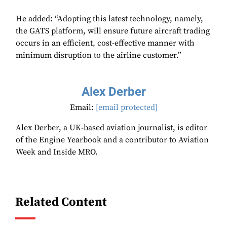
He added: “Adopting this latest technology, namely,
the GATS platform, will ensure future aircraft trading
occurs in an efficient, cost-effective manner with
minimum disruption to the airline customer.”
Alex Derber
Email:
[email protected]
Alex Derber, a UK-based aviation journalist, is editor
of the Engine Yearbook and a contributor to Aviation
Week and Inside MRO.
Related Content