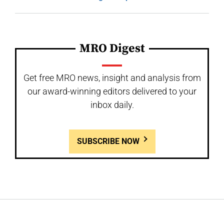
MRO Digest
Get free MRO news, insight and analysis from
our award-winning editors delivered to your
inbox daily.
SUBSCRIBE NOW