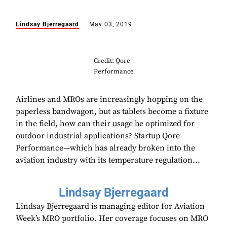
Lindsay Bjerregaard
May 03, 2019
Credit: Qore
Performance
Airlines and MROs are increasingly hopping on the
paperless bandwagon, but as tablets become a fixture
in the field, how can their usage be optimized for
outdoor industrial applications? Startup Qore
Performance—which has already broken into the
aviation industry with its temperature regulation...
Lindsay Bjerregaard
Lindsay Bjerregaard is managing editor for Aviation
Week’s MRO portfolio. Her coverage focuses on MRO