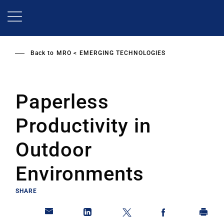
Skip
to
main
content
Back to
MRO
EMERGING TECHNOLOGIES
Paperless
Productivity in
Outdoor
Environments
SHARE