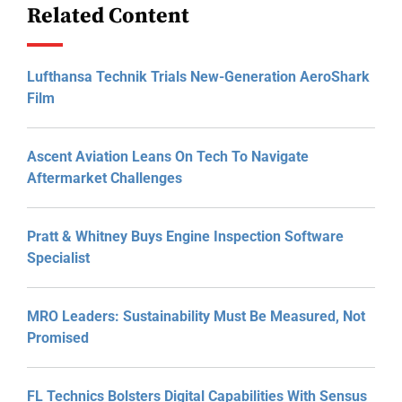
Related Content
Lufthansa Technik Trials New-Generation AeroShark
Film
Ascent Aviation Leans On Tech To Navigate
Aftermarket Challenges
Pratt & Whitney Buys Engine Inspection Software
Specialist
MRO Leaders: Sustainability Must Be Measured, Not
Promised
FL Technics Bolsters Digital Capabilities With Sensus