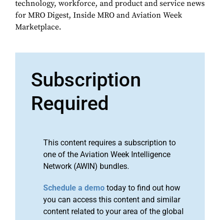
technology, workforce, and product and service news
for MRO Digest, Inside MRO and Aviation Week
Marketplace.
Subscription
Required
This content requires a subscription to
one of the Aviation Week Intelligence
Network (AWIN) bundles.
Schedule a demo
today to find out how
you can access this content and similar
content related to your area of the global