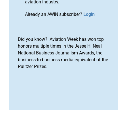
aviation industry.
Already an AWIN subscriber?
Login
Did you know? Aviation Week has won top
honors multiple times in the Jesse H. Neal
National Business Journalism Awards, the
business-to-business media equivalent of the
Pulitzer Prizes.