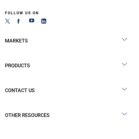
FOLLOW US ON
MARKETS
PRODUCTS
CONTACT US
OTHER RESOURCES