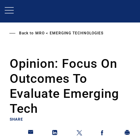
Skip
to
main
content
Back to
MRO
EMERGING TECHNOLOGIES
Opinion: Focus On
Outcomes To
Evaluate Emerging
Tech
SHARE