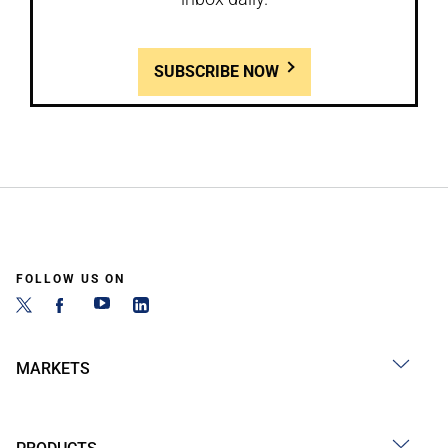
SUBSCRIBE NOW
FOLLOW US ON
MARKETS