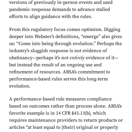
versions of previously in-person events and used
pandemic-response demands to advance stalled
efforts to align guidance with the rules.
From this regulatory focus comes optimism. Digging
deeper into Webster’s definitions, “emerge” also gives
us: “Come into being through evolution.” Perhaps the
industry’s sluggish response is not evidence of
obstinancy—perhaps it’s not
entirely
evidence of it—
but instead the result of an ongoing use and
refinement of resources. ARSA’s commitment to
performance-based rules serves this long-term
evolution.
A performance-based rule measures compliance
based on outcomes rather than process alone. ARSA’s
favorite example is in 14 CFR §43.13(b), which
requires maintenance providers to return products or
articles “at least equal to [their] original or properly