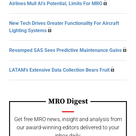
Airlines Mull AI’s Potential, Limits For MRO
New Tech Drives Greater Functionality For Aircraft
Lighting Systems
Revamped SAS Sees Predictive Maintenance Gains
LATAM’s Extensive Data Collection Bears Fruit
MRO Digest
Get free MRO news, insight and analysis from
our award-winning editors delivered to your
inbox daily.