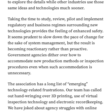
to explore the details while other industries use those
same ideas and technologies much sooner.
Taking the time to study, review, pilot and implement
regulatory and business regimes surrounding new
technologies provides the feeling of enhanced safety.
It seems prudent to slow down the pace of change for
the sake of system management, but the result is
becoming reactionary rather than proactive.
Government agencies dither over how to
accommodate new production methods or inspection
procedures even when such accommodation is
unnecessary.
The association has a long list of “emerging”
technology-related frustrations. Our team has called
out hand-wringing over 3D printing, use of virtual
inspection technology and electronic recordkeeping.
We have joked about agency struggles with online