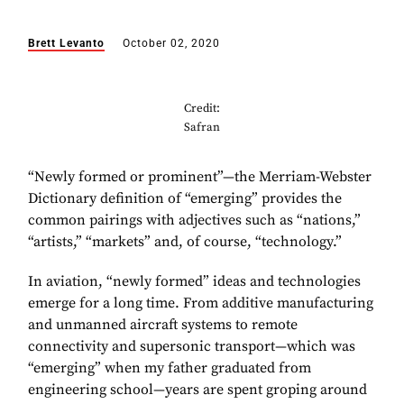
Brett Levanto
October 02, 2020
Credit:
Safran
“Newly formed or prominent”—the Merriam-Webster
Dictionary definition of “emerging” provides the
common pairings with adjectives such as “nations,”
“artists,” “markets” and, of course, “technology.”
In aviation, “newly formed” ideas and technologies
emerge for a long time. From additive manufacturing
and unmanned aircraft systems to remote
connectivity and supersonic transport—which was
“emerging” when my father graduated from
engineering school—years are spent groping around