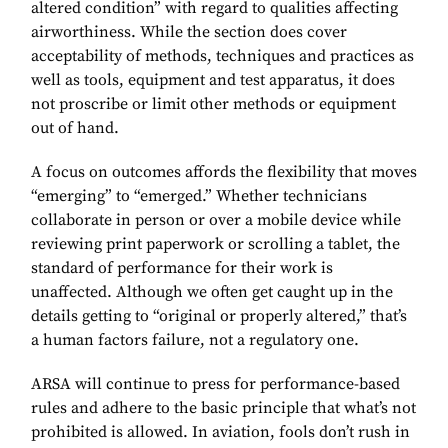
altered condition” with regard to qualities affecting
airworthiness. While the section does cover
acceptability of methods, techniques and practices as
well as tools, equipment and test apparatus, it does
not proscribe or limit other methods or equipment
out of hand.
A focus on outcomes affords the flexibility that moves
“emerging” to “emerged.” Whether technicians
collaborate in person or over a mobile device while
reviewing print paperwork or scrolling a tablet, the
standard of performance for their work is
unaffected. Although we often get caught up in the
details getting to “original or properly altered,” that’s
a human factors failure, not a regulatory one.
ARSA will continue to press for performance-based
rules and adhere to the basic principle that what’s not
prohibited is allowed. In aviation, fools don’t rush in