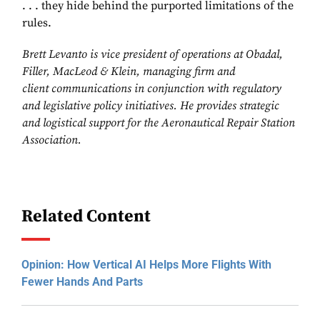
. . . they hide behind the purported limitations of the
rules.
Brett Levanto is vice president of
operations at Obadal,
Filler, MacLeod &
Klein, managing firm and
client
communications in conjunction with
regulatory
and legislative policy
initiatives. He provides strategic
and logistical support for the Aeronautical
Repair Station
Association.
Related Content
Opinion: How Vertical AI Helps More Flights With
Fewer Hands And Parts