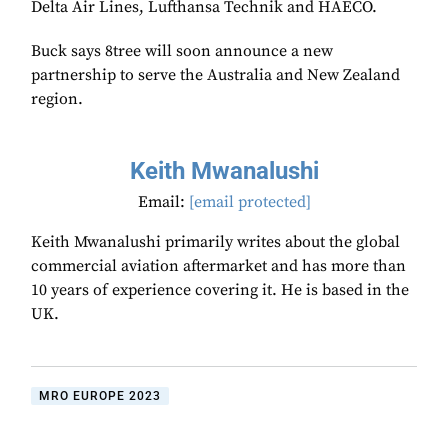
Delta Air Lines, Lufthansa Technik and HAECO.
Buck says 8tree will soon announce a new
partnership to serve the Australia and New Zealand
region.
Keith Mwanalushi
Email:
[email protected]
Keith Mwanalushi primarily writes about the global
commercial aviation aftermarket and has more than
10 years of experience covering it. He is based in the
UK.
MRO EUROPE 2023