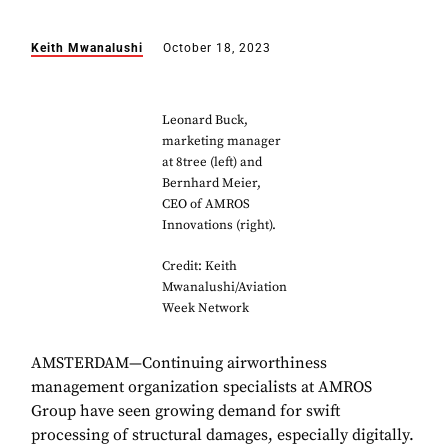
Keith Mwanalushi
October 18, 2023
Leonard Buck,
marketing manager
at 8tree (left) and
Bernhard Meier,
CEO of AMROS
Innovations (right).
Credit: Keith
Mwanalushi/Aviation
Week Network
AMSTERDAM—Continuing airworthiness
management organization specialists at AMROS
Group have seen growing demand for swift
processing of structural damages, especially digitally.