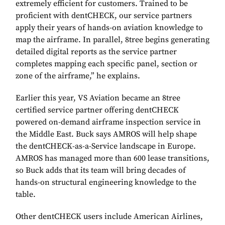
extremely efficient for customers. Trained to be
proficient with dentCHECK, our service partners
apply their years of hands-on aviation knowledge to
map the airframe. In parallel, 8tree begins generating
detailed digital reports as the service partner
completes mapping each specific panel, section or
zone of the airframe,” he explains.
Earlier this year, VS Aviation became an 8tree
certified service partner offering dentCHECK
powered on-demand airframe inspection service in
the Middle East. Buck says AMROS will help shape
the dentCHECK-as-a-Service landscape in Europe.
AMROS has managed more than 600 lease transitions,
so Buck adds that its team will bring decades of
hands-on structural engineering knowledge to the
table.
Other dentCHECK users include American Airlines,