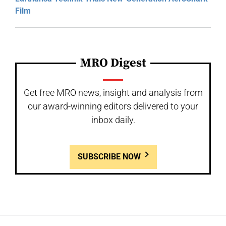
Film
MRO Digest
Get free MRO news, insight and analysis from
our award-winning editors delivered to your
inbox daily.
SUBSCRIBE NOW