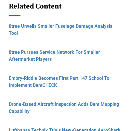
Related Content
8tree Unveils Smaller Fuselage Damage Analysis
Tool
8tree Pursues Service Network For Smaller
Aftermarket Players
Embry-Riddle Becomes First Part 147 School To
Implement DentCHECK
Drone-Based Aircraft Inspection Adds Dent Mapping
Capability
Lufthansa Technik Trials New-Generation AeroShark