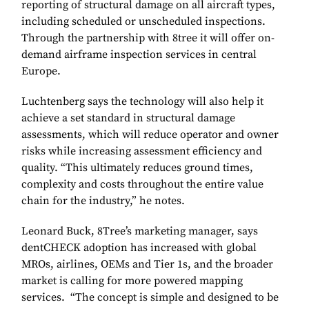
reporting of structural damage on all aircraft types,
including scheduled or unscheduled inspections.
Through the partnership with 8tree it will offer on-
demand airframe inspection services in central
Europe.
Luchtenberg says the technology will also help it
achieve a set standard in structural damage
assessments, which will reduce operator and owner
risks while increasing assessment efficiency and
quality. “This ultimately reduces ground times,
complexity and costs throughout the entire value
chain for the industry,” he notes.
Leonard Buck, 8Tree’s marketing manager, says
dentCHECK adoption has increased with global
MROs, airlines, OEMs and Tier 1s, and the broader
market is calling for more powered mapping
services. “The concept is simple and designed to be