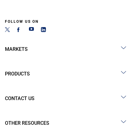
FOLLOW US ON
MARKETS
PRODUCTS
CONTACT US
OTHER RESOURCES