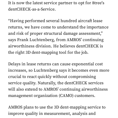
It is now the latest service partner to opt for 8tree's
dentCHECK-as-a-Service.
“Having performed several hundred aircraft lease
returns, we have come to understand the importance
and risk of proper structural damage assessment,”
says Frank Luchtenberg, from AMROS’ continuing
airworthiness division. He believes dentCHECK is
the right 3D dent-mapping tool for the job.
Delays in lease returns can cause exponential cost
increases, so Luchtenberg says it becomes even more
crucial to react quickly without compromising
service quality. Naturally, the dentCHECK services
will also extend to AMROS’ continuing airworthiness
management organization (CAMO) customers.
AMROS plans to use the 3D dent-mapping service to
improve quality in measurement, analysis and