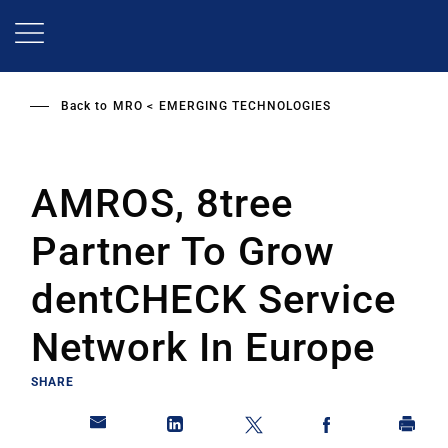
Skip
to
main
content
Back to
MRO
EMERGING TECHNOLOGIES
AMROS, 8tree
Partner To Grow
dentCHECK Service
Network In Europe
SHARE