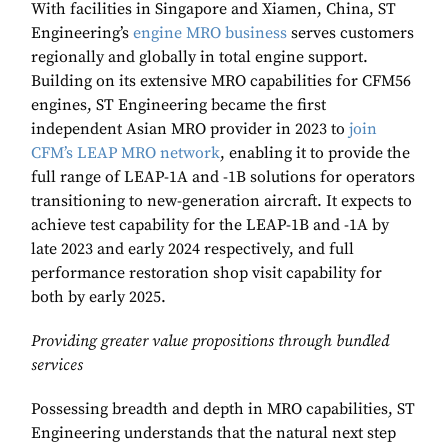
With facilities in Singapore and Xiamen, China, ST
Engineering’s
engine MRO business
serves customers
regionally and globally in total engine support.
Building on its extensive MRO capabilities for CFM56
engines, ST Engineering became the first
independent Asian MRO provider in 2023 to
join
CFM’s LEAP MRO network
, enabling it to provide the
full range of LEAP-1A and -1B solutions for operators
transitioning to new-generation aircraft. It expects to
achieve test capability for the LEAP-1B and -1A by
late 2023 and early 2024 respectively, and full
performance restoration shop visit capability for
both by early 2025.
Providing greater value propositions through bundled
services
Possessing breadth and depth in MRO capabilities, ST
Engineering understands that the natural next step