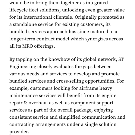
would be to bring them together as integrated
lifecycle fleet solutions, unlocking even greater value
for its international clientele. Originally promoted as
a standalone service for existing customers, its
bundled services approach has since matured to a
longer-term contract model which synergizes across
all its MRO offerings.
By tapping on the knowhow of its global network, ST
Engineering closely evaluates the gaps between
various needs and services to develop and promote
bundled services and cross-selling opportunities. For
example, customers looking for airframe heavy
maintenance services will benefit from its engine
repair & overhaul as well as component support
services as part of the overall package, enjoying
consistent service and simplified communication and
contracting arrangements under a single solution
provider.