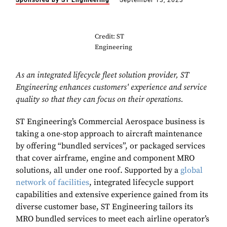
Sponsored by ST Engineering
September 13, 2023
Credit: ST
Engineering
As an integrated lifecycle fleet solution provider, ST
Engineering enhances customers' experience and service
quality so that they can focus on their operations.
ST Engineering’s Commercial Aerospace business is
taking a one-stop approach to aircraft maintenance
by offering “bundled services”, or packaged services
that cover airframe, engine and component MRO
solutions, all under one roof. Supported by a
global
network of facilities
, integrated lifecycle support
capabilities and extensive experience gained from its
diverse customer base, ST Engineering tailors its
MRO bundled services to meet each airline operator’s