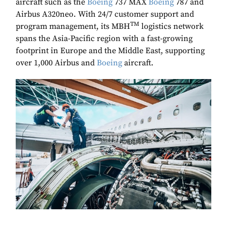
aircraft such as the
Boeing
737 MAX
Boeing
787 and
Airbus A320neo. With 24/7 customer support and
TM
program management, its MBH
logistics network
spans the Asia-Pacific region with a fast-growing
footprint in Europe and the Middle East, supporting
over 1,000 Airbus and
Boeing
aircraft.