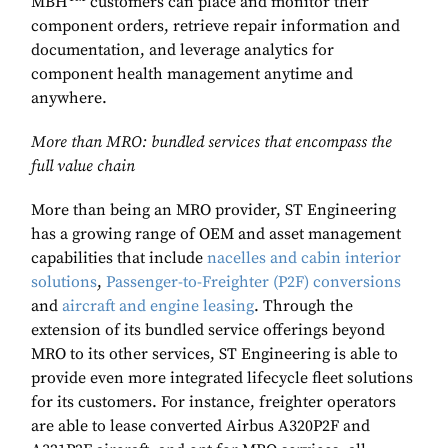
MBH
customers can place and monitor their
component orders, retrieve repair information and
documentation, and leverage analytics for
component health management anytime and
anywhere.
More than MRO: bundled services that encompass the
full value chain
More than being an MRO provider, ST Engineering
has a growing range of OEM and asset management
capabilities that include
nacelles and cabin interior
solutions
,
Passenger-to-Freighter (P2F) conversions
and
aircraft and engine leasing
. Through the
extension of its bundled service offerings beyond
MRO to its other services, ST Engineering is able to
provide even more integrated lifecycle fleet solutions
for its customers. For instance, freighter operators
are able to lease converted Airbus A320P2F and