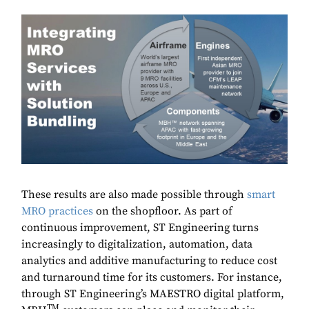
These results are also made possible through
smart
MRO practices
on the shopfloor. As part of
continuous improvement, ST Engineering turns
increasingly to digitalization, automation, data
analytics and additive manufacturing to reduce cost
and turnaround time for its customers. For instance,
through ST Engineering’s MAESTRO digital platform,
TM