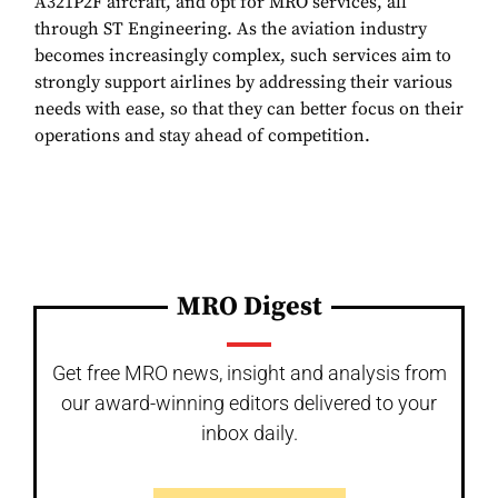
A321P2F aircraft, and opt for MRO services, all
through ST Engineering. As the aviation industry
becomes increasingly complex, such services aim to
strongly support airlines by addressing their various
needs with ease, so that they can better focus on their
operations and stay ahead of competition.
MRO Digest
Get free MRO news, insight and analysis from
our award-winning editors delivered to your
inbox daily.