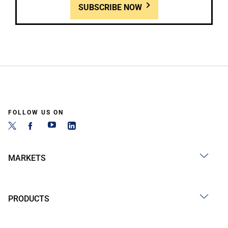
SUBSCRIBE NOW
FOLLOW US ON
MARKETS
PRODUCTS