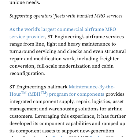
unique needs.
Supporting operators’ fleets with bundled MRO services
As the world’s largest commercial airframe MRO
service provider
, ST Engineering’s airframe services
range from line, light and heavy maintenance to
turnaround servicing and checks and even structural
repair and modification work, including freighter
conversion, full-scale modernization and cabin
reconfiguration.
ST Engineering’s hallmark
Maintenance-By-the-
TM
TM
Hour
(MBH
) program for components
provides
integrated component supply, repair, logistics, asset
management and warehousing solutions for airline
customers. Leveraging this experience, it has further
developed its component capabilities and ramped up
its component assets to support new-generation