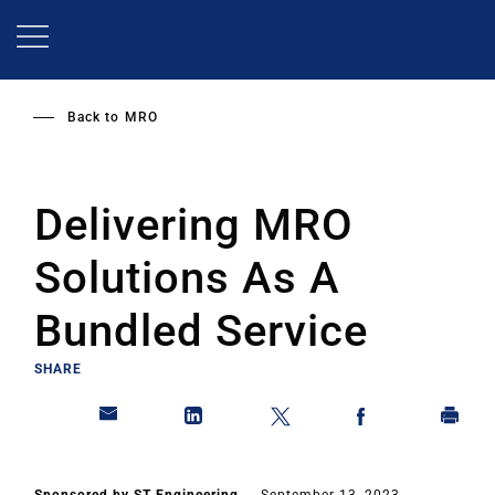
Skip
to
main
content
Back to
MRO
Delivering MRO
Solutions As A
Bundled Service
SHARE