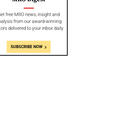
et free MRO news, insight and
nalysis from our award-winning
tors delivered to your inbox daily.
SUBSCRIBE NOW