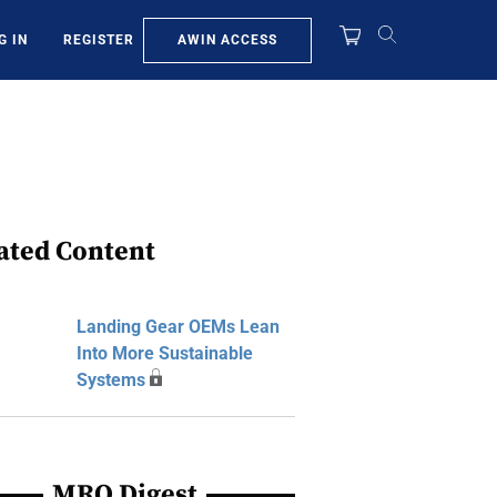
AWIN ACCESS
G IN
REGISTER
ated Content
Landing Gear OEMs Lean
Into More Sustainable
Systems
MRO Digest