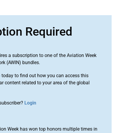
ption Required
ires a subscription to one of the Aviation Week
ork (AWIN) bundles.
o
today to find out how you can access this
r content related to your area of the global
subscriber?
Login
ion Week has won top honors multiple times in