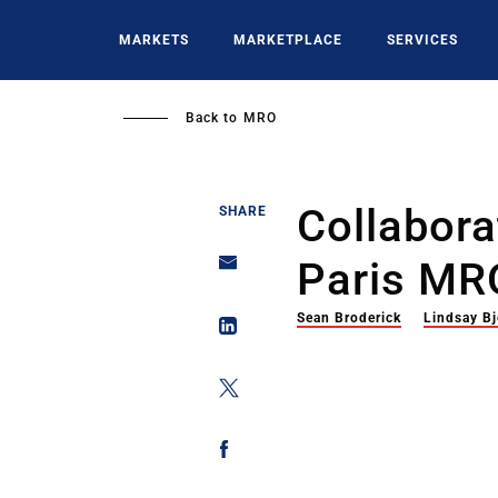
Skip
to
MARKETS
MARKETPLACE
SERVICES
main
content
Back to
MRO
Collabor
SHARE
Paris MR
Sean Broderick
Lindsay Bj