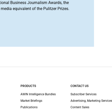
tional Business Journalism Awards, the
media equivalent of the Pulitzer Prizes.
PRODUCTS
CONTACT US
AWIN Intelligence Bundles
Subscriber Services
Market Briefings
Advertising, Marketing Services
Publications
Content Sales