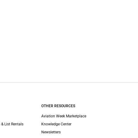
OTHER RESOURCES
Aviation Week Marketplace
 & List Rentals
Knowledge Center
Newsletters