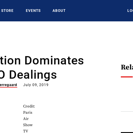
STORE
EVENTS
ABOUT
LO
ation Dominates
Rel
O Dealings
erregaard
July 09, 2019
Credit:
Paris
Air
Show
TV