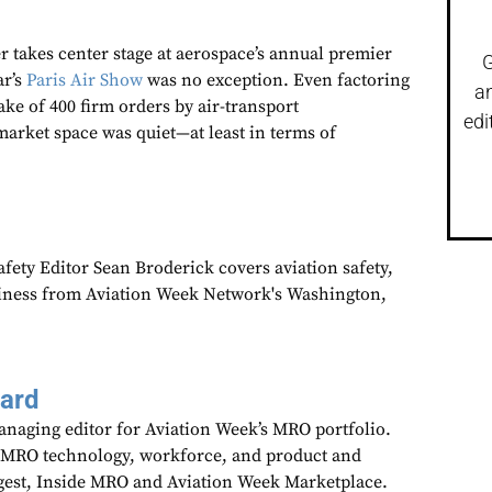
 takes center stage at aerospace’s annual premier
G
ar’s
Paris Air Show
was no exception. Even factoring
a
take of 400 firm orders by air-transport
edi
market space was quiet—at least in terms of
fety Editor Sean Broderick covers aviation safety,
siness from Aviation Week Network's Washington,
aard
anaging editor for Aviation Week’s MRO portfolio.
 MRO technology, workforce, and product and
gest, Inside MRO and Aviation Week Marketplace.