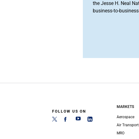
the Jesse H. Neal Na
business-to-business 
MARKETS
FOLLOW US ON
Aerospace
Air Transport
MRO