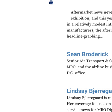
Aftermarket news never
exhibition, and this ye
in a relatively modest in
manufacturers, the after
headline-grabbing...
Sean Broderick
Senior Air Transport & Sa
MRO, and the airline bu
D.C. office.
Lindsay Bjerreg
Lindsay Bjerregaard is m
Her coverage focuses on
service news for MRO Di