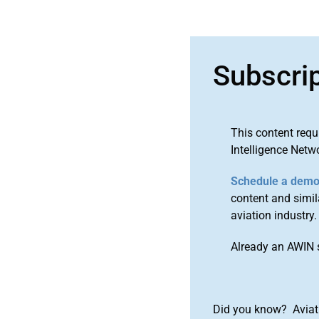
Subscri
This content requ
Intelligence Netw
Schedule a dem
content and simila
aviation industry.
Already an AWIN 
Did you know? Aviat