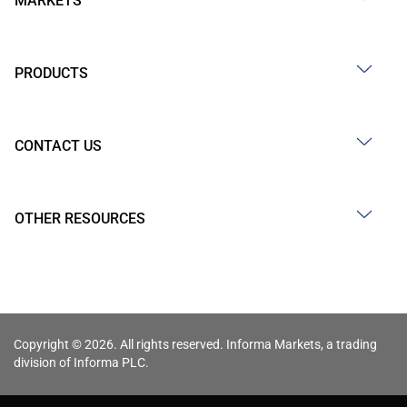
MARKETS
PRODUCTS
CONTACT US
OTHER RESOURCES
Copyright © 2026. All rights reserved. Informa Markets, a trading
division of Informa PLC.