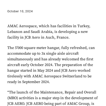
October 10, 2024
AMAC Aerospace, which has facilities in Turkey,
Lebanon and Saudi Arabia, is developing a new
facility in JCB Aero in Auch, France.
The 5’000 square meter hangar, fully refreshed, can
accommodate up to 3x single aisle aircraft
simultaneously and has already welcomed the first
aircraft early October 2024. The preparation of the
hangar started in May 2024 and JCB Aero worked
tirelessly with AMAC Aerospace Switzerland to be
ready in September 2024.
“The launch of the Maintenance, Repair and Overall
(MRO) activities is a major step in the development of
JCB AERO. JCB AERO being part of AMAC Group, is