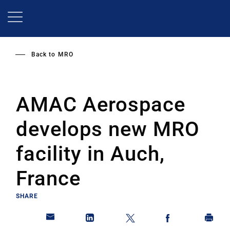
Skip
to
main
content
Back to
MRO
AMAC Aerospace
develops new MRO
facility in Auch,
France
SHARE