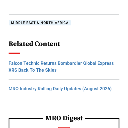
MIDDLE EAST & NORTH AFRICA
Related Content
Falcon Technic Returns Bombardier Global Express
XRS Back To The Skies
MRO Industry Rolling Daily Updates (August 2026)
MRO Digest