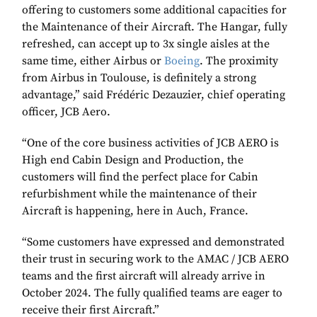
offering to customers some additional capacities for
the Maintenance of their Aircraft. The Hangar, fully
refreshed, can accept up to 3x single aisles at the
same time, either Airbus or
Boeing
. The proximity
from Airbus in Toulouse, is definitely a strong
advantage,” said Frédéric Dezauzier, chief operating
officer, JCB Aero.
“One of the core business activities of JCB AERO is
High end Cabin Design and Production, the
customers will find the perfect place for Cabin
refurbishment while the maintenance of their
Aircraft is happening, here in Auch, France.
“Some customers have expressed and demonstrated
their trust in securing work to the AMAC / JCB AERO
teams and the first aircraft will already arrive in
October 2024. The fully qualified teams are eager to
receive their first Aircraft.”