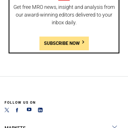
Get free MRO news, insight and analysis from
our award-winning editors delivered to your
inbox daily.
SUBSCRIBE NOW
FOLLOW US ON