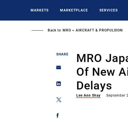
Skip
to
MARKETS
MARKETPLACE
SERVICES
main
content
Back to
MRO
AIRCRAFT & PROPULSION
MRO Japa
SHARE
Of New Ai
Delays
Lee Ann Shay
September 