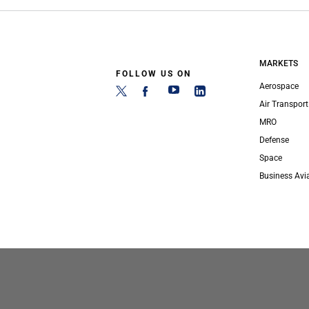
MARKETS
FOLLOW US ON
Aerospace
Air Transport
MRO
Defense
Space
Business Avi