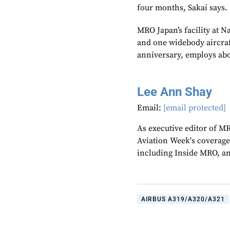
four months, Sakai says.
MRO Japan’s facility at 
and one widebody aircraf
anniversary, employs ab
Lee Ann Shay
Email:
[email protected]
As executive editor of M
Aviation Week's coverage
including Inside MRO, an
AIRBUS A319/A320/A321