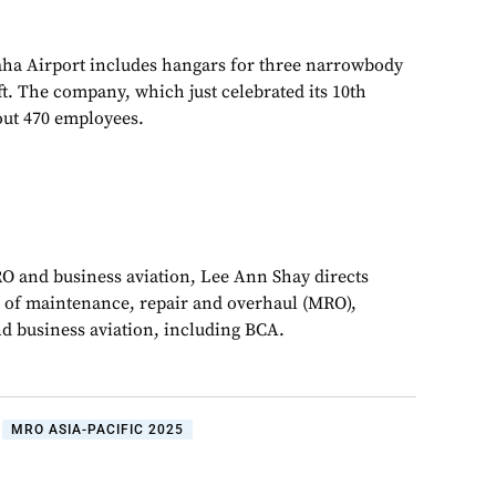
Naha Airport includes hangars for three narrowbody
t. The company, which just celebrated its 10th
out 470 employees.
RO and business aviation, Lee Ann Shay directs
 of maintenance, repair and overhaul (MRO),
d business aviation, including BCA.
MRO ASIA-PACIFIC 2025