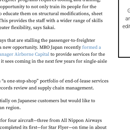
pportunity to not only train its people for the
G
o educate them on structural modifications, sheet
a
This provides the staff with a wider range of skills
edi
ater flexibility, says Sakai.
s that are stalling the passenger-to-freighter
a new opportunity. MRO Japan recently
formed a
anager Airborne Capital
to provide services for the
 it sees coming in the next few years for single-aisle
“a one-stop-shop” portfolio of end-of-lease services
ecords review and supply chain management.
tially on Japanese customers but would like to
an region.
d for four aircraft—three from All Nippon Airways
t completed its first—for Star Flyer—on time in about