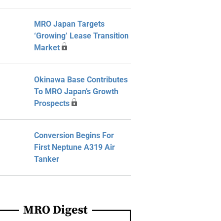
MRO Japan Targets
‘Growing’ Lease Transition
Market
Okinawa Base Contributes
To MRO Japan’s Growth
Prospects
Conversion Begins For
First Neptune A319 Air
Tanker
MRO Digest