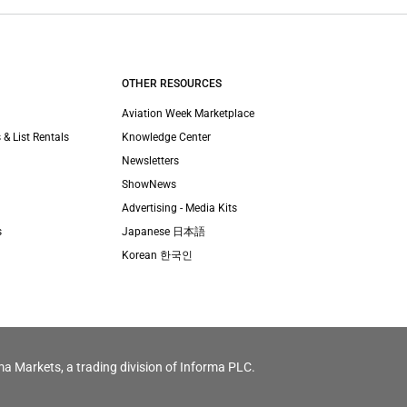
OTHER RESOURCES
Aviation Week Marketplace
 & List Rentals
Knowledge Center
Newsletters
ShowNews
Advertising - Media Kits
s
Japanese 日本語
Korean 한국인
ma Markets, a trading division of Informa PLC.