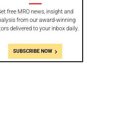
et free MRO news, insight and
nalysis from our award-winning
tors delivered to your inbox daily.
SUBSCRIBE NOW