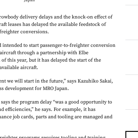
Japan
body delivery delays and the knock-on effect of
raft leases has delayed the available feedstock of
-freighter conversions.
 intended to start passenger-to-freighter conversion
aircraft through a partnership with Elbe
f this year, but it has delayed the start of the
vailable aircraft.
t we will start in the future,” says Kazuhiko Sakai,
ess development for MRO Japan.
ays the program delay “was a good opportunity to
 efficiencies,” he says. For example, it has
ance job cards, parts and tooling are managed and
reighter programs requires tooling and training,