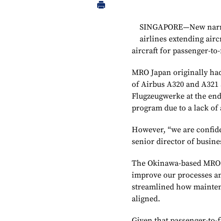
SINGAPORE—New narrow
airlines extending airc
aircraft for passenger-to
MRO Japan originally had
of Airbus A320 and A321 
Flugzeugwerke at the end o
program due to a lack of a
However, “we are confiden
senior director of busin
The Okinawa-based MRO s
improve our processes and
streamlined how mainten
aligned.
Given that passenger-to-f