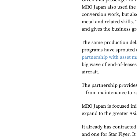
MRO Japan also used the o
conversion work, but als
metal and related skills. 
and gives the business gre
The same production delay
programs have sprouted 
partnership with asset m
big wave of end-of-leases
aircraft.
The partnership provides 
—from maintenance to r
MRO Japan is focused ini
expand to the greater Asi
It already has contracte
and one for Star Flyer. I