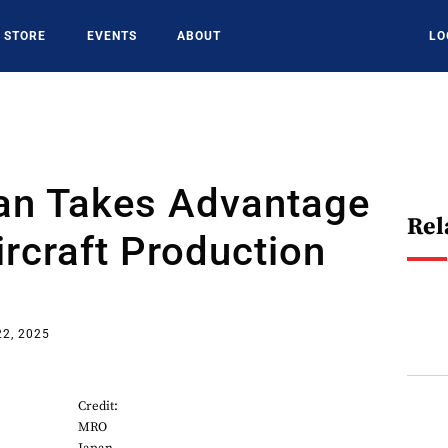
STORE
EVENTS
ABOUT
LO
n Takes Advantage
Rel
rcraft Production
22, 2025
Credit:
MRO