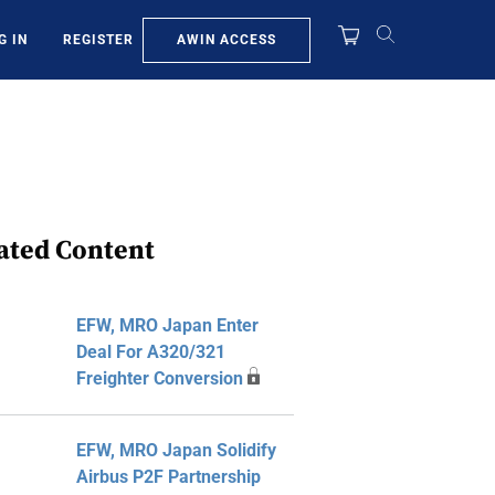
AWIN ACCESS
G IN
REGISTER
ated Content
EFW, MRO Japan Enter
Deal For A320/321
Freighter Conversion
EFW, MRO Japan Solidify
Airbus P2F Partnership