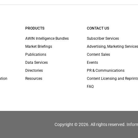
PRODUCTS
CONTACT US
AWIN Intelligence Bundles
Subscriber Services
Market Briefings
Advertising, Marketing Services
Publications
Content Sales
Data Services
Events
Directories
PR & Communications
ation
Resources
Content Licensing and Reprint
FAQ
Copyright © 2026. All rights reserved. Infor