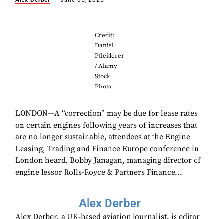
Alex Derber
June 05, 2025
Credit:
Daniel
Pfleiderer
/ Alamy
Stock
Photo
LONDON—A “correction” may be due for lease rates
on certain engines following years of increases that
are no longer sustainable, attendees at the Engine
Leasing, Trading and Finance Europe conference in
London heard. Bobby Janagan, managing director of
engine lessor Rolls-Royce & Partners Finance...
Alex Derber
Alex Derber, a UK-based aviation journalist, is editor