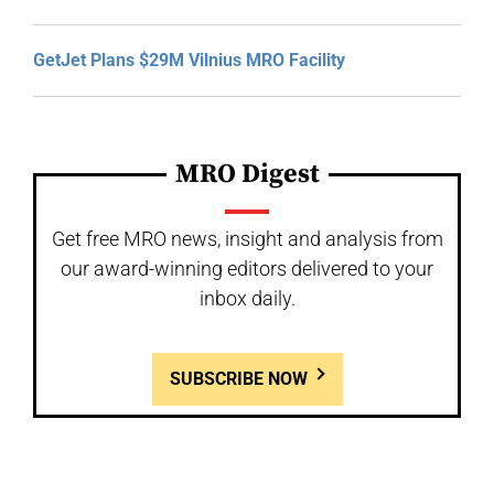
GetJet Plans $29M Vilnius MRO Facility
MRO Digest
Get free MRO news, insight and analysis from
our award-winning editors delivered to your
inbox daily.
SUBSCRIBE NOW