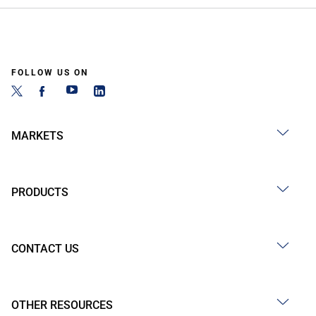
FOLLOW US ON
MARKETS
PRODUCTS
CONTACT US
OTHER RESOURCES