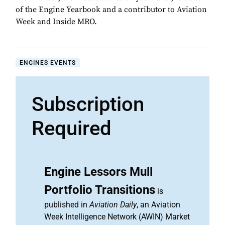
of the Engine Yearbook and a contributor to Aviation
Week and Inside MRO.
ENGINES EVENTS
Subscription
Required
Engine Lessors Mull
Portfolio Transitions
is
published in
Aviation Daily
, an Aviation
Week Intelligence Network (AWIN) Market