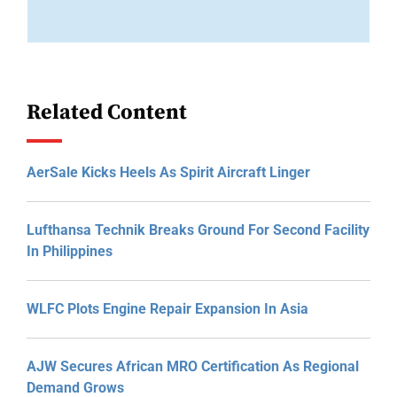
Related Content
AerSale Kicks Heels As Spirit Aircraft Linger
Lufthansa Technik Breaks Ground For Second Facility
In Philippines
WLFC Plots Engine Repair Expansion In Asia
AJW Secures African MRO Certification As Regional
Demand Grows