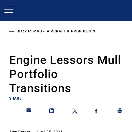
Skip
to
main
content
Back to
MRO
AIRCRAFT & PROPULSION
Engine Lessors Mull
Portfolio
Transitions
SHARE