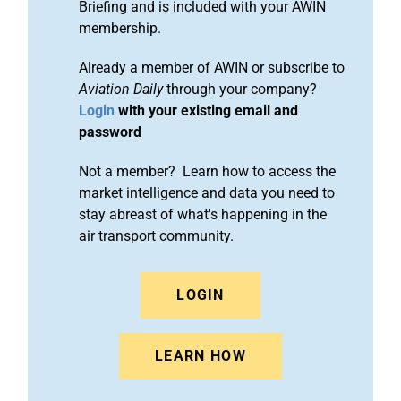
Briefing and is included with your AWIN
membership.
Already a member of AWIN or subscribe to
Aviation Daily
through your company?
Login
with your existing email and
password
Not a member? Learn how to access the
market intelligence and data you need to
stay abreast of what's happening in the
air transport community.
LOGIN
LEARN HOW