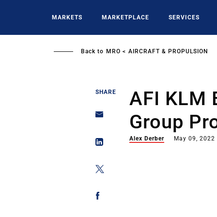
Skip
to
MARKETS
MARKETPLACE
SERVICES
main
content
Back to
MRO
AIRCRAFT & PROPULSION
AFI KLM 
SHARE
Group Pro
Alex Derber
May 09, 2022