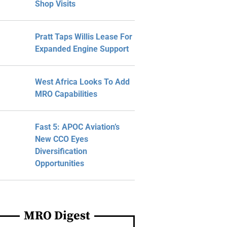
Shop Visits
Pratt Taps Willis Lease For
Expanded Engine Support
West Africa Looks To Add
MRO Capabilities
Fast 5: APOC Aviation’s
New CCO Eyes
Diversification
Opportunities
MRO Digest