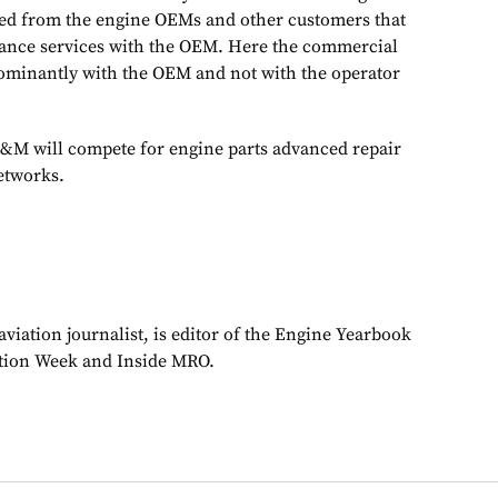
ded from the engine OEMs and other customers that
ance services with the OEM. Here the commercial
dominantly with the OEM and not with the operator
M will compete for engine parts advanced repair
etworks.
viation journalist, is editor of the Engine Yearbook
ation Week and Inside MRO.