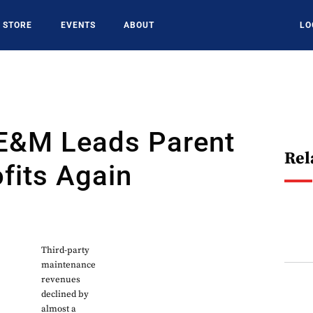
STORE
EVENTS
ABOUT
LO
E&M Leads Parent
Rel
fits Again
Third-party
maintenance
revenues
declined by
almost a