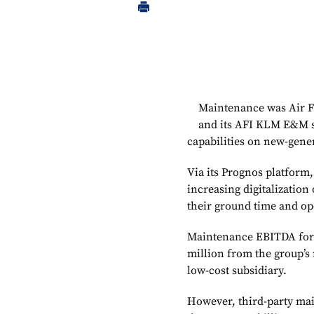
Maintenance was Air F
and its AFI KLM E&M su
capabilities on new-gene
Via its Prognos platform
increasing digitalization
their ground time and op
Maintenance EBITDA for t
million from the group’s
low-cost subsidiary.
However, third-party mai