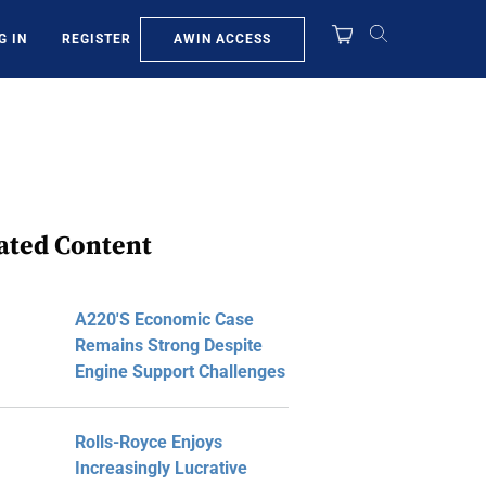
AWIN ACCESS
G IN
REGISTER
ated Content
A220's Economic Case
Remains Strong Despite
Engine Support Challenges
Rolls-Royce Enjoys
Increasingly Lucrative