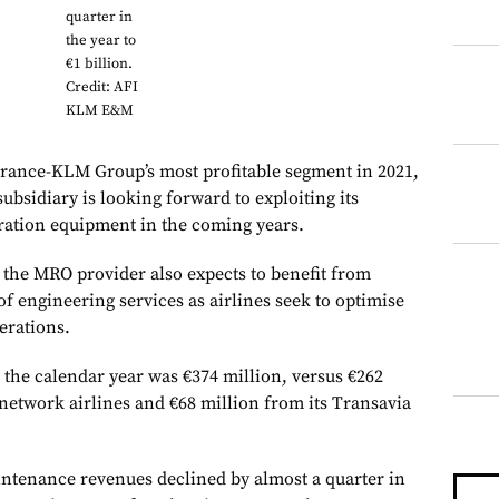
quarter in
the year to
€1 billion.
Credit: AFI
KLM E&M
rance-KLM Group’s most profitable segment in 2021,
bsidiary is looking forward to exploiting its
ration equipment in the coming years.
, the MRO provider also expects to benefit from
 of engineering services as airlines seek to optimise
erations.
he calendar year was €374 million, versus €262
 network airlines and €68 million from its Transavia
ntenance revenues declined by almost a quarter in