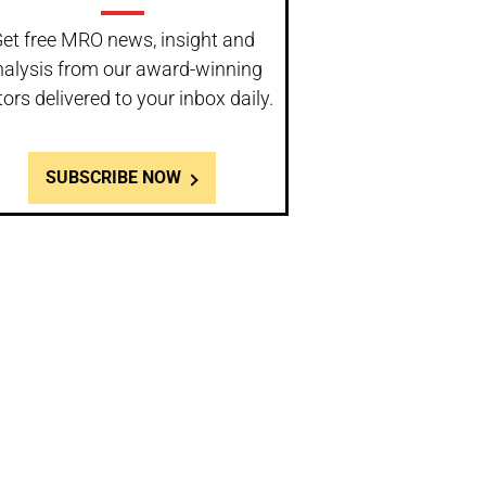
et free MRO news, insight and
nalysis from our award-winning
tors delivered to your inbox daily.
SUBSCRIBE NOW