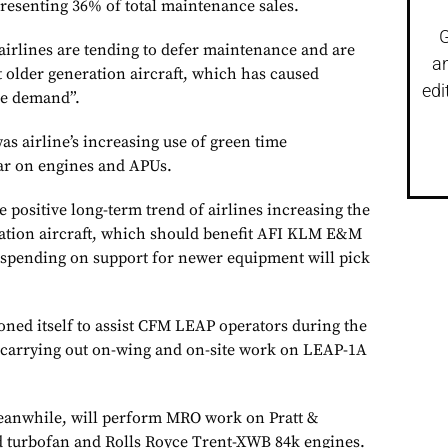
epresenting 36% of total maintenance sales.
G
irlines are tending to defer maintenance and are
a
 older generation aircraft, which has caused
edi
le demand”.
as airline’s increasing use of green time
ar on engines and APUs.
e positive long-term trend of airlines increasing the
ration aircraft, which should benefit AFI KLM E&M
spending on support for newer equipment will pick
ed itself to assist CFM LEAP operators during the
, carrying out on-wing and on-site work on LEAP-1A
meanwhile, will perform MRO work on Pratt &
turbofan and Rolls Royce Trent-XWB 84k engines.