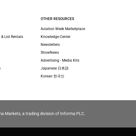
OTHER RESOURCES
Aviation Week Marketplace
 & List Rentals
Knowledge Center
Newsletters
ShowNews
Advertising - Media Kits
s
Japanese 日本語
Korean 한국인
ma Markets, a trading division of Informa PLC.