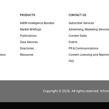
PRODUCTS
CONTACT US
AWIN Intelligence Bundles
Subscriber Services
Market Briefings
Advertising, Marketing Services
Publications
Content Sales
Data Services
Events
Directories
PR & Communications
ation
Resources
Content Licensing and Reprint
FAQ
Copyright © 2026. All rights reserved. Infor