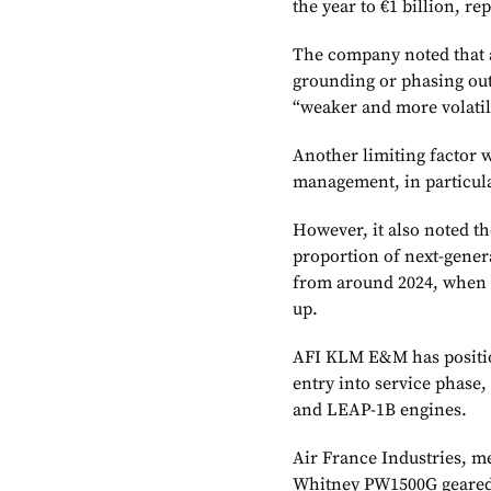
the year to €1 billion, r
The company noted that a
grounding or phasing out
“weaker and more volati
Another limiting factor w
management, in particul
However, it also noted th
proportion of next-gene
from around 2024, when 
up.
AFI KLM E&M has position
entry into service phase
and LEAP-1B engines.
Air France Industries, 
Whitney PW1500G geared 