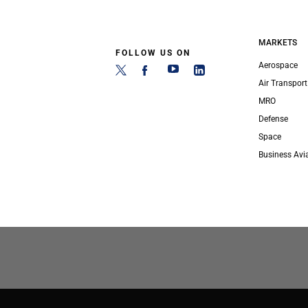
MARKETS
FOLLOW US ON
Aerospace
Air Transport
MRO
Defense
Space
Business Avi