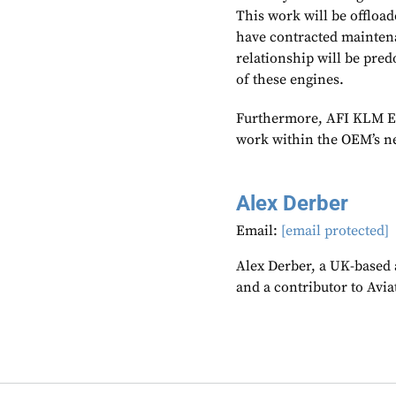
This work will be offloa
have contracted mainten
relationship will be pre
of these engines.
Furthermore, AFI KLM E&
work within the OEM’s n
Alex Derber
Email:
[email protected]
Alex Derber, a UK-based a
and a contributor to Avi