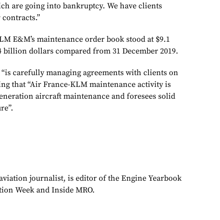
ich are going into bankruptcy. We have clients
 contracts.”
KLM E&M’s maintenance order book stood at $9.1
2.4 billion dollars compared from 31 December 2019.
 “is carefully managing agreements with clients on
ing that “Air France-KLM maintenance activity is
eneration aircraft maintenance and foresees solid
re”.
viation journalist, is editor of the Engine Yearbook
ation Week and Inside MRO.