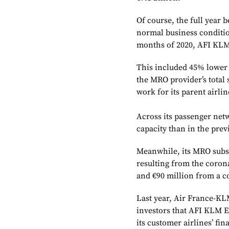
Of course, the full year 
normal business condition
months of 2020, AFI KLM
This included 45% lower 
the MRO provider’s total 
work for its parent airlin
Across its passenger ne
capacity than in the pre
Meanwhile, its MRO subsi
resulting from the corona
and €90 million from a c
Last year, Air France-KL
investors that AFI KLM E
its customer airlines’ fi