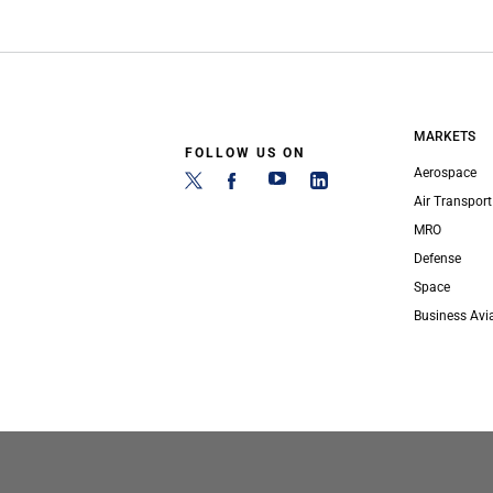
MARKETS
FOLLOW US ON
Aerospace
Air Transport
MRO
Defense
Space
Business Avi