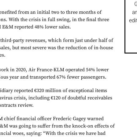
G
a
benefited from an initial two to three months of
s. With the crisis in full swing, in the final three
edi
 E&M reported 48% lower sales.
third-party revenues, which form just under half of
sales, but most severe was the reduction of in-house
es.
twork in 2020, Air France-KLM operated 54% lower
vious year and transported 67% fewer passengers.
diary reported €320 million of exceptional items
virus crisis, including €120 of doubtful receivables
ontracts review.
M chief financial officer Frederic Gagey warned
&M was going to suffer from the knock-on effects of
nancial woes, saying: “With the crisis we have bad