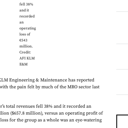
fell 38%
and it
recorded
an
operating
loss of
€543
million.
Credit:
AFI KLM
E&M
 KLM Engineering & Maintenance has reported
 with the pain felt by much of the MRO sector last
’s total revenues fell 38% and it recorded an
lion ($657.8 million), versus an operating profit of
 loss for the group as a whole was an eye-watering