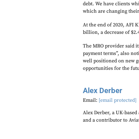
debt. We have clients wh
which are changing their
At the end of 2020, AFI 
billion, a decrease of $
The MRO provider said it
payment terms”, also not
well positioned on new g
opportunities for the futu
Alex Derber
Email:
[email protected]
Alex Derber, a UK-based a
and a contributor to Avi