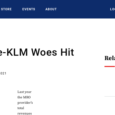
STORE
EVENTS
ABOUT
LO
ce-KLM Woes Hit
Rel
2021
Last year
the MRO
provider’s
total
revenues