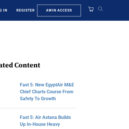
AWIN ACCESS
G IN
REGISTER
ated Content
Fast 5: New EgyptAir M&E
Chief Charts Course From
Safety To Growth
Fast 5: Air Astana Builds
Up In-House Heavy