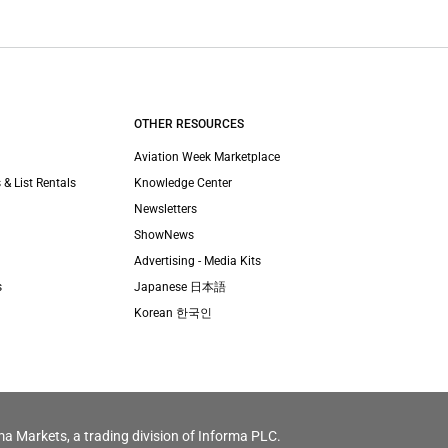
OTHER RESOURCES
Aviation Week Marketplace
 & List Rentals
Knowledge Center
Newsletters
ShowNews
Advertising - Media Kits
s
Japanese 日本語
Korean 한국인
ma Markets, a trading division of Informa PLC.