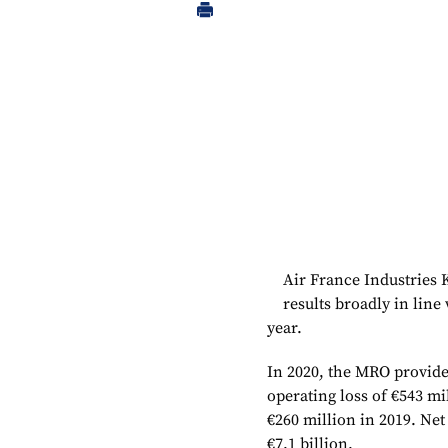
Air France Industries
results broadly in line
year.
In 2020, the MRO provider
operating loss of €543 mil
€260 million in 2019. Net
€7.1 billion.