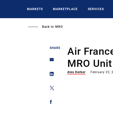
Skip
to
MARKETS
MARKETPLACE
SERVICES
main
content
Back to
MRO
Air Fran
SHARE
MRO Unit
Alex Derber
February 22, 