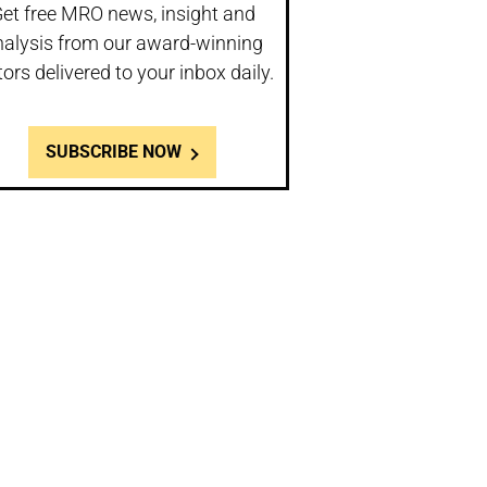
et free MRO news, insight and
nalysis from our award-winning
tors delivered to your inbox daily.
SUBSCRIBE NOW