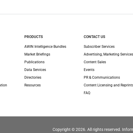
PRODUCTS
CONTACT US
AWIN Intelligence Bundles
Subscriber Services
Market Briefings
Advertising, Marketing Services
Publications
Content Sales
Data Services
Events
Directories
PR & Communications
ation
Resources
Content Licensing and Reprint
FAQ
Copyright © 2026. All rights reserved. Infor