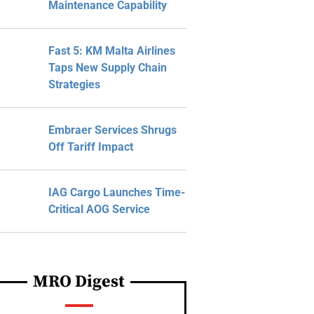
Maintenance Capability
Fast 5: KM Malta Airlines
Taps New Supply Chain
Strategies
Embraer Services Shrugs
Off Tariff Impact
IAG Cargo Launches Time-
Critical AOG Service
MRO Digest