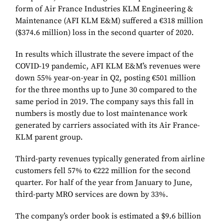
form of Air France Industries KLM Engineering &
Maintenance (AFI KLM E&M) suffered a €318 million
($374.6 million) loss in the second quarter of 2020.
In results which illustrate the severe impact of the
COVID-19 pandemic, AFI KLM E&M’s revenues were
down 55% year-on-year in Q2, posting €501 million
for the three months up to June 30 compared to the
same period in 2019. The company says this fall in
numbers is mostly due to lost maintenance work
generated by carriers associated with its Air France-
KLM parent group.
Third-party revenues typically generated from airline
customers fell 57% to €222 million for the second
quarter. For half of the year from January to June,
third-party MRO services are down by 33%.
The company’s order book is estimated a $9.6 billion