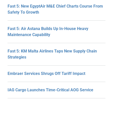
Fast 5: New EgyptAir M&E Chief Charts Course From
Safety To Growth
Fast 5: Air Astana Builds Up In-House Heavy
Maintenance Capability
Fast 5: KM Malta Airlines Taps New Supply Chain
Strategies
Embraer Services Shrugs Off Tariff Impact
IAG Cargo Launches Time-Critical AOG Service