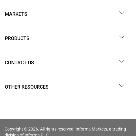
MARKETS
PRODUCTS
CONTACT US
OTHER RESOURCES
Copyright © 2026. All rights reserved. Informa Markets, a trading
division of Informa PLC.