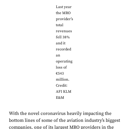
Last year
the MRO
provider’s
total
revenues
fell 38%
and it
recorded
an
operating
loss of
€543
million.
Credit:
AFI KLM
E&M
With the novel coronavirus heavily impacting the
bottom lines of some of the aviation industry’s biggest
companies, one of its largest MRO providers in the