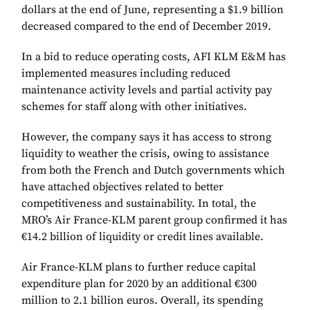
dollars at the end of June, representing a $1.9 billion
decreased compared to the end of December 2019.
In a bid to reduce operating costs, AFI KLM E&M has
implemented measures including reduced
maintenance activity levels and partial activity pay
schemes for staff along with other initiatives.
However, the company says it has access to strong
liquidity to weather the crisis, owing to assistance
from both the French and Dutch governments which
have attached objectives related to better
competitiveness and sustainability. In total, the
MRO’s Air France-KLM parent group confirmed it has
€14.2 billion of liquidity or credit lines available.
Air France-KLM plans to further reduce capital
expenditure plan for 2020 by an additional €300
million to 2.1 billion euros. Overall, its spending