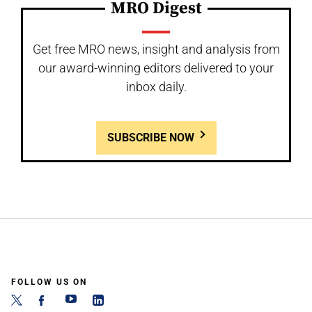
MRO Digest
Get free MRO news, insight and analysis from
our award-winning editors delivered to your
inbox daily.
SUBSCRIBE NOW
FOLLOW US ON