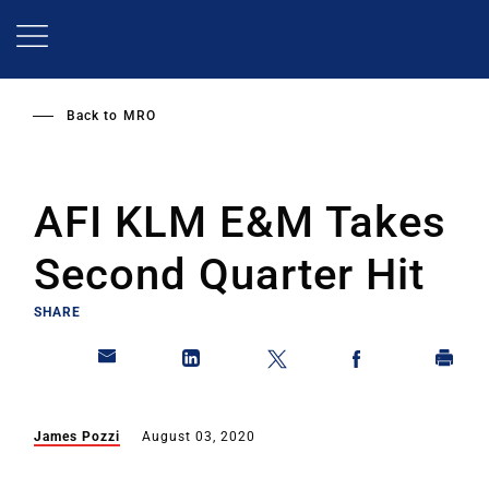
Skip
to
main
content
Back to
MRO
AFI KLM E&M Takes
Second Quarter Hit
SHARE
James Pozzi
August 03, 2020