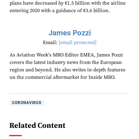
plans have decreased by €1.5 billion with the airline
entering 2020 with a guidance of €3.6 billion.
James Pozzi
Email:
[email protected]
As Aviation Week's MRO Editor EMEA, James Pozzi
covers the latest industry news from the European
region and beyond. He also writes in-depth features
on the commercial aftermarket for Inside MRO.
CORONAVIRUS
Related Content