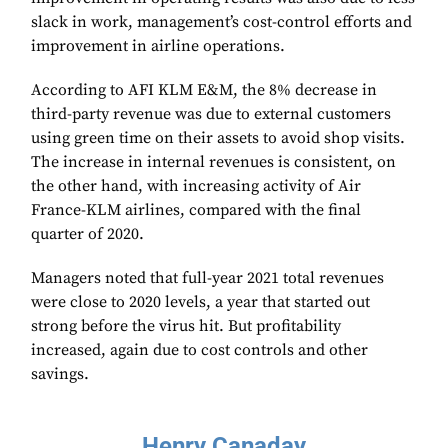
slack in work, management’s cost-control efforts and
improvement in airline operations.
According to AFI KLM E&M, the 8% decrease in
third-party revenue was due to external customers
using green time on their assets to avoid shop visits.
The increase in internal revenues is consistent, on
the other hand, with increasing activity of Air
France-KLM airlines, compared with the final
quarter of 2020.
Managers noted that full-year 2021 total revenues
were close to 2020 levels, a year that started out
strong before the virus hit. But profitability
increased, again due to cost controls and other
savings.
Henry Canaday