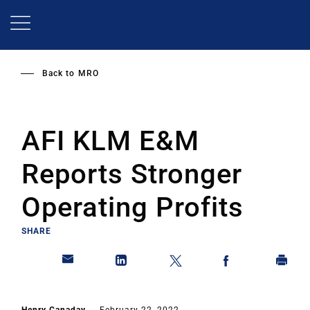
Skip
to
main
content
Back to
MRO
AFI KLM E&M
Reports Stronger
Operating Profits
SHARE