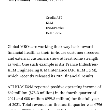
Henry Canaday
February 22, 2022
Credit: AFI
KLM
E&M/Patrick
Delapierre
Global MROs are working their way back toward
financial health as their in-house customers recover
and external customers show at least some strength
as well. One such example is Air France Industries-
KLM Engineering & Maintenance (AFI KLM E&M),
which recently released its 2021 financial results.
AFI KLM E&M reported positive operating income of
€69 million ($78.3 million) in the fourth quarter of
2021 and €88 million ($99.8 million) for the full year
of 2021. Total revenue for the fourth quarter was €796