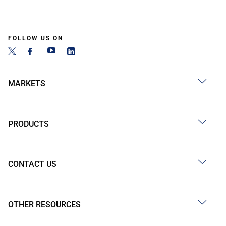
FOLLOW US ON
MARKETS
PRODUCTS
CONTACT US
OTHER RESOURCES