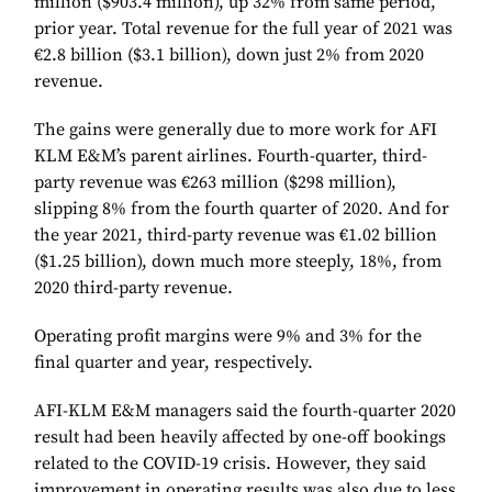
million ($903.4 million), up 32% from same period,
prior year. Total revenue for the full year of 2021 was
€2.8 billion ($3.1 billion), down just 2% from 2020
revenue.
The gains were generally due to more work for AFI
KLM E&M’s parent airlines. Fourth-quarter, third-
party revenue was €263 million ($298 million),
slipping 8% from the fourth quarter of 2020. And for
the year 2021, third-party revenue was €1.02 billion
($1.25 billion), down much more steeply, 18%, from
2020 third-party revenue.
Operating profit margins were 9% and 3% for the
final quarter and year, respectively.
AFI-KLM E&M managers said the fourth-quarter 2020
result had been heavily affected by one-off bookings
related to the COVID-19 crisis. However, they said
improvement in operating results was also due to less