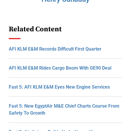
Related Content
AFI KLM E&M Records Difficult First Quarter
AFI KLM E&M Rides Cargo Boom With GE90 Deal
Fast 5: AFI KLM E&M Eyes New Engine Services
Fast 5: New EgyptAir M&E Chief Charts Course From
Safety To Growth