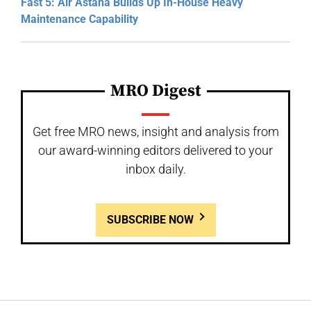
Fast 5: Air Astana Builds Up In-House Heavy
Maintenance Capability
MRO Digest
Get free MRO news, insight and analysis from
our award-winning editors delivered to your
inbox daily.
SUBSCRIBE NOW