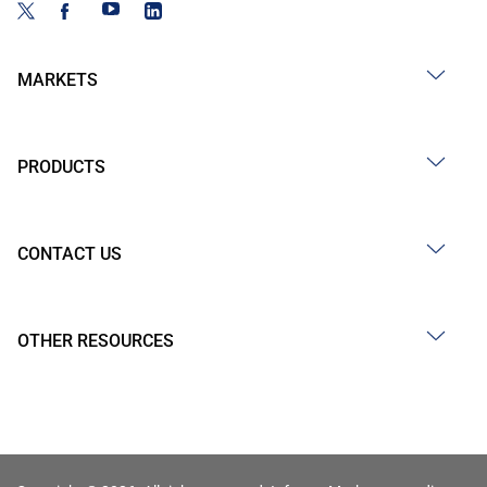
MARKETS
PRODUCTS
CONTACT US
OTHER RESOURCES