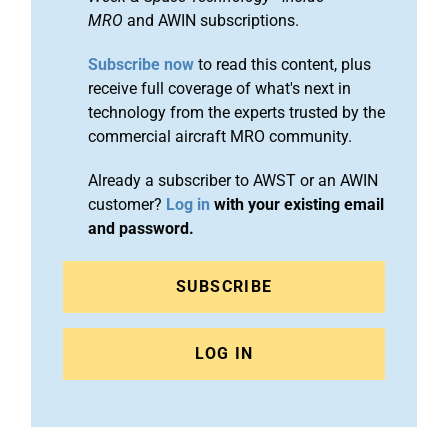
MRO
and AWIN subscriptions.
Subscribe now
to read this content, plus
receive full coverage of what's next in
technology from the experts trusted by the
commercial aircraft MRO community.
Already a subscriber to AWST or an AWIN
customer?
Log in
with your existing email
and password.
SUBSCRIBE
LOG IN