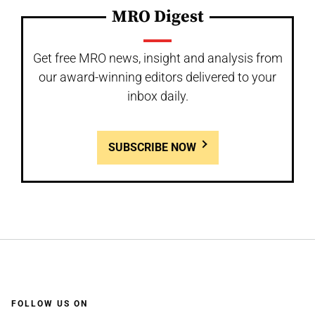
MRO Digest
Get free MRO news, insight and analysis from
our award-winning editors delivered to your
inbox daily.
SUBSCRIBE NOW
FOLLOW US ON