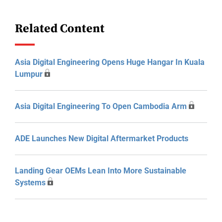
Related Content
Asia Digital Engineering Opens Huge Hangar In Kuala
Lumpur
Asia Digital Engineering To Open Cambodia Arm
ADE Launches New Digital Aftermarket Products
Landing Gear OEMs Lean Into More Sustainable
Systems