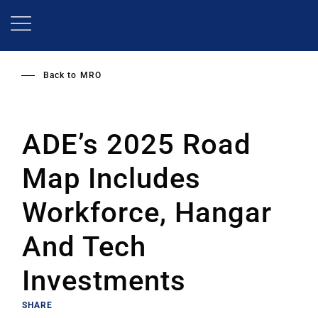
Skip
to
main
content
Back to
MRO
ADE’s 2025 Road
Map Includes
Workforce, Hangar
And Tech
Investments
SHARE