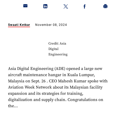
Swaati Ketkar
November 08, 2024
Credit: Asia
Digital
Engineering
Asia Digital Engineering (ADE) opened a large new
aircraft maintenance hangar in Kuala Lumpur,
Malaysia on Sept. 26 . CEO Mahesh Kumar spoke with
Aviation Week Network about its Malaysian facility
expansion and its strategies for training,
digitalization and supply chain. Congratulations on
the...