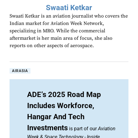
Swaati Ketkar
Swaati Ketkar is an aviation journalist who covers the
Indian market for Aviation Week Network,
specializing in MRO. While the commercial
aftermarket is her main area of focus, she also
reports on other aspects of aerospace.
AIRASIA
ADE’s 2025 Road Map
Includes Workforce,
Hangar And Tech
Investments
is part of our
Aviation
Week & Space Technology
-
Inside