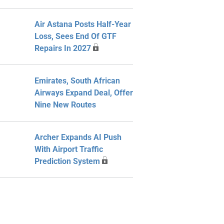
Air Astana Posts Half-Year
Loss, Sees End Of GTF
Repairs In 2027
Emirates, South African
Airways Expand Deal, Offer
Nine New Routes
Archer Expands AI Push
With Airport Traffic
Prediction System