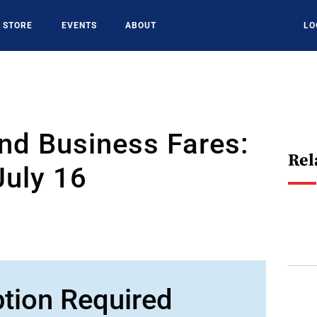
STORE
EVENTS
ABOUT
LO
nd Business Fares:
Rel
July 16
ption Required