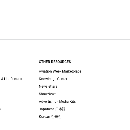
OTHER RESOURCES
Aviation Week Marketplace
 & List Rentals
Knowledge Center
Newsletters
ShowNews
Advertising - Media Kits
s
Japanese 日本語
Korean 한국인