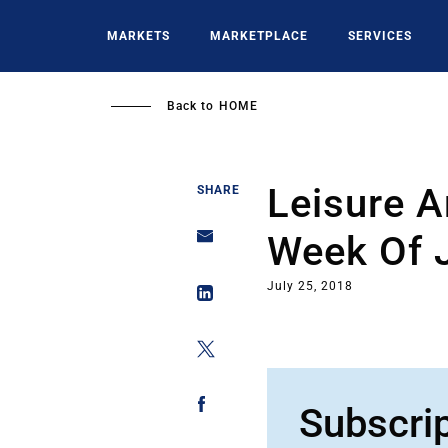
Skip
to
MARKETS
MARKETPLACE
SERVICES
main
content
Back to
HOME
Leisure A
SHARE
Week Of 
July 25, 2018
Subscri