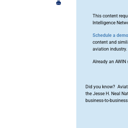
This content requ
Intelligence Netw
Schedule a dem
content and simila
aviation industry.
Already an AWIN 
Did you know? Aviat
the Jesse H. Neal Na
business-to-business 