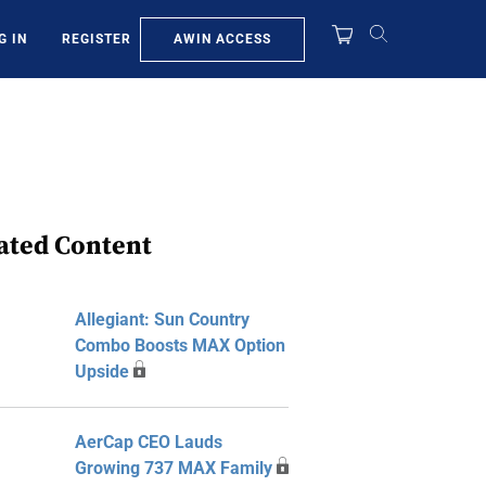
AWIN ACCESS
G IN
REGISTER
ated Content
Allegiant: Sun Country
Combo Boosts MAX Option
Upside
AerCap CEO Lauds
Growing 737 MAX Family