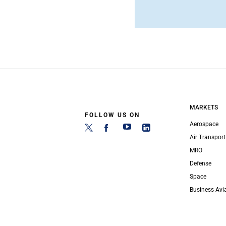
MARKETS
FOLLOW US ON
Aerospace
Air Transport
MRO
Defense
Space
Business Avi