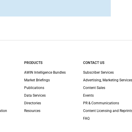
PRODUCTS
CONTACT US
AWIN Intelligence Bundles
Subscriber Services
Market Briefings
Advertising, Marketing Services
Publications
Content Sales
Data Services
Events
Directories
PR & Communications
ation
Resources
Content Licensing and Reprint
FAQ