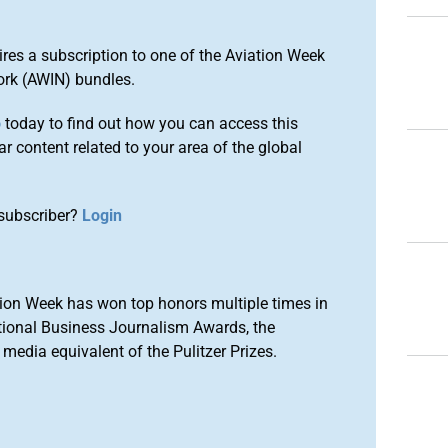
ires a subscription to one of the Aviation Week
ork (AWIN) bundles.
o
today to find out how you can access this
r content related to your area of the global
subscriber?
Login
ion Week has won top honors multiple times in
tional Business Journalism Awards, the
media equivalent of the Pulitzer Prizes.