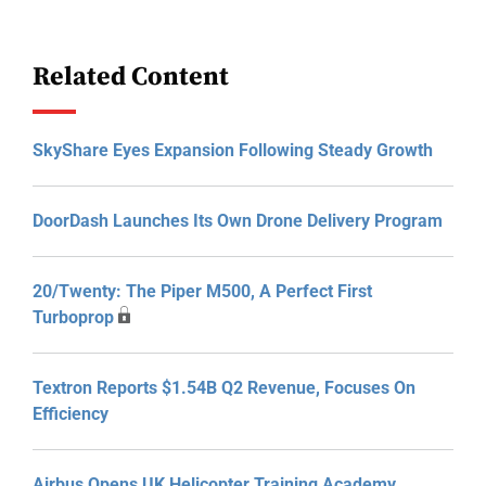
Related Content
SkyShare Eyes Expansion Following Steady Growth
DoorDash Launches Its Own Drone Delivery Program
20/Twenty: The Piper M500, A Perfect First
Turboprop
Textron Reports $1.54B Q2 Revenue, Focuses On
Efficiency
Airbus Opens UK Helicopter Training Academy