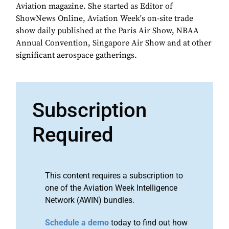
Aviation magazine. She started as Editor of
ShowNews Online, Aviation Week's on-site trade
show daily published at the Paris Air Show, NBAA
Annual Convention, Singapore Air Show and at other
significant aerospace gatherings.
Subscription
Required
This content requires a subscription to
one of the Aviation Week Intelligence
Network (AWIN) bundles.
Schedule a demo
today to find out how