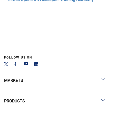
FOLLOW US ON
MARKETS
PRODUCTS