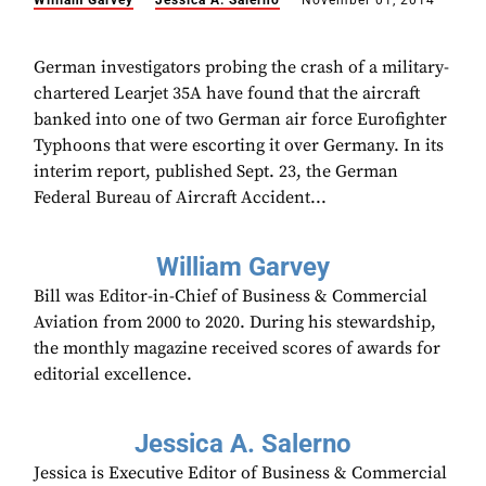
William Garvey
Jessica A. Salerno
November 01, 2014
German investigators probing the crash of a military-
chartered Learjet 35A have found that the aircraft
banked into one of two German air force Eurofighter
Typhoons that were escorting it over Germany. In its
interim report, published Sept. 23, the German
Federal Bureau of Aircraft Accident...
William Garvey
Bill was Editor-in-Chief of Business & Commercial
Aviation from 2000 to 2020. During his stewardship,
the monthly magazine received scores of awards for
editorial excellence.
Jessica A. Salerno
Jessica is Executive Editor of Business & Commercial