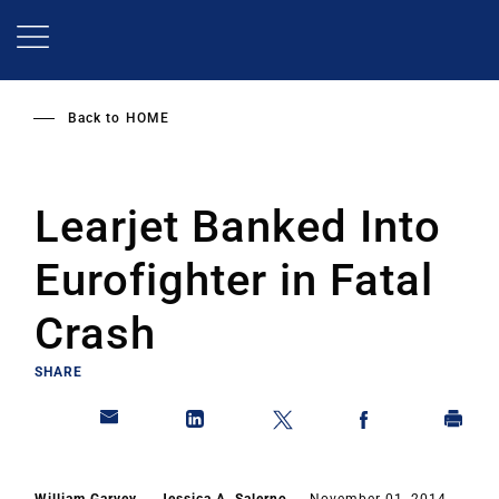
Skip
to
main
content
Back to
HOME
Learjet Banked Into
Eurofighter in Fatal
Crash
SHARE