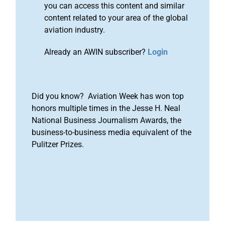
you can access this content and similar
content related to your area of the global
aviation industry.
Already an AWIN subscriber?
Login
Did you know? Aviation Week has won top
honors multiple times in the Jesse H. Neal
National Business Journalism Awards, the
business-to-business media equivalent of the
Pulitzer Prizes.