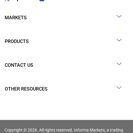
MARKETS
PRODUCTS
CONTACT US
OTHER RESOURCES
Copyright © 2026. All rights reserved. Informa Markets, a trading