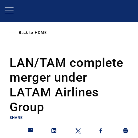
Skip
to
main
content
Back to
HOME
LAN/TAM complete
merger under
LATAM Airlines
Group
SHARE