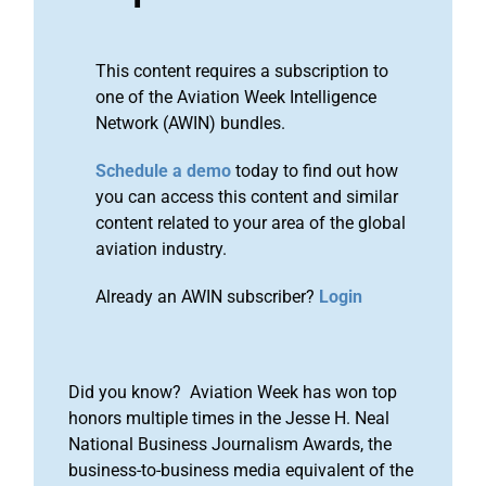
This content requires a subscription to
one of the Aviation Week Intelligence
Network (AWIN) bundles.
Schedule a demo
today to find out how
you can access this content and similar
content related to your area of the global
aviation industry.
Already an AWIN subscriber?
Login
Did you know? Aviation Week has won top
honors multiple times in the Jesse H. Neal
National Business Journalism Awards, the
business-to-business media equivalent of the