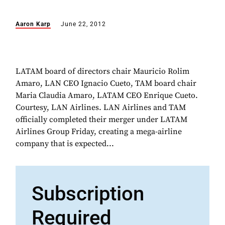
Aaron Karp
June 22, 2012
LATAM board of directors chair Mauricio Rolim
Amaro, LAN CEO Ignacio Cueto, TAM board chair
Maria Claudia Amaro, LATAM CEO Enrique Cueto.
Courtesy, LAN Airlines. LAN Airlines and TAM
officially completed their merger under LATAM
Airlines Group Friday, creating a mega-airline
company that is expected...
Subscription
Required