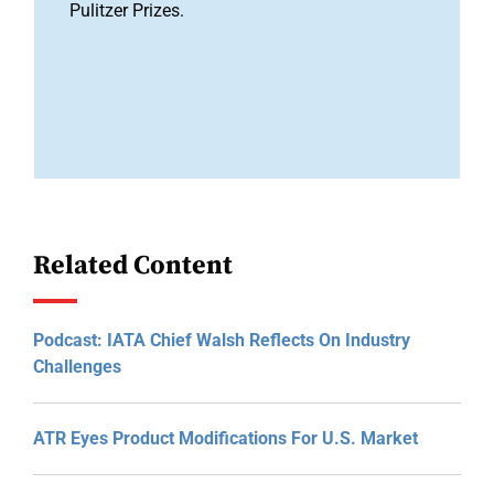
Pulitzer Prizes.
Related Content
Podcast: IATA Chief Walsh Reflects On Industry
Challenges
ATR Eyes Product Modifications For U.S. Market