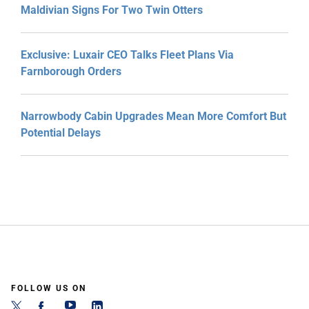
Maldivian Signs For Two Twin Otters
Exclusive: Luxair CEO Talks Fleet Plans Via
Farnborough Orders
Narrowbody Cabin Upgrades Mean More Comfort But
Potential Delays
FOLLOW US ON